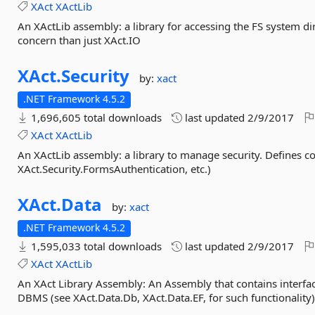
XAct
XActLib
An XActLib assembly: a library for accessing the FS system dir
concern than just XAct.IO
XAct.
Security
by:
xact
.NET Framework 4.5.2
1,696,605 total downloads
last updated
2/9/2017
XAct
XActLib
An XActLib assembly: a library to manage security. Defines c
XAct.Security.FormsAuthentication, etc.)
XAct.
Data
by:
xact
.NET Framework 4.5.2
1,595,033 total downloads
last updated
2/9/2017
XAct
XActLib
An XAct Library Assembly: An Assembly that contains interfac
DBMS (see XAct.Data.Db, XAct.Data.EF, for such functionality)