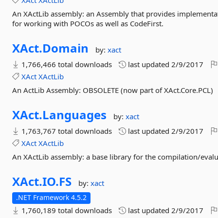
XAct
XActLib
An XActLib assembly: an Assembly that provides implementati
for working with POCOs as well as CodeFirst.
XAct.
Domain
by:
xact
1,766,466 total downloads
last updated
2/9/2017
XAct
XActLib
An ActLib Assembly: OBSOLETE (now part of XAct.Core.PCL)
XAct.
Languages
by:
xact
1,763,767 total downloads
last updated
2/9/2017
XAct
XActLib
An XActLib assembly: a base library for the compilation/eval
XAct.
IO.
FS
by:
xact
.NET Framework 4.5.2
1,760,189 total downloads
last updated
2/9/2017