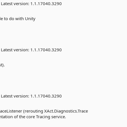
Latest version:
1.1.17040.3290
e to do with Unity
Latest version:
1.1.17040.3290
t).
Latest version:
1.1.17040.3290
ceListener (rerouting XAct.Diagnostics.Trace
tation of the core Tracing service.