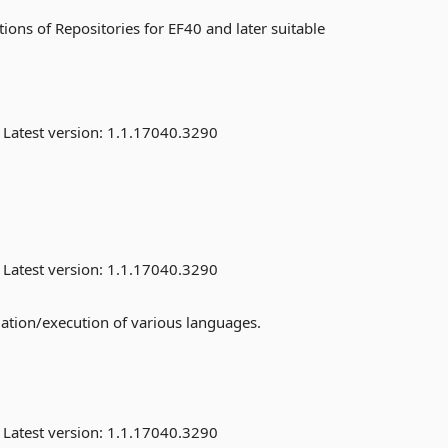
ons of Repositories for EF40 and later suitable
Latest version:
1.1.17040.3290
Latest version:
1.1.17040.3290
uation/execution of various languages.
Latest version:
1.1.17040.3290