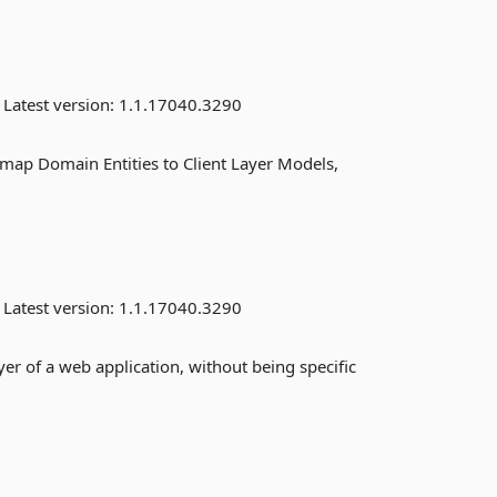
Latest version:
1.1.17040.3290
 map Domain Entities to Client Layer Models,
Latest version:
1.1.17040.3290
er of a web application, without being specific