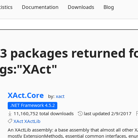
Skip To Content
tistics
Documentation
Downloads
Blog
3 packages returned f
gs:"XAct"
XAct.
Core
by:
xact
.NET Framework 4.5.2
11,160,752 total downloads
last updated
2/9/2017
XAct
XActLib
An XActLib assembly: a base assembly that almost all other X
mostly ExtensionMethods, essential common interfaces, enums,