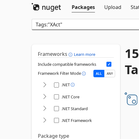
Packages
Upload
Sta
15
Frameworks
Learn more
Ta
Include compatible frameworks
Framework Filter Mode
ALL
ANY
.NET
.NET Core
.NET Standard
.NET Framework
Package type