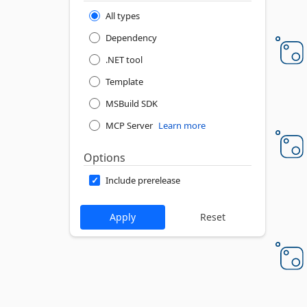
All types
Dependency
.NET tool
Template
MSBuild SDK
MCP Server
Learn more
Options
Include prerelease