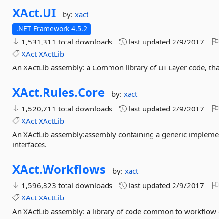
XAct.
UI
by:
xact
.NET Framework 4.5.2
1,531,311 total downloads
last updated
2/9/2017
XAct
XActLib
An XActLib assembly: a Common library of UI Layer code, tha
XAct.
Rules.
Core
by:
xact
1,520,711 total downloads
last updated
2/9/2017
XAct
XActLib
An XActLib assembly:assembly containing a generic impleme
interfaces.
XAct.
Workflows
by:
xact
1,596,823 total downloads
last updated
2/9/2017
XAct
XActLib
An XActLib assembly: a library of code common to workflow c