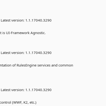
Latest version:
1.1.17040.3290
t is UI-Framework Agnostic.
Latest version:
1.1.17040.3290
ntation of RulesEngine services and common
Latest version:
1.1.17040.3290
ontrol (WWF, K2, etc.)