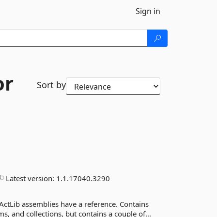
Sign in
or
Sort by
Latest version:
1.1.17040.3290
ActLib assemblies have a reference. Contains
 and collections, but contains a couple of...