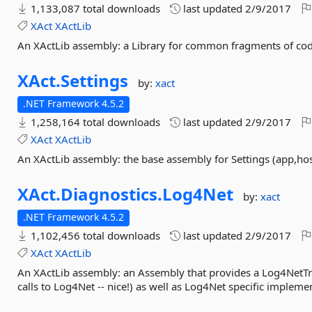
1,133,087 total downloads
last updated
2/9/2017
XAct
XActLib
An XActLib assembly: a Library for common fragments of cod
XAct.
Settings
by:
xact
.NET Framework 4.5.2
1,258,164 total downloads
last updated
2/9/2017
XAct
XActLib
An XActLib assembly: the base assembly for Settings (app,hos
XAct.
Diagnostics.
Log4Net
by:
xact
.NET Framework 4.5.2
1,102,456 total downloads
last updated
2/9/2017
XAct
XActLib
An XActLib assembly: an Assembly that provides a Log4NetTra
calls to Log4Net -- nice!) as well as Log4Net specific implemen