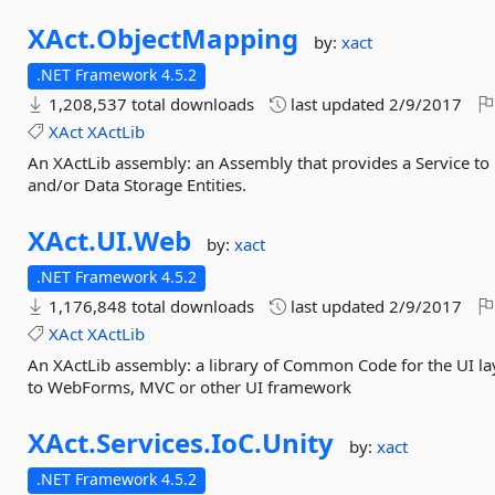
XAct.
ObjectMapping
by:
xact
.NET Framework 4.5.2
1,208,537 total downloads
last updated
2/9/2017
XAct
XActLib
An XActLib assembly: an Assembly that provides a Service to
and/or Data Storage Entities.
XAct.
UI.
Web
by:
xact
.NET Framework 4.5.2
1,176,848 total downloads
last updated
2/9/2017
XAct
XActLib
An XActLib assembly: a library of Common Code for the UI lay
to WebForms, MVC or other UI framework
XAct.
Services.
IoC.
Unity
by:
xact
.NET Framework 4.5.2