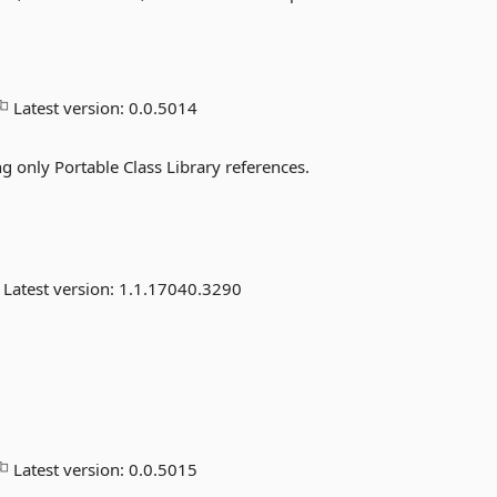
Latest version:
0.0.5014
 only Portable Class Library references.
Latest version:
1.1.17040.3290
Latest version:
0.0.5015