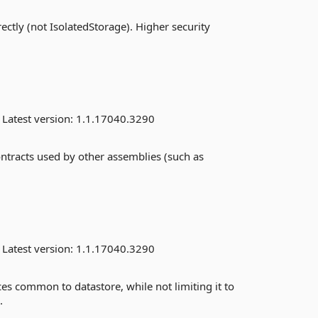
ectly (not IsolatedStorage). Higher security
Latest version:
1.1.17040.3290
ontracts used by other assemblies (such as
Latest version:
1.1.17040.3290
es common to datastore, while not limiting it to
.