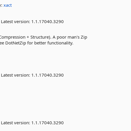
y:
xact
Latest version:
1.1.17040.3290
(Compression + Structure). A poor man's Zip
e DotNetZip for better functionality.
Latest version:
1.1.17040.3290
Latest version:
1.1.17040.3290