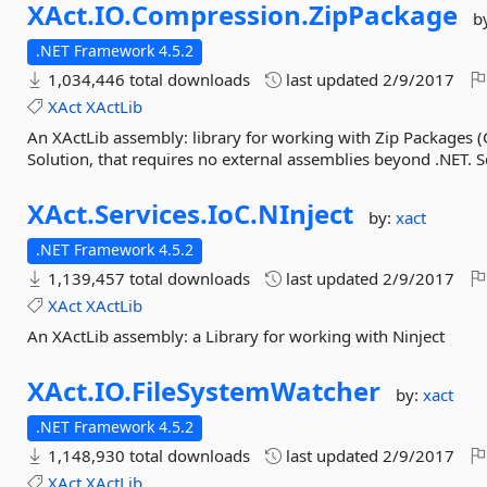
XAct.
IO.
Compression.
ZipPackage
b
.NET Framework 4.5.2
1,034,446 total downloads
last updated
2/9/2017
XAct
XActLib
An XActLib assembly: library for working with Zip Packages 
Solution, that requires no external assemblies beyond .NET. Se
XAct.
Services.
IoC.
NInject
by:
xact
.NET Framework 4.5.2
1,139,457 total downloads
last updated
2/9/2017
XAct
XActLib
An XActLib assembly: a Library for working with Ninject
XAct.
IO.
FileSystemWatcher
by:
xact
.NET Framework 4.5.2
1,148,930 total downloads
last updated
2/9/2017
XAct
XActLib