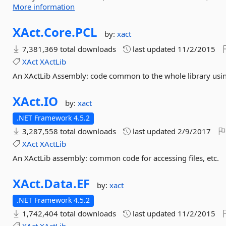
More information
XAct.
Core.
PCL
by:
xact
7,381,369 total downloads
last updated
11/2/2015
XAct
XActLib
An XActLib Assembly: code common to the whole library using
XAct.
IO
by:
xact
.NET Framework 4.5.2
3,287,558 total downloads
last updated
2/9/2017
XAct
XActLib
An XActLib assembly: common code for accessing files, etc.
XAct.
Data.
EF
by:
xact
.NET Framework 4.5.2
1,742,404 total downloads
last updated
11/2/2015