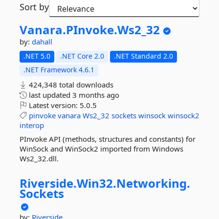
Sort by
Vanara.
PInvoke.
Ws2_32
by:
dahall
.NET 5.0
.NET Core 2.0
.NET Standard 2.0
.NET Framework 4.6.1
424,348 total downloads
last updated
3 months ago
Latest version:
5.0.5
pinvoke
vanara
Ws2_32
sockets
winsock
winsock2
interop
PInvoke API (methods, structures and constants) for
WinSock and WinSock2 imported from Windows
Ws2_32.dll.
Riverside.
Win32.
Networking.
Sockets
by:
Riverside