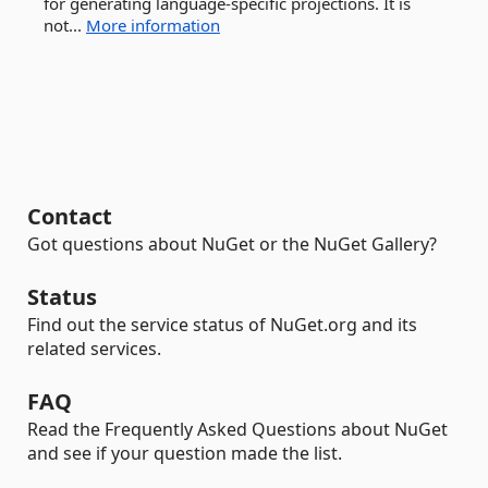
for generating language-specific projections. It is
not...
More information
Contact
Got questions about NuGet or the NuGet Gallery?
Status
Find out the service status of NuGet.org and its
related services.
FAQ
Read the Frequently Asked Questions about NuGet
and see if your question made the list.