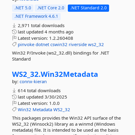
.NET 5.0
.NET Core 2.0
.NET Standard 2.0
.NET Framework 4.6.1
2,971 total downloads
last updated
4 months ago
Latest version:
1.2.260408
pinvoke
dotnet
cswin32
riverside
ws2_32
Win32 P/Invoke (ws2_32.dll) bindings for .NET
Standard
WS2_32.
Win32Metadata
by:
connx-kieran
614 total downloads
last updated
3/30/2025
Latest version:
1.0.0
Win32
Metadata
WS2_32
This packages provides the Win32 API surface of the
WS2_32 (Winsock2) library as a winmd (Windows
metadata) file. It is intended to be used as the basis