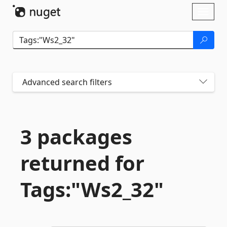
Skip To Content
Toggl
naviga
Advanced search filters
3 packages
returned for
Tags:"Ws2_32"