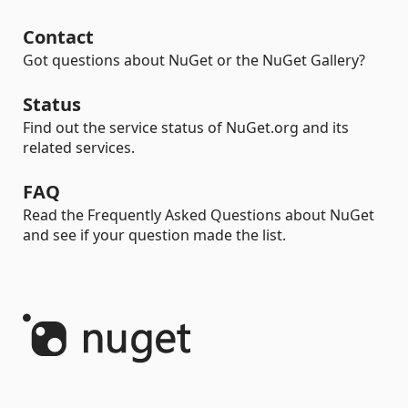
Contact
Got questions about NuGet or the NuGet Gallery?
Status
Find out the service status of NuGet.org and its
related services.
FAQ
Read the Frequently Asked Questions about NuGet
and see if your question made the list.