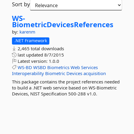
Sort by
WS-
BiometricDevicesReferences
by:
karenm
.NET Framework
2,465 total downloads
last updated
8/7/2015
Latest version:
1.0.0
WS-BD
WSBD
Biometrics
Web
Services
Interoperability
Biometric
Devices
acquisition
This package contains the project references needed
to build a .NET web service based on WS-Biometric
Devices, NIST Specification 500-288 v1.0.