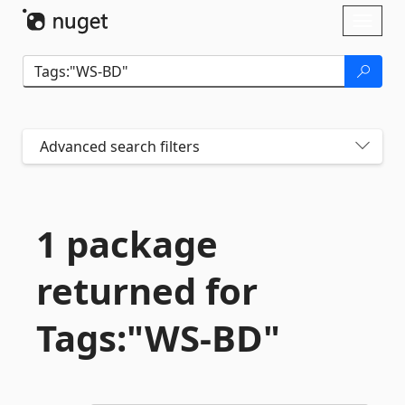
Skip To Content
Toggl
naviga
Advanced search filters
1 package
returned for
Tags:"WS-
BD"