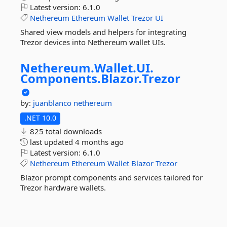
Latest version:
6.1.0
Nethereum
Ethereum
Wallet
Trezor
UI
Shared view models and helpers for integrating
Trezor devices into Nethereum wallet UIs.
Nethereum.
Wallet.
UI.
Components.
Blazor.
Trezor
by:
juanblanco
nethereum
.NET 10.0
825 total downloads
last updated
4 months ago
Latest version:
6.1.0
Nethereum
Ethereum
Wallet
Blazor
Trezor
Blazor prompt components and services tailored for
Trezor hardware wallets.