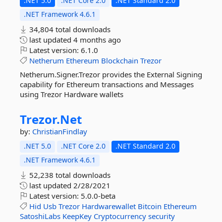
.NET 5.0
.NET Core 2.0
.NET Standard 2.0
.NET Framework 4.6.1
34,804 total downloads
last updated
4 months ago
Latest version:
6.1.0
Netherum
Ethereum
Blockchain
Trezor
Netherum.Signer.Trezor provides the External Signing
capability for Ethereum transactions and Messages
using Trezor Hardware wallets
Trezor.
Net
by:
ChristianFindlay
.NET 5.0
.NET Core 2.0
.NET Standard 2.0
.NET Framework 4.6.1
52,238 total downloads
last updated
2/28/2021
Latest version:
5.0.0-beta
Hid
Usb
Trezor
Hardwarewallet
Bitcoin
Ethereum
SatoshiLabs
KeepKey
Cryptocurrency
security