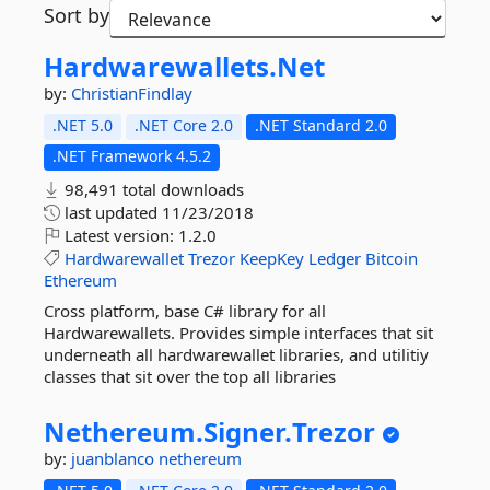
Sort by
Hardwarewallets.
Net
by:
ChristianFindlay
.NET 5.0
.NET Core 2.0
.NET Standard 2.0
.NET Framework 4.5.2
98,491 total downloads
last updated
11/23/2018
Latest version:
1.2.0
Hardwarewallet
Trezor
KeepKey
Ledger
Bitcoin
Ethereum
Cross platform, base C# library for all
Hardwarewallets. Provides simple interfaces that sit
underneath all hardwarewallet libraries, and utilitiy
classes that sit over the top all libraries
Nethereum.
Signer.
Trezor
by:
juanblanco
nethereum