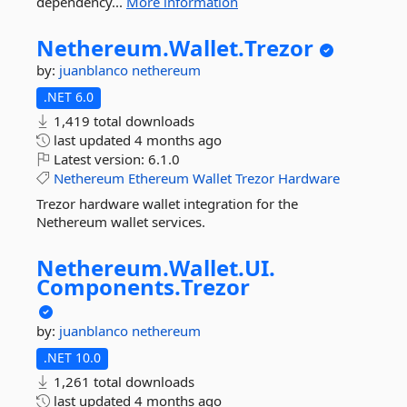
dependency...
More information
Nethereum.
Wallet.
Trezor
by:
juanblanco
nethereum
.NET 6.0
1,419 total downloads
last updated
4 months ago
Latest version:
6.1.0
Nethereum
Ethereum
Wallet
Trezor
Hardware
Trezor hardware wallet integration for the
Nethereum wallet services.
Nethereum.
Wallet.
UI.
Components.
Trezor
by:
juanblanco
nethereum
.NET 10.0
1,261 total downloads
last updated
4 months ago