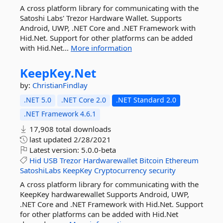
A cross platform library for communicating with the
Satoshi Labs' Trezor Hardware Wallet. Supports
Android, UWP, .NET Core and .NET Framework with
Hid.Net. Support for other platforms can be added
with Hid.Net...
More information
KeepKey.
Net
by:
ChristianFindlay
.NET 5.0
.NET Core 2.0
.NET Standard 2.0
.NET Framework 4.6.1
17,908 total downloads
last updated
2/28/2021
Latest version:
5.0.0-beta
Hid
USB
Trezor
Hardwarewallet
Bitcoin
Ethereum
SatoshiLabs
KeepKey
Cryptocurrency
security
A cross platform library for communicating with the
KeepKey hardwarewallet Supports Android, UWP,
.NET Core and .NET Framework with Hid.Net. Support
for other platforms can be added with Hid.Net