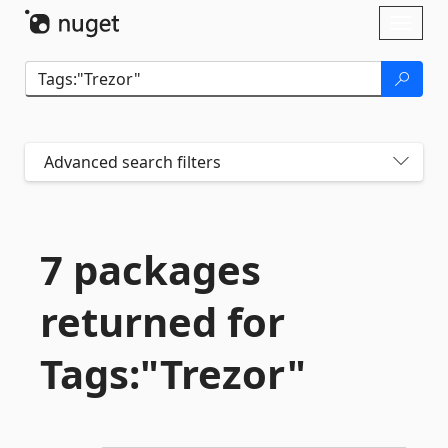
Skip To Content
Toggl
naviga
Advanced search filters
7 packages
returned for
Tags:"Trezor"