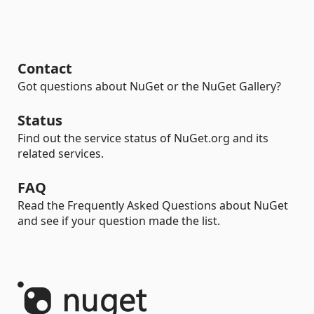
Contact
Got questions about NuGet or the NuGet Gallery?
Status
Find out the service status of NuGet.org and its
related services.
FAQ
Read the Frequently Asked Questions about NuGet
and see if your question made the list.