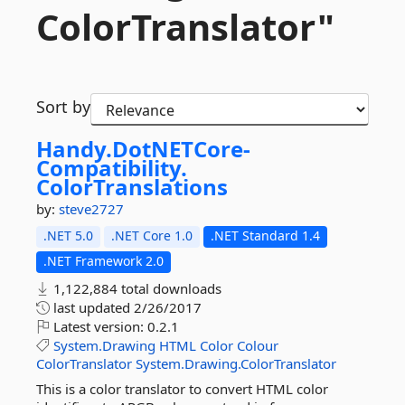
ColorTranslator"
Sort by
Handy.
DotNETCore-
Compatibility.
ColorTranslations
by:
steve2727
.NET 5.0
.NET Core 1.0
.NET Standard 1.4
.NET Framework 2.0
1,122,884 total downloads
last updated
2/26/2017
Latest version:
0.2.1
System.Drawing
HTML
Color
Colour
ColorTranslator
System.Drawing.ColorTranslator
This is a color translator to convert HTML color