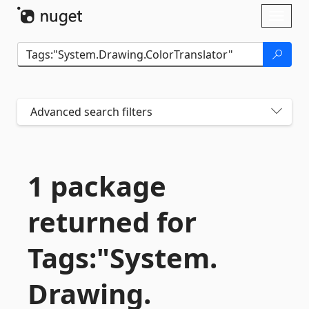
Skip To Content
Toggl
naviga
Advanced search filters
1 package
returned for
Tags:"System.
Drawing.