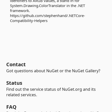
identifiers to ARGB values, a stand in for
System.Drawing.ColorTranslator in the .NET
framework.
https://github.com/stephenhand/.NETCore-
Compatibility-Helpers
Contact
Got questions about NuGet or the NuGet Gallery?
Status
Find out the service status of NuGet.org and its
related services.
FAQ