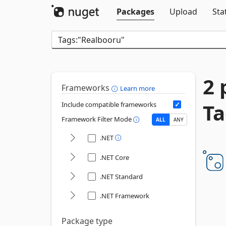
Packages
Upload
Sta
2 
Frameworks
Learn more
Ta
Include compatible frameworks
Framework Filter Mode
ALL
ANY
.NET
.NET Core
.NET Standard
.NET Framework
Package type