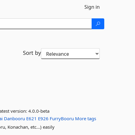
Sign in
Sort by
atest version:
4.0.0-beta
ai
Danbooru
E621
E926
FurryBooru
More tags
u, Konachan, etc...) easily