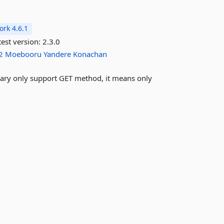
rk 4.6.1
est version:
2.3.0
2
Moebooru
Yandere
Konachan
brary only support GET method, it means only