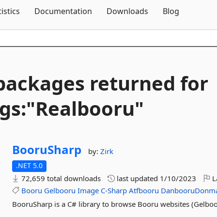
Skip To Content
tistics
Documentation
Downloads
Blog
packages returned for
gs:"Realbooru"
BooruSharp
by:
Zirk
.NET 5.0
72,659 total downloads
last updated
1/10/2023
L
Booru
Gelbooru
Image
C-Sharp
Atfbooru
DanbooruDonm
BooruSharp is a C# library to browse Booru websites (Gelboor