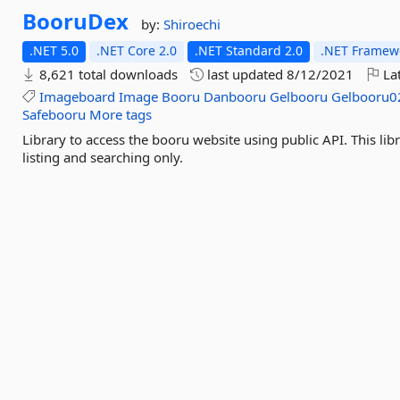
BooruDex
by:
Shiroechi
.NET 5.0
.NET Core 2.0
.NET Standard 2.0
.NET Framewo
8,621 total downloads
last updated
8/12/2021
Lat
Imageboard
Image
Booru
Danbooru
Gelbooru
Gelbooru0
Safebooru
More tags
Library to access the booru website using public API. This li
listing and searching only.