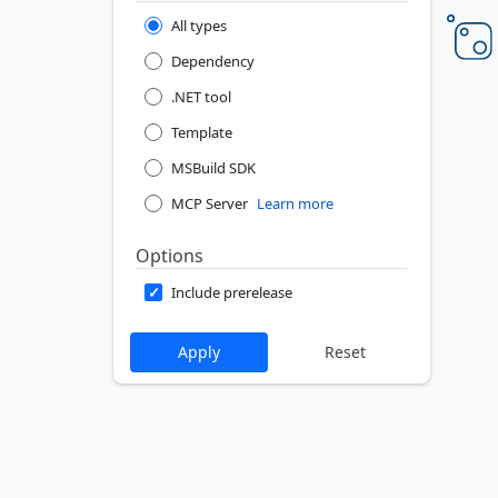
All types
Dependency
.NET tool
Template
MSBuild SDK
MCP Server
Learn more
Options
Include prerelease