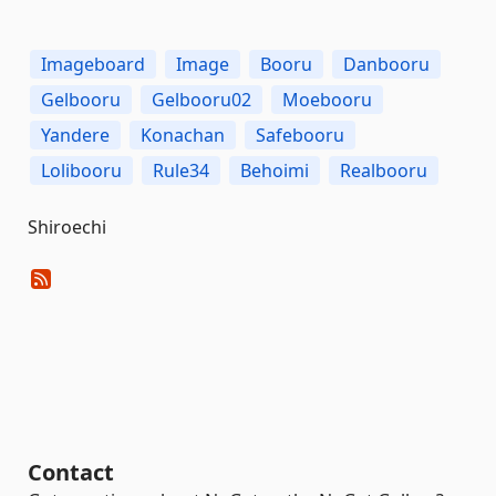
Imageboard
Image
Booru
Danbooru
Gelbooru
Gelbooru02
Moebooru
Yandere
Konachan
Safebooru
Lolibooru
Rule34
Behoimi
Realbooru
Shiroechi
Contact