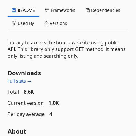
README
Frameworks
Dependencies
Used By
Versions
Library to access the booru website using public
API. This library only support GET method, it means
only listing and searching only.
Downloads
Full stats →
Total
8.6K
Current version
1.0K
Per day average
4
About