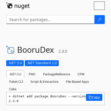
Skip To Content
Toggl
naviga
BooruDex
2.3.0
.NET 5.0
.NET Standard 2.0
.NET CLI
PMC
PackageReference
CPM
Paket CLI
Script & Interactive
File-Based Apps
Cake
dotnet add package BooruDex --version 
Copy
2.3.0