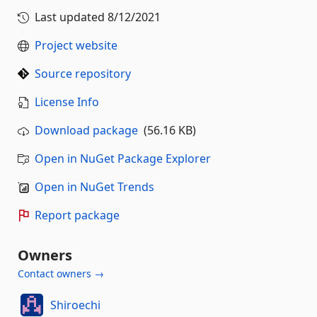
Last updated
8/12/2021
Project website
Source repository
License Info
Download package
(56.16 KB)
Open in NuGet Package Explorer
Open in NuGet Trends
Report package
Owners
Contact owners →
Shiroechi