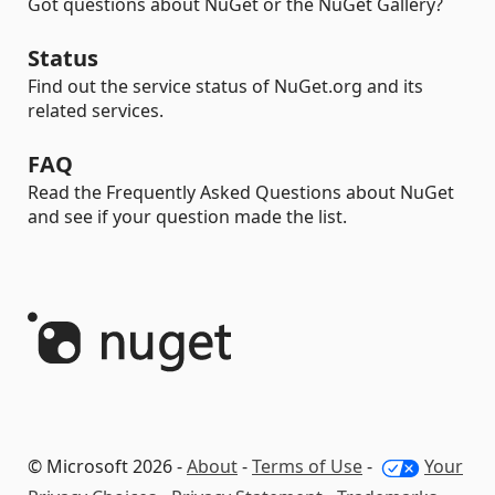
Got questions about NuGet or the NuGet Gallery?
Status
Find out the service status of NuGet.org and its
related services.
FAQ
Read the Frequently Asked Questions about NuGet
and see if your question made the list.
© Microsoft 2026 -
About
-
Terms of Use
-
Your