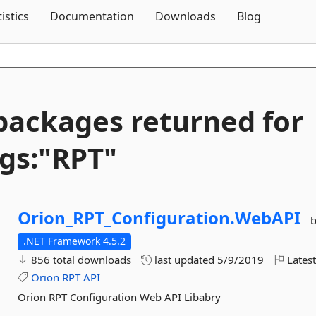
Skip To Content
tistics
Documentation
Downloads
Blog
packages returned for
gs:"RPT"
Orion_RPT_Configuration.
WebAPI
.NET Framework 4.5.2
856 total downloads
last updated
5/9/2019
Latest
Orion
RPT
API
Orion RPT Configuration Web API Libabry