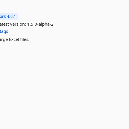
rk 4.6.1
atest version:
1.5.0-alpha-2
tags
rge Excel files.