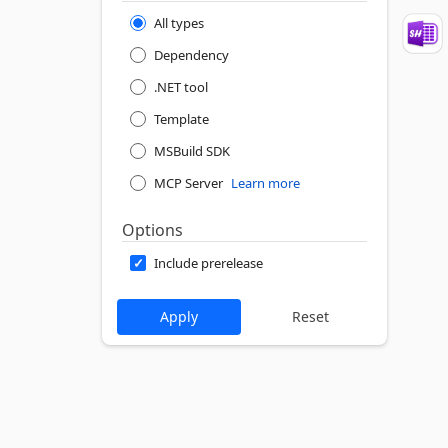
All types
Dependency
.NET tool
Template
MSBuild SDK
MCP Server
Learn more
Options
Include prerelease