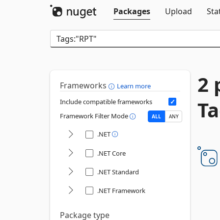
Packages
Upload
Sta
2 
Frameworks
Learn more
Ta
Include compatible frameworks
Framework Filter Mode
ALL
ANY
.NET
.NET Core
.NET Standard
.NET Framework
Package type