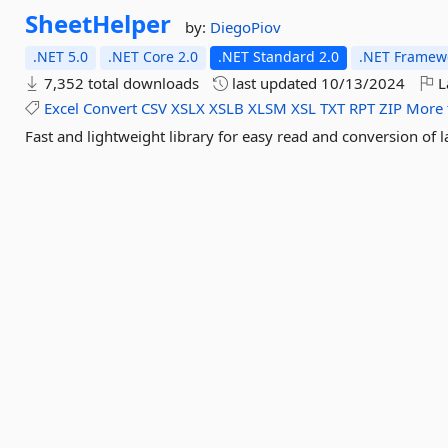
SheetHelper
by:
DiegoPiov
.NET 5.0
.NET Core 2.0
.NET Standard 2.0
.NET Framewo
7,352 total downloads
last updated
10/13/2024
L
Excel
Convert
CSV
XSLX
XSLB
XLSM
XSL
TXT
RPT
ZIP
More 
Fast and lightweight library for easy read and conversion of la