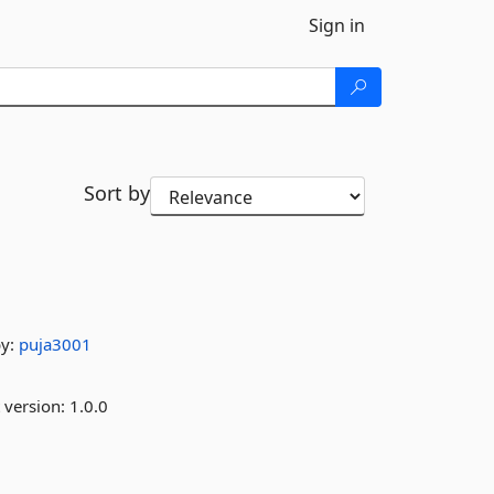
Sign in
Sort by
by:
puja3001
 version:
1.0.0