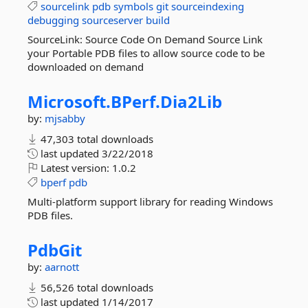
sourcelink
pdb
symbols
git
sourceindexing
debugging
sourceserver
build
SourceLink: Source Code On Demand Source Link
your Portable PDB files to allow source code to be
downloaded on demand
Microsoft.
BPerf.
Dia2Lib
by:
mjsabby
47,303 total downloads
last updated
3/22/2018
Latest version:
1.0.2
bperf
pdb
Multi-platform support library for reading Windows
PDB files.
PdbGit
by:
aarnott
56,526 total downloads
last updated
1/14/2017