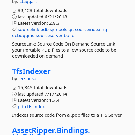
by:
ctaggart
39,123 total downloads
last updated
6/21/2018
Latest version:
2.8.3
sourcelink
pdb
symbols
git
sourceindexing
debugging
sourceserver
build
SourceLink: Source Code On Demand Source Link
your Portable PDB files to allow source code to be
downloaded on demand
TfsIndexer
by:
ecsousa
15,345 total downloads
last updated
7/17/2014
Latest version:
1.2.4
pdb
tfs
index
Indexes source code from a .pdb files to a TFS Server
AssetRipper.
Bindings.