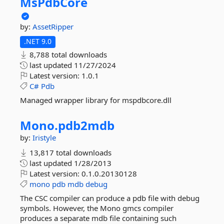
MsPdbCore
by:
AssetRipper
.NET 9.0
8,788 total downloads
last updated
11/27/2024
Latest version:
1.0.1
C#
Pdb
Managed wrapper library for mspdbcore.dll
Mono.
pdb2mdb
by:
Iristyle
13,817 total downloads
last updated
1/28/2013
Latest version:
0.1.0.20130128
mono
pdb
mdb
debug
The CSC compiler can produce a pdb file with debug
symbols. However, the Mono gmcs compiler
produces a separate mdb file containing such