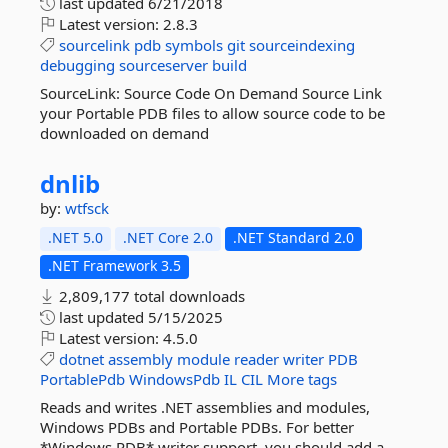
last updated
6/21/2018
Latest version:
2.8.3
sourcelink
pdb
symbols
git
sourceindexing
debugging
sourceserver
build
SourceLink: Source Code On Demand Source Link
your Portable PDB files to allow source code to be
downloaded on demand
dnlib
by:
wtfsck
.NET 5.0
.NET Core 2.0
.NET Standard 2.0
.NET Framework 3.5
2,809,177 total downloads
last updated
5/15/2025
Latest version:
4.5.0
dotnet
assembly
module
reader
writer
PDB
PortablePdb
WindowsPdb
IL
CIL
More tags
Reads and writes .NET assemblies and modules,
Windows PDBs and Portable PDBs. For better
*Windows PDB* writer support, you should add a