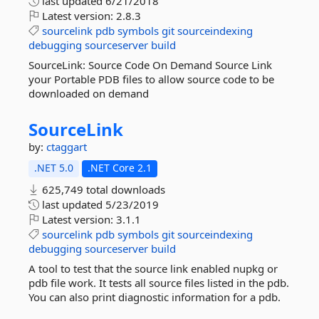
last updated
6/21/2018
Latest version:
2.8.3
sourcelink
pdb
symbols
git
sourceindexing
debugging
sourceserver
build
SourceLink: Source Code On Demand Source Link
your Portable PDB files to allow source code to be
downloaded on demand
SourceLink
by:
ctaggart
.NET 5.0
.NET Core 2.1
625,749 total downloads
last updated
5/23/2019
Latest version:
3.1.1
sourcelink
pdb
symbols
git
sourceindexing
debugging
sourceserver
build
A tool to test that the source link enabled nupkg or
pdb file work. It tests all source files listed in the pdb.
You can also print diagnostic information for a pdb.