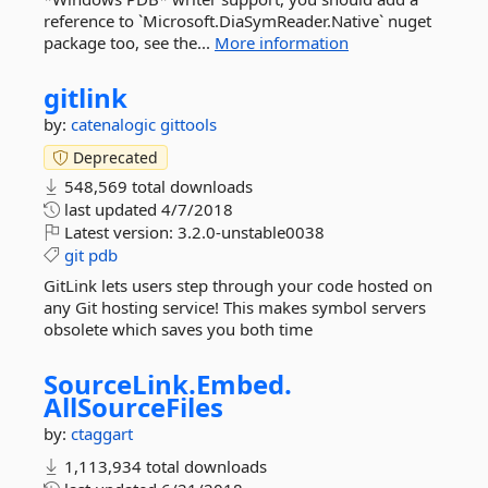
reference to `Microsoft.DiaSymReader.Native` nuget
package too, see the...
More information
gitlink
by:
catenalogic
gittools
Deprecated
548,569 total downloads
last updated
4/7/2018
Latest version:
3.2.0-unstable0038
git
pdb
GitLink lets users step through your code hosted on
any Git hosting service! This makes symbol servers
obsolete which saves you both time
SourceLink.
Embed.
AllSourceFiles
by:
ctaggart
1,113,934 total downloads