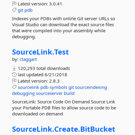
Latest version:
3.0.41
git
pdb
Indexes your PDBs with online Git server URLs so
Visual Studio can download the exact source files
that were compiled into your assembly while
debugging.
SourceLink.
Test
by:
ctaggart
120,293 total downloads
last updated
6/21/2018
Latest version:
2.8.3
sourcelink
pdb
symbols
git
sourceindexing
debugging
sourceserver
build
SourceLink: Source Code On Demand Source Link
your Portable PDB files to allow source code to be
downloaded on demand
SourceLink.
Create.
BitBucket