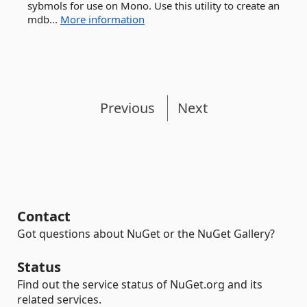
sybmols for use on Mono. Use this utility to create an
mdb...
More information
Previous
Next
Contact
Got questions about NuGet or the NuGet Gallery?
Status
Find out the service status of NuGet.org and its
related services.