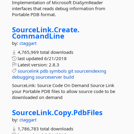
Implementation of Microsoft DiaSymReader
interfaces that reads debug information from
Portable PDB format.
SourceLink.
Create.
CommandLine
by:
ctaggart
4,765,969 total downloads
last updated
6/21/2018
Latest version:
2.8.3
sourcelink
pdb
symbols
git
sourceindexing
debugging
sourceserver
build
SourceLink: Source Code On Demand Source Link
your Portable PDB files to allow source code to be
downloaded on demand
SourceLink.
Copy.
PdbFiles
by:
ctaggart
1,786,783 total downloads