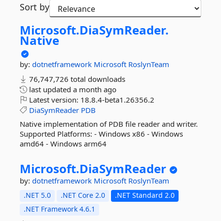
Sort by
Microsoft.
DiaSymReader.
Native
by:
dotnetframework
Microsoft
RoslynTeam
76,747,726 total downloads
last updated
a month ago
Latest version:
18.8.4-beta1.26356.2
DiaSymReader
PDB
Native implementation of PDB file reader and writer.
Supported Platforms: - Windows x86 - Windows
amd64 - Windows arm64
Microsoft.
DiaSymReader
by:
dotnetframework
Microsoft
RoslynTeam
.NET 5.0
.NET Core 2.0
.NET Standard 2.0
.NET Framework 4.6.1