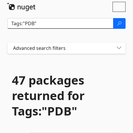
Skip To Content
Toggl
naviga
Advanced search filters
47 packages
returned for
Tags:"PDB"