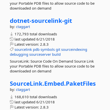
your Portable PDB files to allow source code to be
downloaded on demand
dotnet-
sourcelink-
git
by:
ctaggart
172,793 total downloads
last updated
6/21/2018
Latest version:
2.8.3
sourcelink
pdb
symbols
git
sourceindexing
debugging
sourceserver
build
SourceLink: Source Code On Demand Source Link
your Portable PDB files to allow source code to be
downloaded on demand
SourceLink.
Embed.
PaketFiles
by:
ctaggart
168,610 total downloads
last updated
6/21/2018
Latest version:
2.8.3