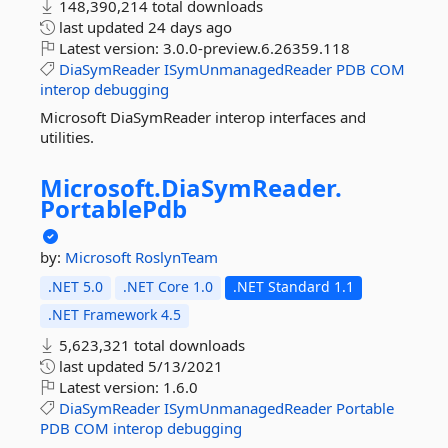
148,390,214 total downloads
last updated
24 days ago
Latest version:
3.0.0-preview.6.26359.118
DiaSymReader
ISymUnmanagedReader
PDB
COM
interop
debugging
Microsoft DiaSymReader interop interfaces and
utilities.
Microsoft.
DiaSymReader.
PortablePdb
by:
Microsoft
RoslynTeam
.NET 5.0
.NET Core 1.0
.NET Standard 1.1
.NET Framework 4.5
5,623,321 total downloads
last updated
5/13/2021
Latest version:
1.6.0
DiaSymReader
ISymUnmanagedReader
Portable
PDB
COM
interop
debugging