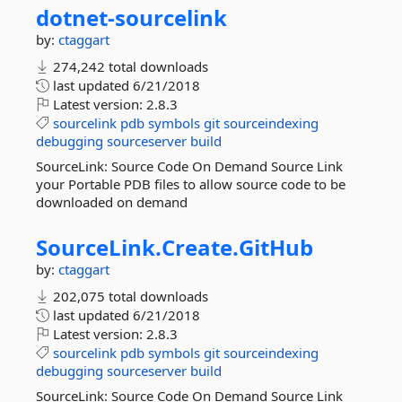
dotnet-
sourcelink
by:
ctaggart
274,242 total downloads
last updated
6/21/2018
Latest version:
2.8.3
sourcelink
pdb
symbols
git
sourceindexing
debugging
sourceserver
build
SourceLink: Source Code On Demand Source Link
your Portable PDB files to allow source code to be
downloaded on demand
SourceLink.
Create.
GitHub
by:
ctaggart
202,075 total downloads
last updated
6/21/2018
Latest version:
2.8.3
sourcelink
pdb
symbols
git
sourceindexing
debugging
sourceserver
build
SourceLink: Source Code On Demand Source Link