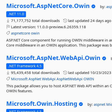
Microsoft.
AspNetCore.
Owin
by:
as
.NET 11.0
71,177,752 total downloads
last updated
24 days ago
Latest version:
11.0.0-preview.6.26359.118
aspnetcore
owin
ASP.NET Core component for running OWIN middleware in an 
Core middleware in an OWIN application. This package was bu
Microsoft.
AspNet.
WebApi.
Owin
.NET Framework 4.5
95,439,458 total downloads
last updated
10/23/2023
Microsoft
AspNet
WebApi
AspNetWebApi
OWIN
This package allows you to host ASP.NET Web API within an O
OWIN features.
Microsoft.
Owin.
Hosting
by:
aspnet
Mic
.NET Framework 4.5