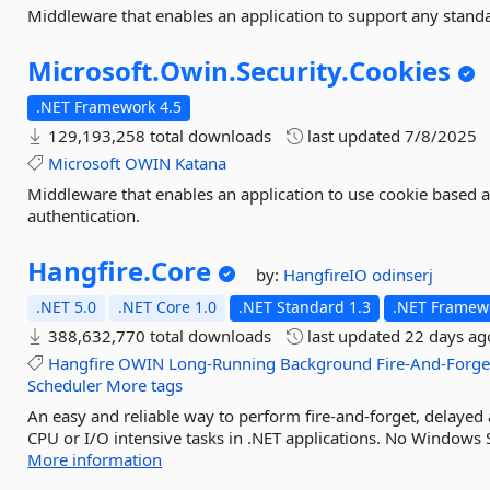
Middleware that enables an application to support any stand
Microsoft.
Owin.
Security.
Cookies
.NET Framework 4.5
129,193,258 total downloads
last updated
7/8/2025
Microsoft
OWIN
Katana
Middleware that enables an application to use cookie based a
authentication.
Hangfire.
Core
by:
HangfireIO
odinserj
.NET 5.0
.NET Core 1.0
.NET Standard 1.3
.NET Framewo
388,632,770 total downloads
last updated
22 days ag
Hangfire
OWIN
Long-Running
Background
Fire-And-Forge
Scheduler
More tags
An easy and reliable way to perform fire-and-forget, delayed
CPU or I/O intensive tasks in .NET applications. No Windows S
More information