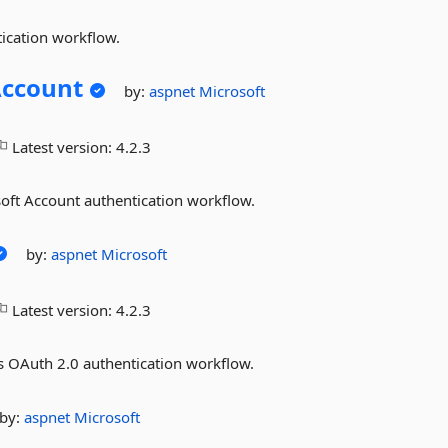
ication workflow.
Account
by:
aspnet
Microsoft
Latest version:
4.2.3
soft Account authentication workflow.
by:
aspnet
Microsoft
Latest version:
4.2.3
s OAuth 2.0 authentication workflow.
by:
aspnet
Microsoft