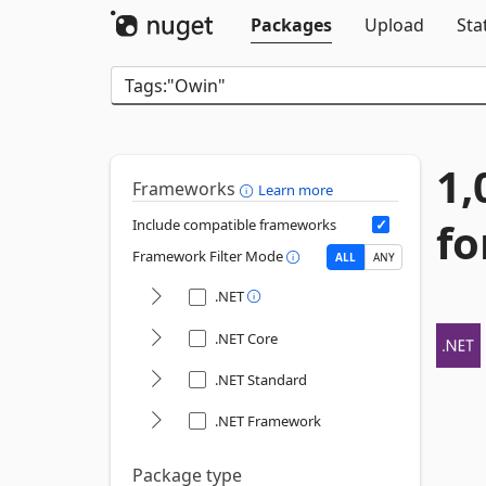
Packages
Upload
Sta
1,
Frameworks
Learn more
fo
Include compatible frameworks
Framework Filter Mode
ALL
ANY
.NET
.NET Core
.NET Standard
.NET Framework
Package type