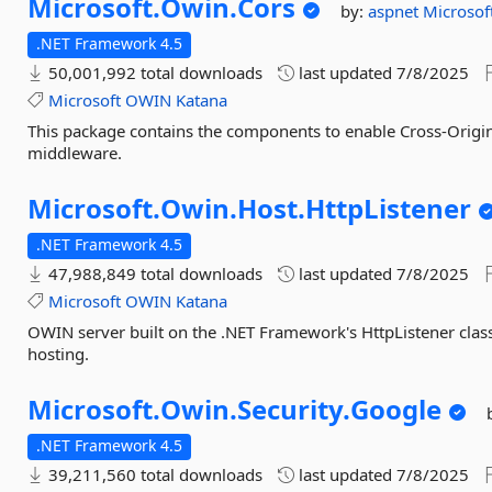
Microsoft.
Owin.
Cors
by:
aspnet
Microsof
.NET Framework 4.5
50,001,992 total downloads
last updated
7/8/2025
Microsoft
OWIN
Katana
This package contains the components to enable Cross-Orig
middleware.
Microsoft.
Owin.
Host.
HttpListener
.NET Framework 4.5
47,988,849 total downloads
last updated
7/8/2025
Microsoft
OWIN
Katana
OWIN server built on the .NET Framework's HttpListener class.
hosting.
Microsoft.
Owin.
Security.
Google
.NET Framework 4.5
39,211,560 total downloads
last updated
7/8/2025