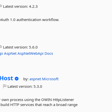
Latest version:
4.2.3
OAuth 1.0 authentication workflow.
Latest version:
5.6.0
pi
AspNet
AspNetWebApi
Docs
Host
by:
aspnet
Microsoft
Latest version:
5.3.0
r own process using the OWIN HttpListener
 build HTTP services that reach a broad range