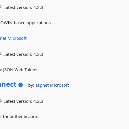
Latest version:
4.2.3
g OWIN-based applications.
pnet
Microsoft
Latest version:
4.2.3
ate JSON Web Tokens.
nnect
by:
aspnet
Microsoft
Latest version:
4.2.3
 for authentication.