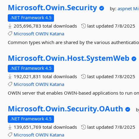
Microsoft.
Owin.
Security
by:
aspnet
Mi
.NET Framework 4.5
205,696,783 total downloads
last updated
7/8/2025
Microsoft
OWIN
Katana
Common types which are shared by the various authenticat
Microsoft.
Owin.
Host.
SystemWeb
.NET Framework 4.5
192,021,831 total downloads
last updated
7/8/2025
Microsoft
OWIN
Katana
OWIN server that enables OWIN-based applications to run on 
Microsoft.
Owin.
Security.
OAuth
b
.NET Framework 4.5
139,651,769 total downloads
last updated
7/8/2025
Microsoft
OWIN
Katana