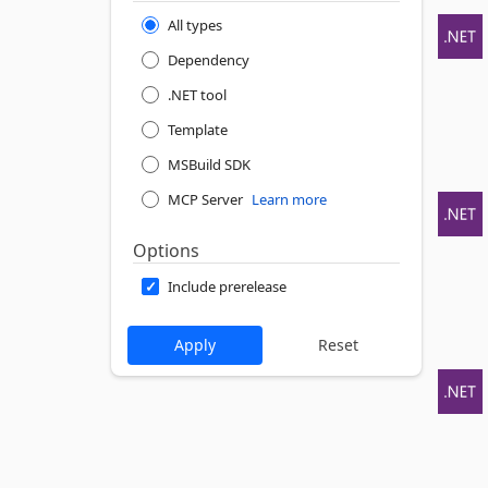
All types
Dependency
.NET tool
Template
MSBuild SDK
MCP Server
Learn more
Options
Include prerelease