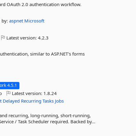
ard OAuth 2.0 authentication workflow.
by:
aspnet
Microsoft
Latest version:
4.2.3
uthentication, similar to ASP.NET's forms
rk 4.5.1
o
Latest version:
1.8.24
t
Delayed
Recurring
Tasks
Jobs
 and recurring, long-running, short-running,
ervice / Task Scheduler required. Backed by...