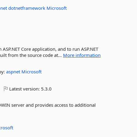
pnet
dotnetframework
Microsoft
ASP.NET Core application, and to run ASP.NET
ilt from the source code at...
More information
by:
aspnet
Microsoft
Latest version:
5.3.0
WIN server and provides access to additional
rosoft