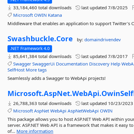
33,184,460 total downloads
last updated
7/8/2025
Microsoft
OWIN
Katana
Middleware that enables an application to support Twitter's 
Swashbuckle.
Core
by:
domaindrivendev
.NET Framework 4.0
85,641,384 total downloads
last updated
7/8/2017
Swagger
SwaggerUi
Documentation
Discovery
Help
WebA
SelfHost
More tags
Seamlessly adds a Swagger to WebApi projects!
Microsoft.
AspNet.
WebApi.
OwinSelf
26,788,363 total downloads
last updated
10/23/2023
Microsoft
AspNet
WebApi
AspNetWebApi
OWIN
This package allows you to host ASP.NET Web API within you
server. ASP.NET Web API is a framework that makes it easy to
of...
More information