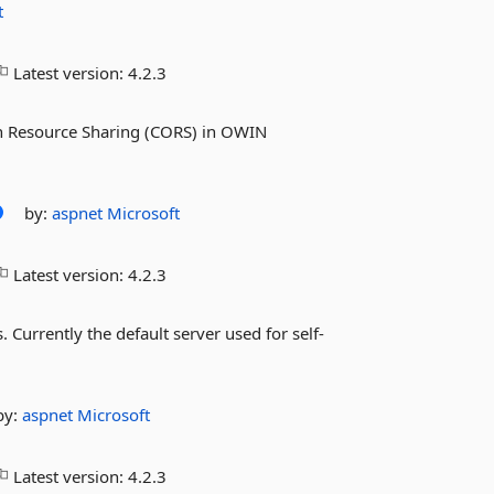
t
Latest version:
4.2.3
in Resource Sharing (CORS) in OWIN
by:
aspnet
Microsoft
Latest version:
4.2.3
 Currently the default server used for self-
by:
aspnet
Microsoft
Latest version:
4.2.3