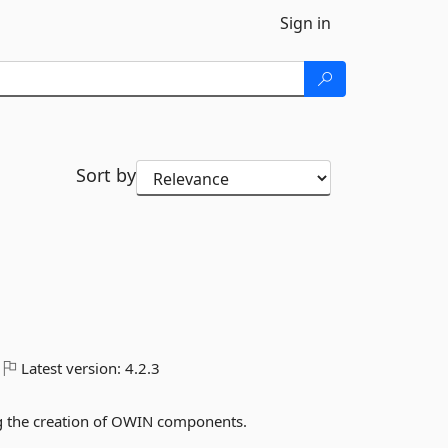
Sign in
Sort by
Latest version:
4.2.3
ing the creation of OWIN components.