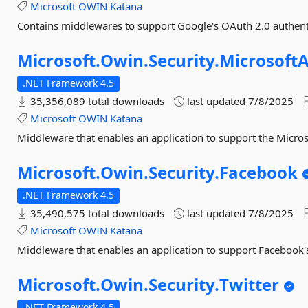
Microsoft
OWIN
Katana
Contains middlewares to support Google's OAuth 2.0 authent
Microsoft.
Owin.
Security.
Microsoft
.NET Framework 4.5
35,356,089 total downloads
last updated
7/8/2025
Microsoft
OWIN
Katana
Middleware that enables an application to support the Micro
Microsoft.
Owin.
Security.
Facebook
.NET Framework 4.5
35,490,575 total downloads
last updated
7/8/2025
Microsoft
OWIN
Katana
Middleware that enables an application to support Facebook'
Microsoft.
Owin.
Security.
Twitter
.NET Framework 4.5