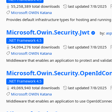
55,258,389 total downloads
last updated
7/8/2025
Microsoft
OWIN
Katana
Provides default infrastructure types for hosting and runnin
Microsoft.
Owin.
Security.
Jwt
by:
as
.NET Framework 4.5
54,094,276 total downloads
last updated
7/8/2025
Microsoft
OWIN
Katana
Middleware that enables an application to protect and valid
Microsoft.
Owin.
Security.
OpenIdCo
.NET Framework 4.5
49,069,940 total downloads
last updated
7/8/2025
Microsoft
OWIN
Katana
Middleware that enables an application to use OpenIdConnect