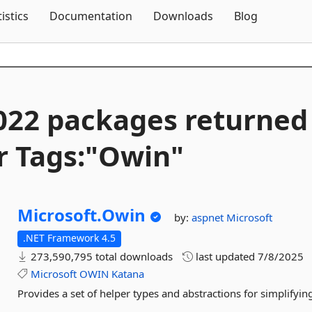
Skip To Content
tistics
Documentation
Downloads
Blog
022 packages returned
r Tags:"Owin"
Microsoft.
Owin
by:
aspnet
Microsoft
.NET Framework 4.5
273,590,795 total downloads
last updated
7/8/2025
Microsoft
OWIN
Katana
Provides a set of helper types and abstractions for simplify