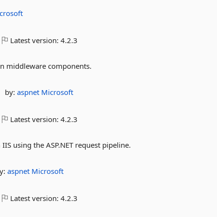
crosoft
Latest version:
4.2.3
ion middleware components.
by:
aspnet
Microsoft
Latest version:
4.2.3
IIS using the ASP.NET request pipeline.
y:
aspnet
Microsoft
Latest version:
4.2.3