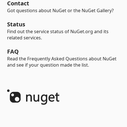
Contact
Got questions about NuGet or the NuGet Gallery?
Status
Find out the service status of NuGet.org and its
related services.
FAQ
Read the Frequently Asked Questions about NuGet
and see if your question made the list.