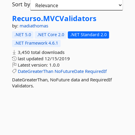
Sort by
Recurso.
MVCValidators
by:
madiathomas
.NET 5.0
.NET Core 2.0
.NET Standard 2.0
.NET Framework 4.6.1
3,450 total downloads
last updated
12/15/2019
Latest version:
1.0.0
DateGreaterThan
NoFutureDate
RequiredIf
DateGreaterThan, NoFuture data and RequiredIf
Validators.