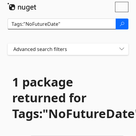
Skip To Content
Toggl
naviga
Advanced search filters
1 package
returned for
Tags:"NoFutureDate