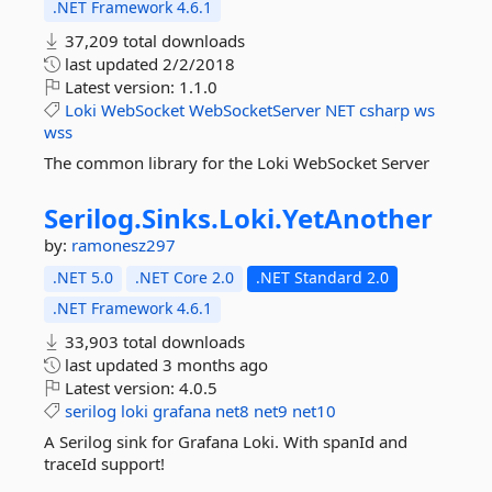
.NET Framework 4.6.1
37,209 total downloads
last updated
2/2/2018
Latest version:
1.1.0
Loki
WebSocket
WebSocketServer
NET
csharp
ws
wss
The common library for the Loki WebSocket Server
Serilog.
Sinks.
Loki.
YetAnother
by:
ramonesz297
.NET 5.0
.NET Core 2.0
.NET Standard 2.0
.NET Framework 4.6.1
33,903 total downloads
last updated
3 months ago
Latest version:
4.0.5
serilog
loki
grafana
net8
net9
net10
A Serilog sink for Grafana Loki. With spanId and
traceId support!