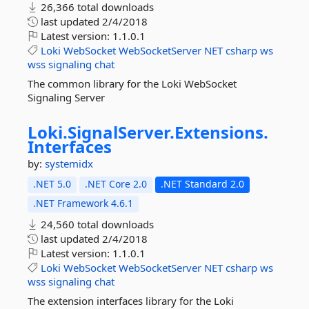
26,366 total downloads
last updated
2/4/2018
Latest version:
1.1.0.1
Loki
WebSocket
WebSocketServer
NET
csharp
ws
wss
signaling
chat
The common library for the Loki WebSocket
Signaling Server
Loki.
SignalServer.
Extensions.
Interfaces
by:
systemidx
.NET 5.0
.NET Core 2.0
.NET Standard 2.0
.NET Framework 4.6.1
24,560 total downloads
last updated
2/4/2018
Latest version:
1.1.0.1
Loki
WebSocket
WebSocketServer
NET
csharp
ws
wss
signaling
chat
The extension interfaces library for the Loki