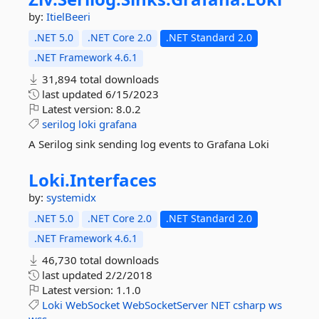
by:
ItielBeeri
.NET 5.0
.NET Core 2.0
.NET Standard 2.0
.NET Framework 4.6.1
31,894 total downloads
last updated
6/15/2023
Latest version:
8.0.2
serilog
loki
grafana
A Serilog sink sending log events to Grafana Loki
Loki.
Interfaces
by:
systemidx
.NET 5.0
.NET Core 2.0
.NET Standard 2.0
.NET Framework 4.6.1
46,730 total downloads
last updated
2/2/2018
Latest version:
1.1.0
Loki
WebSocket
WebSocketServer
NET
csharp
ws