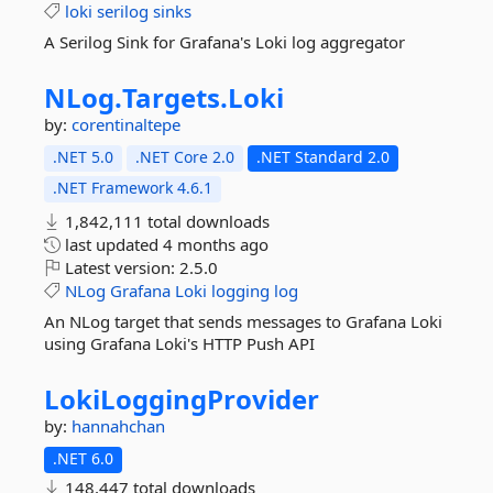
loki
serilog
sinks
A Serilog Sink for Grafana's Loki log aggregator
NLog.
Targets.
Loki
by:
corentinaltepe
.NET 5.0
.NET Core 2.0
.NET Standard 2.0
.NET Framework 4.6.1
1,842,111 total downloads
last updated
4 months ago
Latest version:
2.5.0
NLog
Grafana
Loki
logging
log
An NLog target that sends messages to Grafana Loki
using Grafana Loki's HTTP Push API
LokiLoggingProvider
by:
hannahchan
.NET 6.0
148,447 total downloads