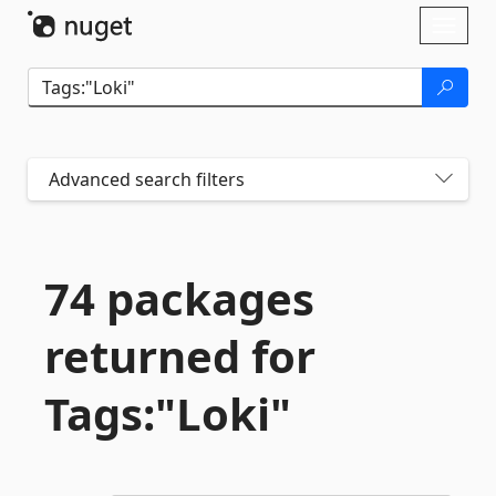
Skip To Content
Toggl
naviga
Advanced search filters
74 packages
returned for
Tags:"Loki"