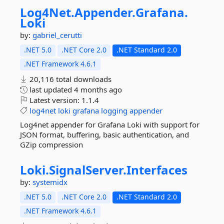
Log4Net.
Appender.
Grafana.
Loki
by:
gabriel_cerutti
.NET 5.0
.NET Core 2.0
.NET Standard 2.0
.NET Framework 4.6.1
20,116 total downloads
last updated
4 months ago
Latest version:
1.1.4
log4net
loki
grafana
logging
appender
Log4net appender for Grafana Loki with support for
JSON format, buffering, basic authentication, and
GZip compression
Loki.
SignalServer.
Interfaces
by:
systemidx
.NET 5.0
.NET Core 2.0
.NET Standard 2.0
.NET Framework 4.6.1