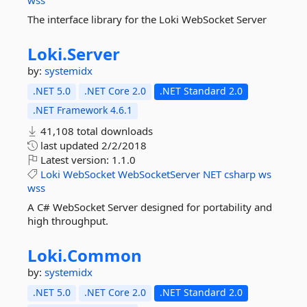
wss
The interface library for the Loki WebSocket Server
Loki.
Server
by:
systemidx
.NET 5.0
.NET Core 2.0
.NET Standard 2.0
.NET Framework 4.6.1
41,108 total downloads
last updated
2/2/2018
Latest version:
1.1.0
Loki
WebSocket
WebSocketServer
NET
csharp
ws
wss
A C# WebSocket Server designed for portability and
high throughput.
Loki.
Common
by:
systemidx
.NET 5.0
.NET Core 2.0
.NET Standard 2.0