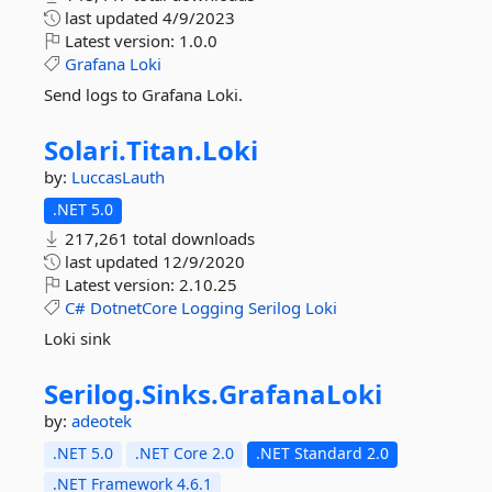
last updated
4/9/2023
Latest version:
1.0.0
Grafana
Loki
Send logs to Grafana Loki.
Solari.
Titan.
Loki
by:
LuccasLauth
.NET 5.0
217,261 total downloads
last updated
12/9/2020
Latest version:
2.10.25
C#
DotnetCore
Logging
Serilog
Loki
Loki sink
Serilog.
Sinks.
GrafanaLoki
by:
adeotek
.NET 5.0
.NET Core 2.0
.NET Standard 2.0
.NET Framework 4.6.1