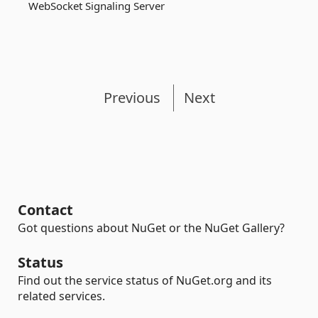
WebSocket Signaling Server
Previous
Next
Contact
Got questions about NuGet or the NuGet Gallery?
Status
Find out the service status of NuGet.org and its
related services.