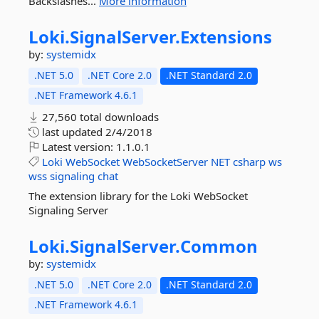
Backslashes...
More information
Loki.
SignalServer.
Extensions
by:
systemidx
.NET 5.0
.NET Core 2.0
.NET Standard 2.0
.NET Framework 4.6.1
27,560 total downloads
last updated
2/4/2018
Latest version:
1.1.0.1
Loki
WebSocket
WebSocketServer
NET
csharp
ws
wss
signaling
chat
The extension library for the Loki WebSocket
Signaling Server
Loki.
SignalServer.
Common
by:
systemidx
.NET 5.0
.NET Core 2.0
.NET Standard 2.0
.NET Framework 4.6.1