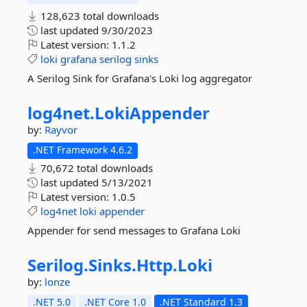
128,623 total downloads
last updated
9/30/2023
Latest version:
1.1.2
loki
grafana
serilog
sinks
A Serilog Sink for Grafana's Loki log aggregator
log4net.
LokiAppender
by:
Rayvor
.NET Framework 4.6.2
70,672 total downloads
last updated
5/13/2021
Latest version:
1.0.5
log4net
loki
appender
Appender for send messages to Grafana Loki
Serilog.
Sinks.
Http.
Loki
by:
lonze
.NET 5.0
.NET Core 1.0
.NET Standard 1.3