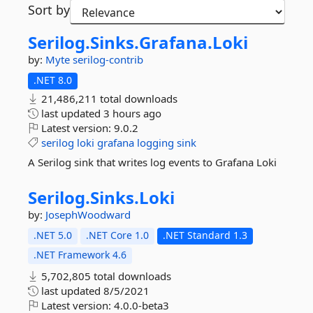
Sort by
Serilog.
Sinks.
Grafana.
Loki
by:
Myte
serilog-contrib
.NET 8.0
21,486,211 total downloads
last updated
3 hours ago
Latest version:
9.0.2
serilog
loki
grafana
logging
sink
A Serilog sink that writes log events to Grafana Loki
Serilog.
Sinks.
Loki
by:
JosephWoodward
.NET 5.0
.NET Core 1.0
.NET Standard 1.3
.NET Framework 4.6
5,702,805 total downloads
last updated
8/5/2021
Latest version:
4.0.0-beta3