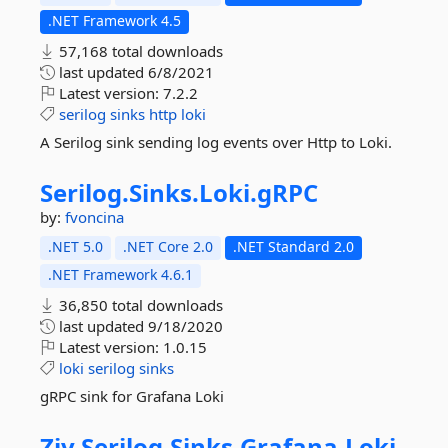
.NET Framework 4.5
57,168 total downloads
last updated
6/8/2021
Latest version:
7.2.2
serilog
sinks
http
loki
A Serilog sink sending log events over Http to Loki.
Serilog.
Sinks.
Loki.
gRPC
by:
fvoncina
.NET 5.0
.NET Core 2.0
.NET Standard 2.0
.NET Framework 4.6.1
36,850 total downloads
last updated
9/18/2020
Latest version:
1.0.15
loki
serilog
sinks
gRPC sink for Grafana Loki
Ziv.
Serilog.
Sinks.
Grafana.
Loki