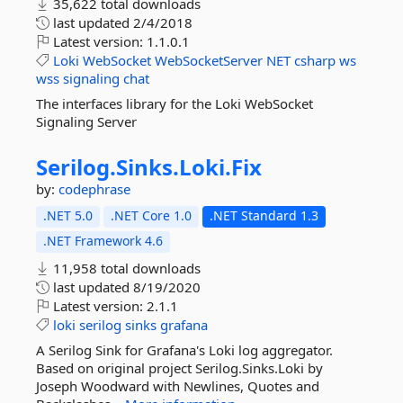
35,622 total downloads
last updated
2/4/2018
Latest version:
1.1.0.1
Loki
WebSocket
WebSocketServer
NET
csharp
ws
wss
signaling
chat
The interfaces library for the Loki WebSocket
Signaling Server
Serilog.
Sinks.
Loki.
Fix
by:
codephrase
.NET 5.0
.NET Core 1.0
.NET Standard 1.3
.NET Framework 4.6
11,958 total downloads
last updated
8/19/2020
Latest version:
2.1.1
loki
serilog
sinks
grafana
A Serilog Sink for Grafana's Loki log aggregator.
Based on original project Serilog.Sinks.Loki by
Joseph Woodward with Newlines, Quotes and