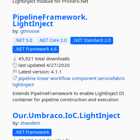
LightInject module for ProXero.Net
PipelineFramework.
LightInject
by:
gtmoose
.NET 5.0
.NET Core 2.0
.NET Standard 2.0
.NET Framework 4.6
45,921 total downloads
last updated
4/27/2020
Latest version:
4.1.1
pipeline
linear
workflow
component
servicefabric
lightinject
Extends PipelineFramework to enable LightInject DI
container for pipeline construction and execution
Our.
Umbraco.
IoC.
LightInject
by:
shandem
.NET Framework