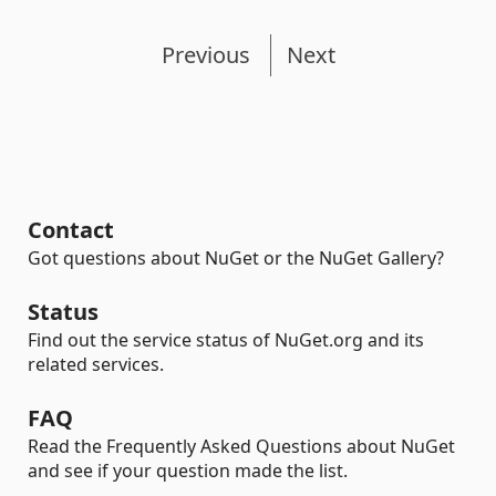
Previous
Next
Contact
Got questions about NuGet or the NuGet Gallery?
Status
Find out the service status of NuGet.org and its
related services.
FAQ
Read the Frequently Asked Questions about NuGet
and see if your question made the list.