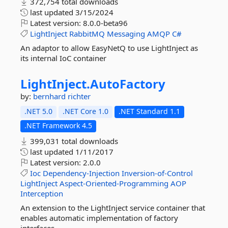
372,754 total downloads
last updated
3/15/2024
Latest version:
8.0.0-beta96
LightInject
RabbitMQ
Messaging
AMQP
C#
An adaptor to allow EasyNetQ to use LightInject as
its internal IoC container
LightInject.
AutoFactory
by:
bernhard richter
.NET 5.0
.NET Core 1.0
.NET Standard 1.1
.NET Framework 4.5
399,031 total downloads
last updated
1/11/2017
Latest version:
2.0.0
Ioc
Dependency-Injection
Inversion-of-Control
LightInject
Aspect-Oriented-Programming
AOP
Interception
An extension to the LightInject service container that
enables automatic implementation of factory