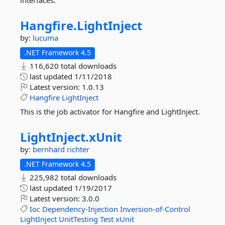
interfaces.
Hangfire.
LightInject
by:
lucuma
.NET Framework 4.5
116,620 total downloads
last updated
1/11/2018
Latest version:
1.0.13
Hangfire
LightInject
This is the job activator for Hangfire and LightInject.
LightInject.
xUnit
by:
bernhard richter
.NET Framework 4.5
225,982 total downloads
last updated
1/19/2017
Latest version:
3.0.0
Ioc
Dependency-Injection
Inversion-of-Control
LightInject
UnitTesting
Test
xUnit