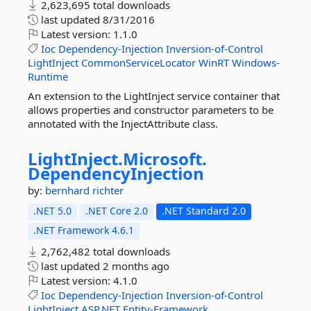
2,623,695 total downloads
last updated
8/31/2016
Latest version:
1.1.0
Ioc
Dependency-Injection
Inversion-of-Control
LightInject
CommonServiceLocator
WinRT
Windows-
Runtime
An extension to the LightInject service container that
allows properties and constructor parameters to be
annotated with the InjectAttribute class.
LightInject.
Microsoft.
DependencyInjection
by:
bernhard richter
.NET 5.0
.NET Core 2.0
.NET Standard 2.0
.NET Framework 4.6.1
2,762,482 total downloads
last updated
2 months ago
Latest version:
4.1.0
Ioc
Dependency-Injection
Inversion-of-Control
LightInject
ASP.NET
Entity-Framework