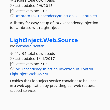
29,681 total downloads
last updated
2/9/2018
Latest version:
1.0.0
Umbraco
IoC
DependencyInjection
DI
LightInject
A library for easy setup of IoC/Dependency injection
for Umbraco with LightInject
LightInject.
Web.
Source
by:
bernhard richter
41,195 total downloads
last updated
1/11/2017
Latest version:
2.0.0
Ioc
Dependency-Injection
Inversion-of-Control
LightInject
Web
ASP.NET
Enables the LightInject service container to be used
in a web application by providing per web request
scoped services.