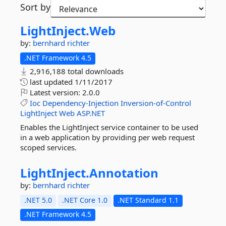
Sort by
LightInject.
Web
by:
bernhard richter
.NET Framework 4.5
2,916,188 total downloads
last updated
1/11/2017
Latest version:
2.0.0
Ioc
Dependency-Injection
Inversion-of-Control
LightInject
Web
ASP.NET
Enables the LightInject service container to be used
in a web application by providing per web request
scoped services.
LightInject.
Annotation
by:
bernhard richter
.NET 5.0
.NET Core 1.0
.NET Standard 1.1
.NET Framework 4.5