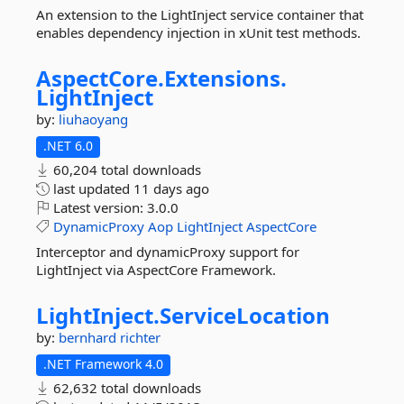
An extension to the LightInject service container that
enables dependency injection in xUnit test methods.
AspectCore.
Extensions.
LightInject
by:
liuhaoyang
.NET 6.0
60,204 total downloads
last updated
11 days ago
Latest version:
3.0.0
DynamicProxy
Aop
LightInject
AspectCore
Interceptor and dynamicProxy support for
LightInject via AspectCore Framework.
LightInject.
ServiceLocation
by:
bernhard richter
.NET Framework 4.0
62,632 total downloads