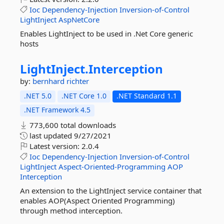
Ioc
Dependency-Injection
Inversion-of-Control
LightInject
AspNetCore
Enables LightInject to be used in .Net Core generic
hosts
LightInject.
Interception
by:
bernhard richter
.NET 5.0
.NET Core 1.0
.NET Standard 1.1
.NET Framework 4.5
773,600 total downloads
last updated
9/27/2021
Latest version:
2.0.4
Ioc
Dependency-Injection
Inversion-of-Control
LightInject
Aspect-Oriented-Programming
AOP
Interception
An extension to the LightInject service container that
enables AOP(Aspect Oriented Programming)
through method interception.