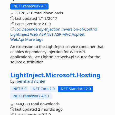
.NET Framework 4.5
3,126,710 total downloads
last updated
1/11/2017
Latest version:
2.0.0
Ioc
Dependency-Injection
Inversion-of-Control
LightInject
Web
ASP.NET
ASP
MVC
AspNet
WebApi
More tags
An extension to the LightInject service container that
enables dependency injection for Web API
applications. See LightInject.WebApi.Source for the
source distribution.
LightInject.
Microsoft.
Hosting
by:
bernhard richter
.NET 5.0
.NET Core 2.0
.NET Standard 2.0
.NET Framework 4.6.1
744,089 total downloads
last updated
2 months ago
Latest version:
2.2.0