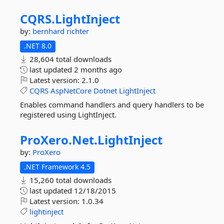
CQRS.
LightInject
by:
bernhard richter
.NET 8.0
28,604 total downloads
last updated
2 months ago
Latest version:
2.1.0
CQRS
AspNetCore
Dotnet
LightInject
Enables command handlers and query handlers to be
registered using LightInject.
ProXero.
Net.
LightInject
by:
ProXero
.NET Framework 4.5
15,260 total downloads
last updated
12/18/2015
Latest version:
1.0.34
lightinject