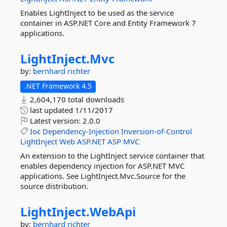
Enables LightInject to be used as the service
container in ASP.NET Core and Entity Framework 7
applications.
LightInject.
Mvc
by:
bernhard richter
.NET Framework 4.5
2,604,170 total downloads
last updated
1/11/2017
Latest version:
2.0.0
Ioc
Dependency-Injection
Inversion-of-Control
LightInject
Web
ASP.NET
ASP
MVC
An extension to the LightInject service container that
enables dependency injection for ASP.NET MVC
applications. See LightInject.Mvc.Source for the
source distribution.
LightInject.
WebApi
by:
bernhard richter