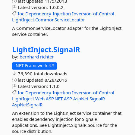
last updated
11/5/2013
Latest version:
1.0.0.2
Ioc
Dependency-Injection
Inversion-of-Control
LightInject
CommonServiceLocator
A CommonServiceLocator adapter for the LightInject
service container.
LightInject.
SignalR
by:
bernhard richter
.NET Framework 4.5
76,390 total downloads
last updated
8/28/2016
Latest version:
1.1.0
Ioc
Dependency-Injection
Inversion-of-Control
LightInject
Web
ASP.NET
ASP
AspNet
SignalR
AspNetSignalR
An extension to the LightInject service container that
enables dependency injection for SignalR
applications. See LightInject.SignalR.Source for the
source distribution.