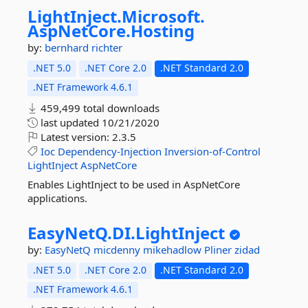
LightInject.
Microsoft.
AspNetCore.
Hosting
by:
bernhard richter
.NET 5.0
.NET Core 2.0
.NET Standard 2.0
.NET Framework 4.6.1
459,499 total downloads
last updated
10/21/2020
Latest version:
2.3.5
Ioc
Dependency-Injection
Inversion-of-Control
LightInject
AspNetCore
Enables LightInject to be used in AspNetCore
applications.
EasyNetQ.
DI.
LightInject
by:
EasyNetQ
micdenny
mikehadlow
Pliner
zidad
.NET 5.0
.NET Core 2.0
.NET Standard 2.0
.NET Framework 4.6.1