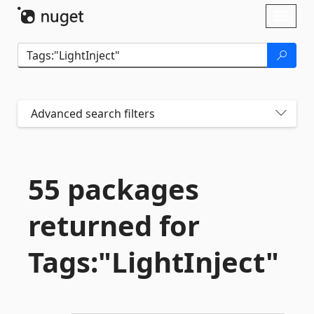
Skip To Content
Toggl
naviga
Advanced search filters
55 packages
returned for
Tags:"LightInject"