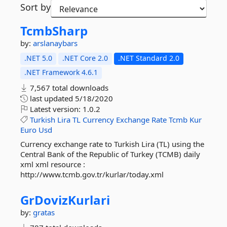
Sort by
TcmbSharp
by:
arslanaybars
.NET 5.0
.NET Core 2.0
.NET Standard 2.0
.NET Framework 4.6.1
7,567 total downloads
last updated
5/18/2020
Latest version:
1.0.2
Turkish
Lira
TL
Currency
Exchange
Rate
Tcmb
Kur
Euro
Usd
Currency exchange rate to Turkish Lira (TL) using the
Central Bank of the Republic of Turkey (TCMB) daily
xml xml resource :
http://www.tcmb.gov.tr/kurlar/today.xml
GrDovizKurlari
by:
gratas