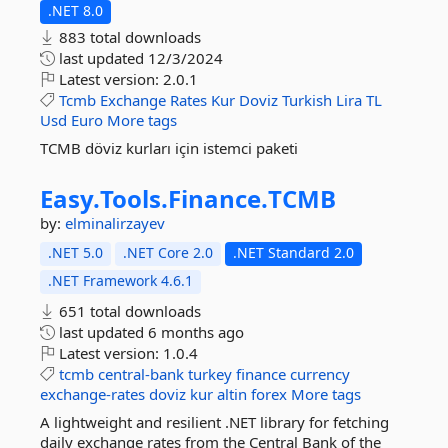
.NET 8.0
883 total downloads
last updated
12/3/2024
Latest version:
2.0.1
Tcmb
Exchange
Rates
Kur
Doviz
Turkish
Lira
TL
Usd
Euro
More tags
TCMB döviz kurları için istemci paketi
Easy.
Tools.
Finance.
TCMB
by:
elminalirzayev
.NET 5.0
.NET Core 2.0
.NET Standard 2.0
.NET Framework 4.6.1
651 total downloads
last updated
6 months ago
Latest version:
1.0.4
tcmb
central-bank
turkey
finance
currency
exchange-rates
doviz
kur
altin
forex
More tags
A lightweight and resilient .NET library for fetching
daily exchange rates from the Central Bank of the