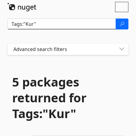
Skip To Content
Toggl
naviga
Advanced search filters
5 packages
returned for
Tags:"Kur"