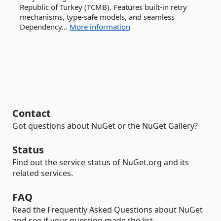
Republic of Turkey (TCMB). Features built-in retry
mechanisms, type-safe models, and seamless
Dependency...
More information
Contact
Got questions about NuGet or the NuGet Gallery?
Status
Find out the service status of NuGet.org and its
related services.
FAQ
Read the Frequently Asked Questions about NuGet
and see if your question made the list.