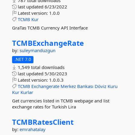
787 total downloads
last updated
6/23/2022
Latest version:
1.0.0
TCMB
Kur
GraTas TCMB Currency API Interface
TCMBExchangeRate
by:
suleymanduzgun
.NET 7.0
1,549 total downloads
last updated
5/30/2023
Latest version:
1.0.0.3
TCMB
Exchangerate
Merkez
Bankası
Döviz
Kuru
Kur
Kurlar
Get currencies listed in TCMB webpage and list
exchange rates for Turkish Lira
TCMBRatesClient
by:
emrahatalay