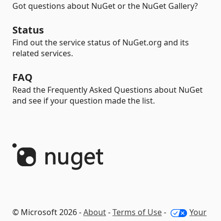
Got questions about NuGet or the NuGet Gallery?
Status
Find out the service status of NuGet.org and its
related services.
FAQ
Read the Frequently Asked Questions about NuGet
and see if your question made the list.
© Microsoft 2026 -
About
-
Terms of Use
-
Your