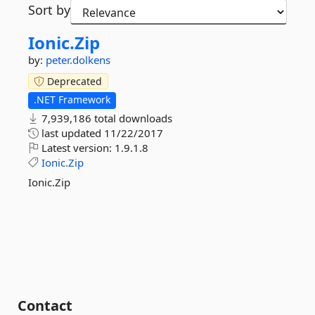
Sort by
Ionic.
Zip
by:
peter.dolkens
Deprecated
.NET Framework
7,939,186 total downloads
last updated
11/22/2017
Latest version:
1.9.1.8
Ionic.Zip
Ionic.Zip
Contact