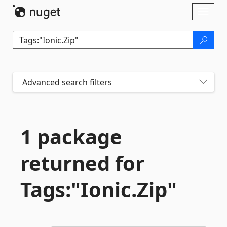
Skip To Content
Toggl
naviga
Advanced search filters
1 package
returned for
Tags:"Ionic.
Zip"