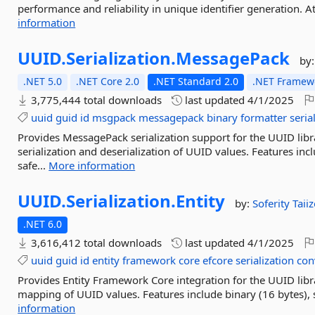
performance and reliability in unique identifier generation. At 
information
UUID.
Serialization.
MessagePack
by
.NET 5.0
.NET Core 2.0
.NET Standard 2.0
.NET Framewo
3,775,444 total downloads
last updated
4/1/2025
uuid
guid
id
msgpack
messagepack
binary
formatter
seria
Provides MessagePack serialization support for the UUID lib
serialization and deserialization of UUID values. Features in
safe...
More information
UUID.
Serialization.
Entity
by:
Soferity
Taii
.NET 6.0
3,616,412 total downloads
last updated
4/1/2025
uuid
guid
id
entity
framework
core
efcore
serialization
con
Provides Entity Framework Core integration for the UUID libr
mapping of UUID values. Features include binary (16 bytes), s
information