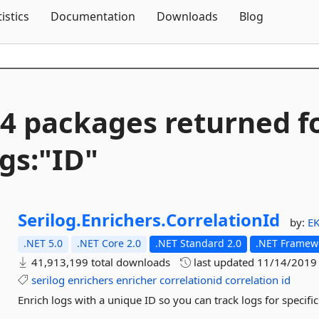
Skip To Content
tistics
Documentation
Downloads
Blog
4 packages returned f
gs:"ID"
Serilog.
Enrichers.
CorrelationId
by:
E
.NET 5.0
.NET Core 2.0
.NET Standard 2.0
.NET Framewo
41,913,199 total downloads
last updated
11/14/2019
serilog
enrichers
enricher
correlationid
correlation
id
Enrich logs with a unique ID so you can track logs for specific