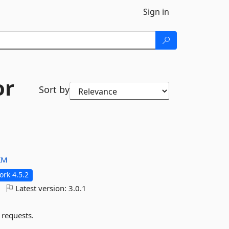
Sign in
or
Sort by
KM
rk 4.5.2
Latest version:
3.0.1
 requests.