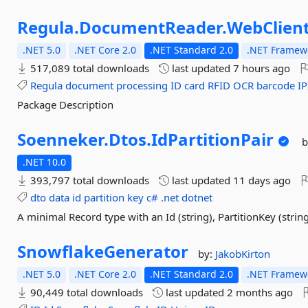
Regula.
DocumentReader.
WebClien
.NET 5.0
.NET Core 2.0
.NET Standard 2.0
.NET Framewo
517,089 total downloads
last updated
7 hours ago
Regula
document
processing
ID
card
RFID
OCR
barcode
IP
Package Description
Soenneker.
Dtos.
IdPartitionPair
b
.NET 10.0
393,797 total downloads
last updated
11 days ago
dto
data
id
partition
key
c#
.net
dotnet
A minimal Record type with an Id (string), PartitionKey (str
SnowflakeGenerator
by:
JakobKirton
.NET 5.0
.NET Core 2.0
.NET Standard 2.0
.NET Framewo
90,449 total downloads
last updated
2 months ago