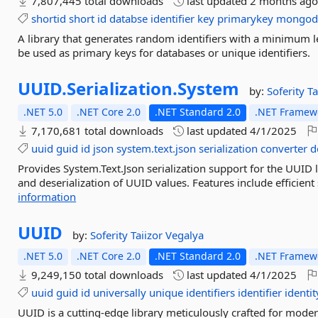
7,807,445 total downloads
last updated
2 months ag
shortid
short
id
databse
identifier
key
primarykey
mongod
A library that generates random identifiers with a minimum le
be used as primary keys for databases or unique identifiers.
UUID.
Serialization.
System
by:
Soferity
Ta
.NET 5.0
.NET Core 2.0
.NET Standard 2.0
.NET Framewo
7,170,681 total downloads
last updated
4/1/2025
uuid
guid
id
json
system.text.json
serialization
converter
d
Provides System.Text.Json serialization support for the UUID 
and deserialization of UUID values. Features include efficient
information
UUID
by:
Soferity
Taiizor
Vegalya
.NET 5.0
.NET Core 2.0
.NET Standard 2.0
.NET Framewo
9,249,150 total downloads
last updated
4/1/2025
uuid
guid
id
universally
unique
identifiers
identifier
identit
UUID is a cutting-edge library meticulously crafted for moder