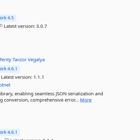
rk 4.5
Latest version:
3.0.7
ferity
Taiizor
Vegalya
rk 4.6.1
Latest version:
1.1.1
otnet
ibrary, enabling seamless JSON serialization and
ing conversion, comprehensive error...
More
rk 4.6.1