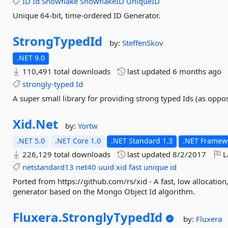
ID
Id
Snowflake
SnowflakeID
UniqueID
Unique 64-bit, time-ordered ID Generator.
StrongTypedId
by:
SteffenSkov
.NET 9.0
110,491 total downloads
last updated
6 months ago
strongly-typed
Id
A super small library for providing strong typed Ids (as oppo
Xid.
Net
by:
Yortw
.NET 5.0
.NET Core 1.0
.NET Standard 1.3
.NET Framewo
226,129 total downloads
last updated
8/2/2017
L
netstandard13
net40
uuid
xid
fast
unique
id
Ported from https://github.com/rs/xid - A fast, low allocatio
generator based on the Mongo Object Id algorithm.
Fluxera.
StronglyTypedId
by:
Fluxera