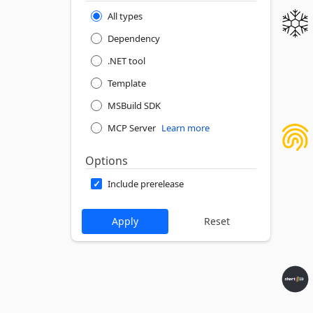
All types
Dependency
.NET tool
Template
MSBuild SDK
MCP Server
Learn more
Options
Include prerelease