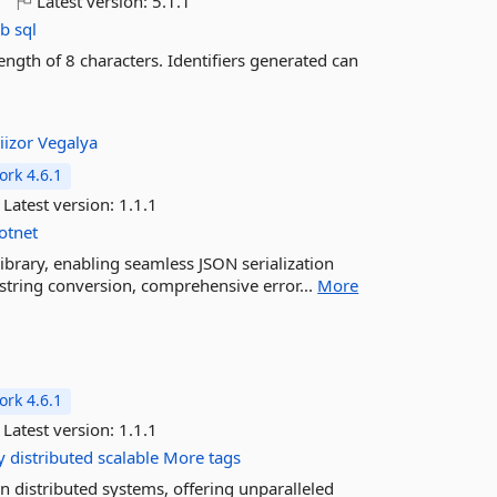
o
Latest version:
5.1.1
b
sql
ngth of 8 characters. Identifiers generated can
iizor
Vegalya
rk 4.6.1
Latest version:
1.1.1
otnet
library, enabling seamless JSON serialization
 string conversion, comprehensive error...
More
rk 4.6.1
Latest version:
1.1.1
y
distributed
scalable
More tags
n distributed systems, offering unparalleled