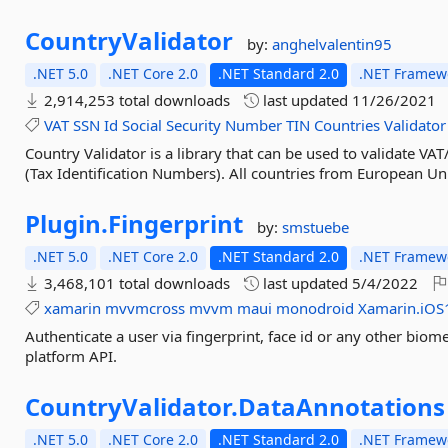
CountryValidator
by:
anghelvalentin95
.NET 5.0
.NET Core 2.0
.NET Standard 2.0
.NET Framewo
2,914,253 total downloads
last updated
11/26/2021
VAT
SSN
Id
Social
Security
Number
TIN
Countries
Validator
Country Validator is a library that can be used to validate V
(Tax Identification Numbers). All countries from European Un
Plugin.
Fingerprint
by:
smstuebe
.NET 5.0
.NET Core 2.0
.NET Standard 2.0
.NET Framewo
3,468,101 total downloads
last updated
5/4/2022
xamarin
mvvmcross
mvvm
maui
monodroid
Xamarin.iOS
Authenticate a user via fingerprint, face id or any other biom
platform API.
CountryValidator.
DataAnnotations
.NET 5.0
.NET Core 2.0
.NET Standard 2.0
.NET Framewo