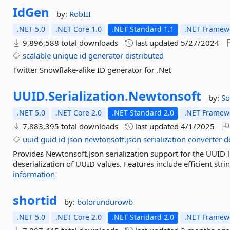
IdGen
by:
RobIII
.NET 5.0
.NET Core 1.0
.NET Standard 1.1
.NET Framewo
9,896,588 total downloads
last updated
5/27/2024
scalable
unique
id
generator
distributed
Twitter Snowflake-alike ID generator for .Net
UUID.
Serialization.
Newtonsoft
by:
So
.NET 5.0
.NET Core 2.0
.NET Standard 2.0
.NET Framewo
7,883,395 total downloads
last updated
4/1/2025
uuid
guid
id
json
newtonsoft.json
serialization
converter
d
Provides Newtonsoft.Json serialization support for the UUID l
deserialization of UUID values. Features include efficient str
information
shortid
by:
bolorundurowb
.NET 5.0
.NET Core 2.0
.NET Standard 2.0
.NET Framewo