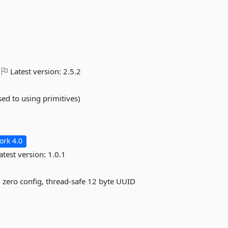
Latest version:
2.5.2
sed to using primitives)
rk 4.0
atest version:
1.0.1
n, zero config, thread-safe 12 byte UUID