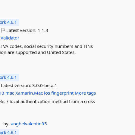
rk 4.6.1
Latest version:
1.1.3
Validator
AT/TVA codes, social security numbers and TINs
ion are supported and United States.
rk 4.6.1
Latest version:
3.0.0-beta.1
10
mac
Xamarin.Mac
ios
fingerprint
More tags
etic / local authentication method from a cross
by:
anghelvalentin95
rk 4.6.1