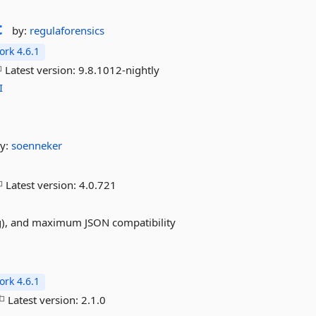
t
by:
regulaforensics
rk 4.6.1
Latest version:
9.8.1012-nightly
I
y:
soenneker
Latest version:
4.0.721
ing), and maximum JSON compatibility
rk 4.6.1
Latest version:
2.1.0