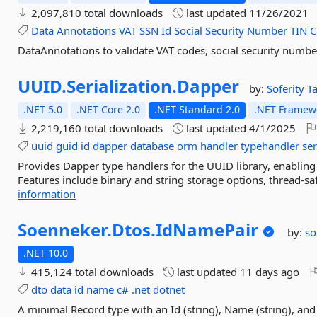
2,097,810 total downloads
last updated
11/26/2021
Data
Annotations
VAT
SSN
Id
Social
Security
Number
TIN
C
DataAnnotations to validate VAT codes, social security numbe
UUID.
Serialization.
Dapper
by:
Soferity
T
.NET 5.0
.NET Core 2.0
.NET Standard 2.0
.NET Framewo
2,219,160 total downloads
last updated
4/1/2025
uuid
guid
id
dapper
database
orm
handler
typehandler
ser
Provides Dapper type handlers for the UUID library, enabling
Features include binary and string storage options, thread-s
information
Soenneker.
Dtos.
IdNamePair
by:
so
.NET 10.0
415,124 total downloads
last updated
11 days ago
dto
data
id
name
c#
.net
dotnet
A minimal Record type with an Id (string), Name (string), a