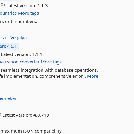
Latest version:
1.1.3
ountries
More tags
rs or tin numbers.
aiizor
Vegalya
rk 4.6.1
Latest version:
1.1.1
ialization
converter
More tags
 seamless integration with database operations.
afe implementation, comprehensive error...
More
enneker
Latest version:
4.0.719
nd maximum JSON compatibility