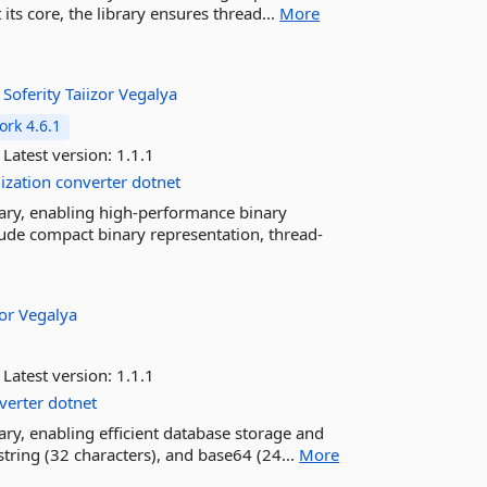
its core, the library ensures thread...
More
:
Soferity
Taiizor
Vegalya
rk 4.6.1
Latest version:
1.1.1
lization
converter
dotnet
rary, enabling high-performance binary
clude compact binary representation, thread-
zor
Vegalya
Latest version:
1.1.1
verter
dotnet
ary, enabling efficient database storage and
tring (32 characters), and base64 (24...
More