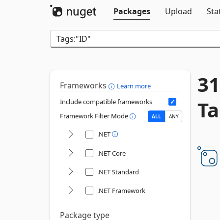
Packages
Upload
Sta
31
Frameworks
Learn more
Ta
Include compatible frameworks
Framework Filter Mode
ALL
ANY
.NET
.NET Core
.NET Standard
.NET Framework
Package type