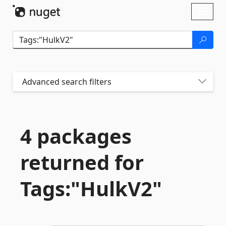
Skip To Content
Toggl
naviga
Advanced search filters
4 packages
returned for
Tags:"HulkV2"