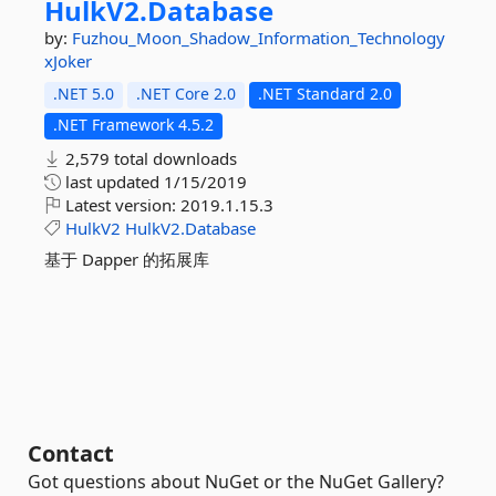
HulkV2.
Database
by:
Fuzhou_Moon_Shadow_Information_Technology
xJoker
.NET 5.0
.NET Core 2.0
.NET Standard 2.0
.NET Framework 4.5.2
2,579 total downloads
last updated
1/15/2019
Latest version:
2019.1.15.3
HulkV2
HulkV2.Database
基于 Dapper 的拓展库
Contact
Got questions about NuGet or the NuGet Gallery?