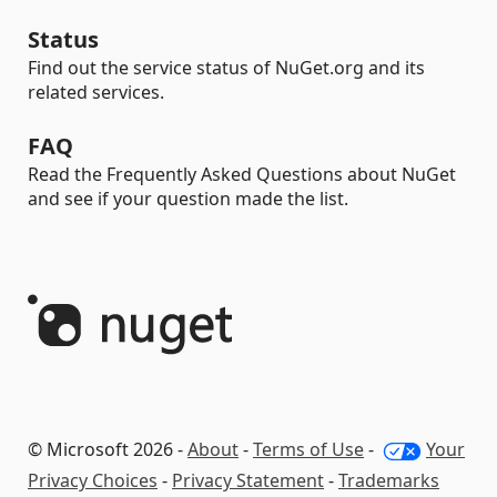
Status
Find out the service status of NuGet.org and its
related services.
FAQ
Read the Frequently Asked Questions about NuGet
and see if your question made the list.
© Microsoft 2026 -
About
-
Terms of Use
-
Your
Privacy Choices
-
Privacy Statement
-
Trademarks