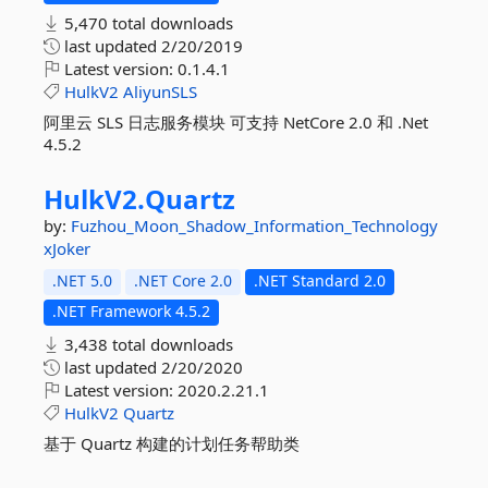
5,470 total downloads
last updated
2/20/2019
Latest version:
0.1.4.1
HulkV2
AliyunSLS
阿里云 SLS 日志服务模块 可支持 NetCore 2.0 和 .Net
4.5.2
HulkV2.
Quartz
by:
Fuzhou_Moon_Shadow_Information_Technology
xJoker
.NET 5.0
.NET Core 2.0
.NET Standard 2.0
.NET Framework 4.5.2
3,438 total downloads
last updated
2/20/2020
Latest version:
2020.2.21.1
HulkV2
Quartz
基于 Quartz 构建的计划任务帮助类