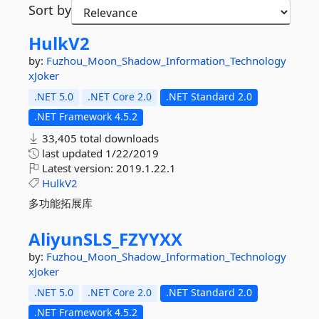
Sort by
HulkV2
by:
Fuzhou_Moon_Shadow_Information_Technology
xJoker
.NET 5.0
.NET Core 2.0
.NET Standard 2.0
.NET Framework 4.5.2
33,405 total downloads
last updated
1/22/2019
Latest version:
2019.1.22.1
HulkV2
多功能拓展库
AliyunSLS_FZYYXX
by:
Fuzhou_Moon_Shadow_Information_Technology
xJoker
.NET 5.0
.NET Core 2.0
.NET Standard 2.0
.NET Framework 4.5.2