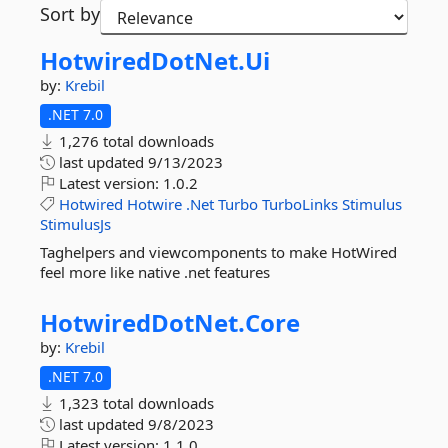
Sort by
HotwiredDotNet.
Ui
by:
Krebil
.NET 7.0
1,276 total downloads
last updated
9/13/2023
Latest version:
1.0.2
Hotwired
Hotwire
.Net
Turbo
TurboLinks
Stimulus
StimulusJs
Taghelpers and viewcomponents to make HotWired
feel more like native .net features
HotwiredDotNet.
Core
by:
Krebil
.NET 7.0
1,323 total downloads
last updated
9/8/2023
Latest version:
1.1.0