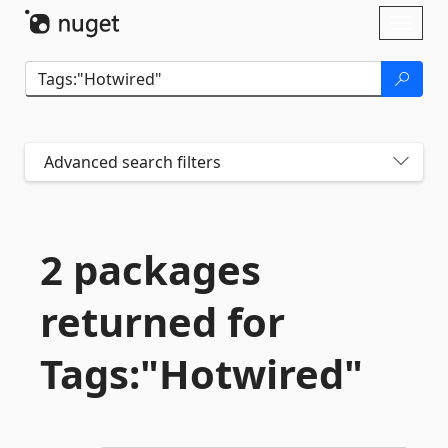
Skip To Content
Toggl
naviga
Advanced search filters
2 packages
returned for
Tags:"Hotwired"