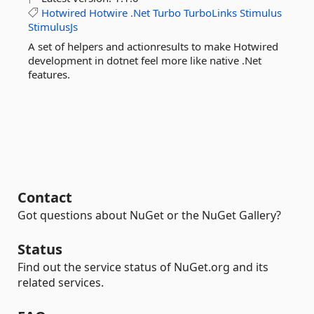
Hotwired
Hotwire
.Net
Turbo
TurboLinks
Stimulus
StimulusJs
A set of helpers and actionresults to make Hotwired
development in dotnet feel more like native .Net
features.
Contact
Got questions about NuGet or the NuGet Gallery?
Status
Find out the service status of NuGet.org and its
related services.