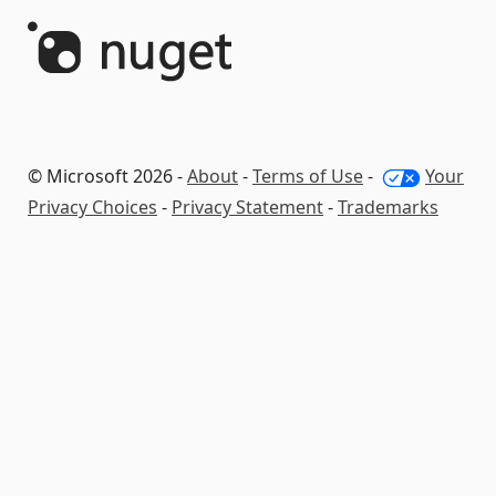
© Microsoft 2026 -
About
-
Terms of Use
-
Your
Privacy Choices
-
Privacy Statement
-
Trademarks