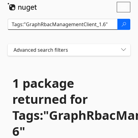
Skip To Content
Toggl
naviga
Advanced search filters
1 package
returned for
Tags:"GraphRbacMan
6"