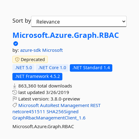
Sort by
Microsoft.
Azure.
Graph.
RBAC
by:
azure-sdk
Microsoft
Deprecated
.NET 5.0
.NET Core 1.0
.NET Standard 1.4
.NET Framework 4.5.2
863,360 total downloads
last updated
3/26/2019
Latest version:
3.8.0-preview
Microsoft
AutoRest
Management
REST
netcore451511
SHA256Signed
GraphRbacManagementClient_1.6
Microsoft.Azure.Graph.RBAC