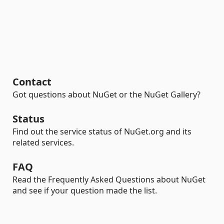
Contact
Got questions about NuGet or the NuGet Gallery?
Status
Find out the service status of NuGet.org and its
related services.
FAQ
Read the Frequently Asked Questions about NuGet
and see if your question made the list.