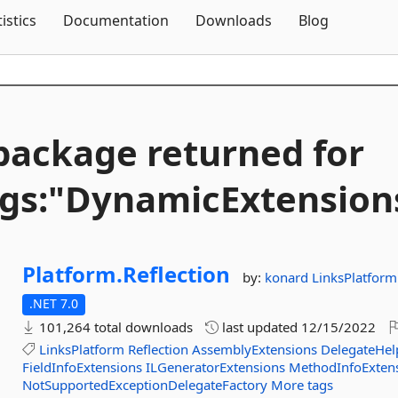
Skip To Content
tistics
Documentation
Downloads
Blog
package returned for
gs:"DynamicExtension
Platform.
Reflection
by:
konard
LinksPlatform
.NET 7.0
101,264 total downloads
last updated
12/15/2022
LinksPlatform
Reflection
AssemblyExtensions
DelegateHel
FieldInfoExtensions
ILGeneratorExtensions
MethodInfoExten
NotSupportedExceptionDelegateFactory
More tags