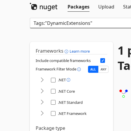
Packages
Upload
Sta
1 
Frameworks
Learn more
Ta
Include compatible frameworks
Framework Filter Mode
ALL
ANY
.NET
.NET Core
.NET Standard
.NET Framework
Package type