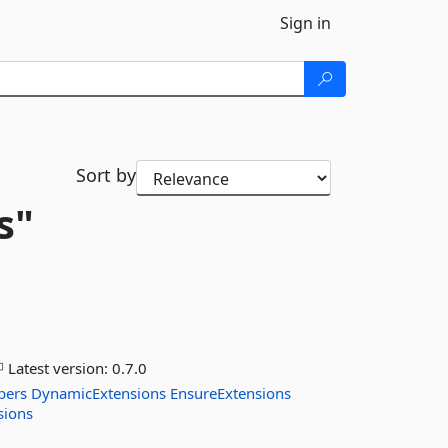
Sign in
Sort by
s"
Latest version:
0.7.0
pers
DynamicExtensions
EnsureExtensions
sions