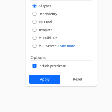
All types
Dependency
.NET tool
Template
MSBuild SDK
MCP Server
Learn more
Options
Include prerelease