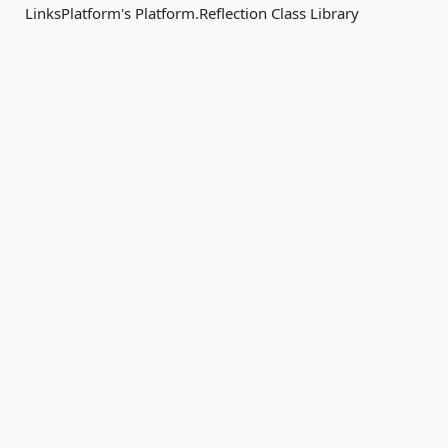
LinksPlatform's Platform.Reflection Class Library