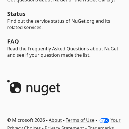
Status
Find out the service status of NuGet.org and its
related services.
FAQ
Read the Frequently Asked Questions about NuGet
and see if your question made the list.
© Microsoft 2026 -
About
-
Terms of Use
-
Your
Privacy Choices
-
Privacy Statement
-
Trademarks