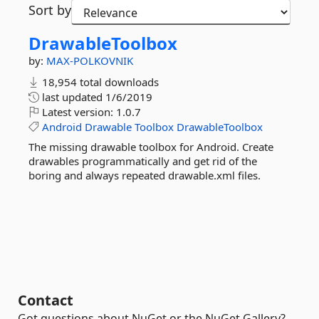
Sort by
DrawableToolbox
by:
MAX-POLKOVNIK
18,954 total downloads
last updated
1/6/2019
Latest version:
1.0.7
Android
Drawable
Toolbox
DrawableToolbox
The missing drawable toolbox for Android. Create
drawables programmatically and get rid of the
boring and always repeated drawable.xml files.
Contact
Got questions about NuGet or the NuGet Gallery?