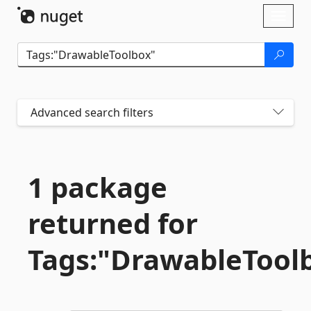
Skip To Content
Toggl
naviga
Advanced search filters
1 package
returned for
Tags:"DrawableTool