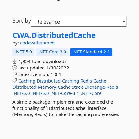
Sort by
CWA.
DistributedCache
by:
codewithahmed
.NET 5.0
.NET Core 3.0
.NET Standard 2.1
1,954 total downloads
last updated
1/30/2022
Latest version:
1.0.1
Caching
Distributed-Caching
Redis-Cache
Distributed-Memory-Cache
Stack-Exchange-Redis
.NET-6.0
.NET-5.0
.NET-Core-3.1
.NET-Core
A simple package implement and extended the
functionality of `IDistributedCache` interface
(Memory, Redis) to make the caching more easier.