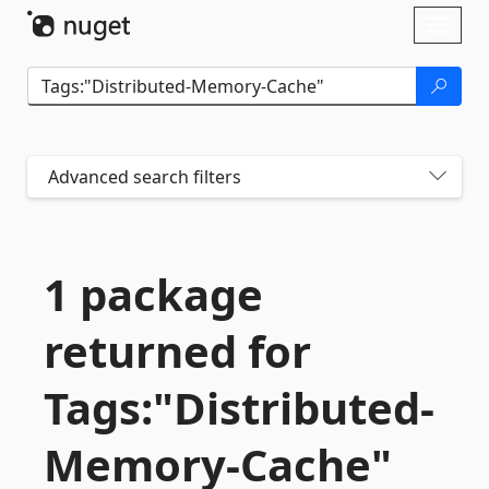
Skip To Content
Toggl
naviga
Advanced search filters
1 package
returned for
Tags:"Distributed-
Memory-
Cache"