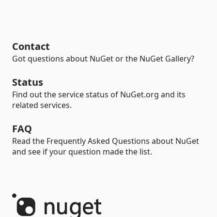
Contact
Got questions about NuGet or the NuGet Gallery?
Status
Find out the service status of NuGet.org and its
related services.
FAQ
Read the Frequently Asked Questions about NuGet
and see if your question made the list.