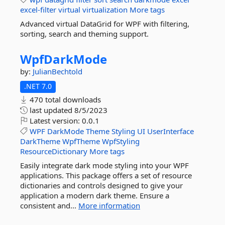
excel-filter
virtual
virtualization
More tags
Advanced virtual DataGrid for WPF with filtering,
sorting, search and theming support.
WpfDarkMode
by:
JulianBechtold
.NET 7.0
470 total downloads
last updated
8/5/2023
Latest version:
0.0.1
WPF
DarkMode
Theme
Styling
UI
UserInterface
DarkTheme
WpfTheme
WpfStyling
ResourceDictionary
More tags
Easily integrate dark mode styling into your WPF
applications. This package offers a set of resource
dictionaries and controls designed to give your
application a modern dark theme. Ensure a
consistent and...
More information