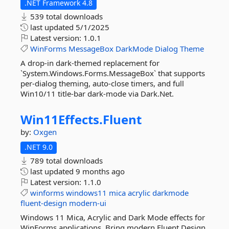
.NET Framework 4.8
539 total downloads
last updated
5/1/2025
Latest version:
1.0.1
WinForms
MessageBox
DarkMode
Dialog
Theme
A drop-in dark-themed replacement for
`System.Windows.Forms.MessageBox` that supports
per-dialog theming, auto-close timers, and full
Win10/11 title-bar dark-mode via Dark.Net.
Win11Effects.
Fluent
by:
Oxgen
.NET 9.0
789 total downloads
last updated
9 months ago
Latest version:
1.1.0
winforms
windows11
mica
acrylic
darkmode
fluent-design
modern-ui
Windows 11 Mica, Acrylic and Dark Mode effects for
WinForms applications. Bring modern Fluent Design