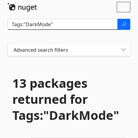
Skip To Content
Toggl
naviga
Advanced search filters
13 packages
returned for
Tags:"DarkMode"