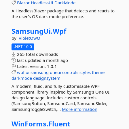
Blazor
HeadlessUI
DarkMode
A HeadlessBlazor package that detects and reacts to
the user's OS dark mode preference.
SamsungUi.
Wpf
by:
VioletOwO
.NET 10.0
265 total downloads
last updated
a month ago
Latest version:
1.0.1
wpf
ui
samsung
oneui
controls
styles
theme
darkmode
designsystem
A modern, fluid, and fully customisable WPF
component library inspired by Samsung's One UI
design language. Includes custom controls
(SamsungButton, SamsungCard, SamsungSlider,
SamsungToggleSwitch,...
More information
WinForms.
Fluent