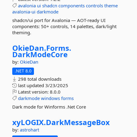
avalonia
ui
shadcn
components
controls
theme
avalonia-ui
darkmode
shadcn/ui port for Avalonia — AOT-ready UI
components: 50+ controls, 14 palettes, dark/light
theming.
OkieDan.
Forms.
DarkModeCore
by:
OkieDan
.NET 8.0
298 total downloads
last updated
3/23/2025
Latest version:
8.0.0
darkmode
windows
forms
Dark mode for Winforms .Net Core
xyLOGIX.
DarkMessageBox
by:
astrohart