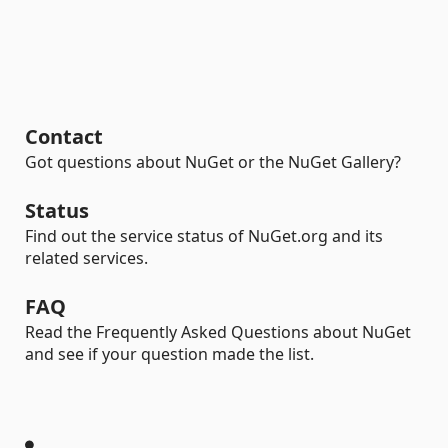
Contact
Got questions about NuGet or the NuGet Gallery?
Status
Find out the service status of NuGet.org and its
related services.
FAQ
Read the Frequently Asked Questions about NuGet
and see if your question made the list.