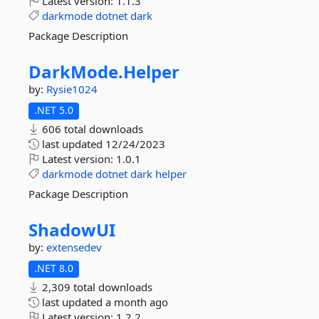
Latest version:
1.1.3
darkmode
dotnet
dark
Package Description
DarkMode.
Helper
by:
Rysie1024
.NET 5.0
606 total downloads
last updated
12/24/2023
Latest version:
1.0.1
darkmode
dotnet
dark
helper
Package Description
ShadowUI
by:
extensedev
.NET 8.0
2,309 total downloads
last updated
a month ago
Latest version:
1.2.2