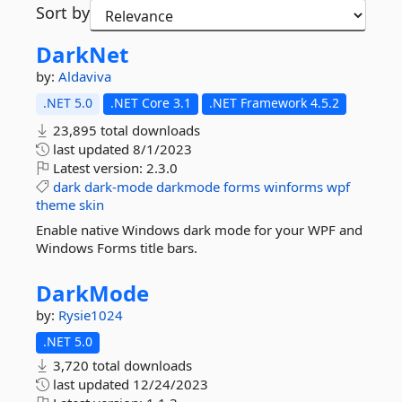
Sort by
DarkNet
by:
Aldaviva
.NET 5.0
.NET Core 3.1
.NET Framework 4.5.2
23,895 total downloads
last updated
8/1/2023
Latest version:
2.3.0
dark
dark-mode
darkmode
forms
winforms
wpf
theme
skin
Enable native Windows dark mode for your WPF and
Windows Forms title bars.
DarkMode
by:
Rysie1024
.NET 5.0
3,720 total downloads
last updated
12/24/2023