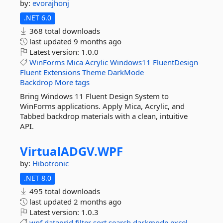
by:
evorajhonj
.NET 6.0
368 total downloads
last updated
9 months ago
Latest version:
1.0.0
WinForms
Mica
Acrylic
Windows11
FluentDesign
Fluent
Extensions
Theme
DarkMode
Backdrop
More tags
Bring Windows 11 Fluent Design System to
WinForms applications. Apply Mica, Acrylic, and
Tabbed backdrop materials with a clean, intuitive
API.
VirtualADGV.
WPF
by:
Hibotronic
.NET 8.0
495 total downloads
last updated
2 months ago
Latest version:
1.0.3
wpf
datagrid
filter
sort
search
darkmode
excel