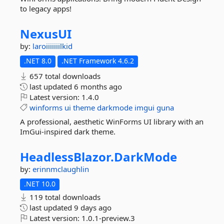
to legacy apps!
NexusUI
by:
laroiiiiiiilkid
.NET 8.0
.NET Framework 4.6.2
657 total downloads
last updated
6 months ago
Latest version:
1.4.0
winforms
ui
theme
darkmode
imgui
guna
A professional, aesthetic WinForms UI library with an
ImGui-inspired dark theme.
HeadlessBlazor.
DarkMode
by:
erinnmclaughlin
.NET 10.0
119 total downloads
last updated
9 days ago
Latest version:
1.0.1-preview.3