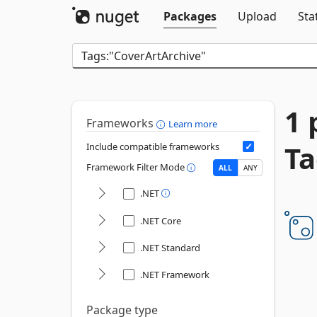
Packages
Upload
Sta
1 
Frameworks
Learn more
Ta
Include compatible frameworks
Framework Filter Mode
ALL
ANY
.NET
.NET Core
.NET Standard
.NET Framework
Package type