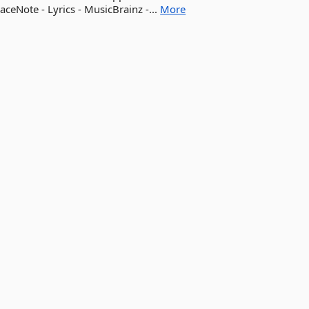
aceNote - Lyrics - MusicBrainz -...
More