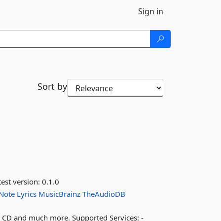
Sign in
Sort by
est version:
0.1.0
Note
Lyrics
MusicBrainz
TheAudioDB
le, CD and much more. Supported Services: -