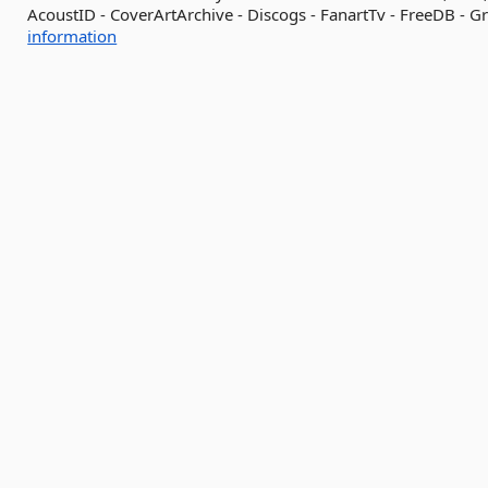
AcoustID - CoverArtArchive - Discogs - FanartTv - FreeDB - Gr
information