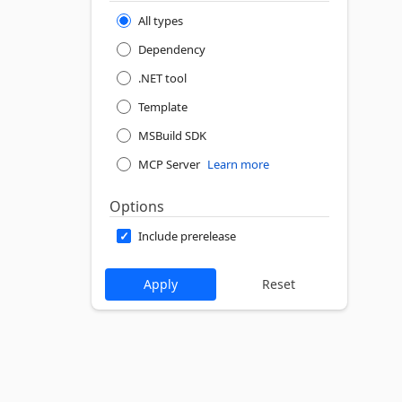
All types
Dependency
.NET tool
Template
MSBuild SDK
MCP Server
Learn more
Options
Include prerelease