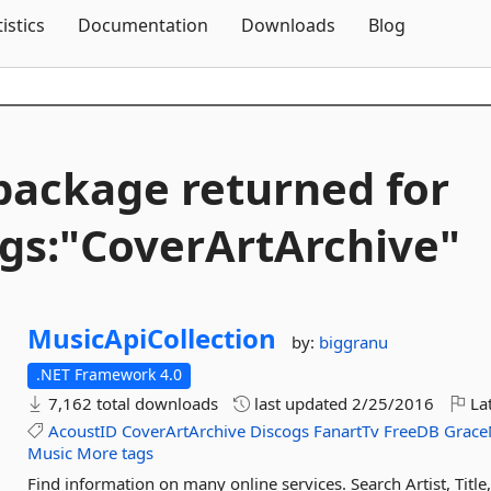
Skip To Content
tistics
Documentation
Downloads
Blog
package returned for
gs:"CoverArtArchive"
MusicApiCollection
by:
biggranu
.NET Framework 4.0
7,162 total downloads
last updated
2/25/2016
Lat
AcoustID
CoverArtArchive
Discogs
FanartTv
FreeDB
Grace
Music
More tags
Find information on many online services. Search Artist, Tit