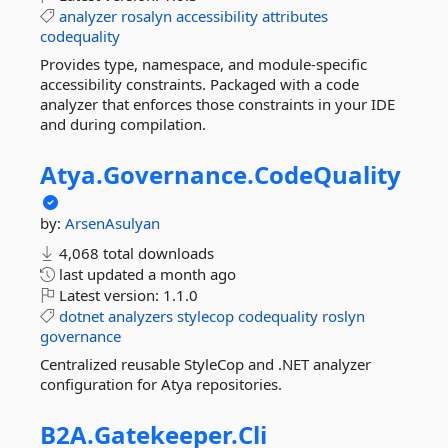
analyzer
rosalyn
accessibility
attributes
codequality
Provides type, namespace, and module-specific
accessibility constraints. Packaged with a code
analyzer that enforces those constraints in your IDE
and during compilation.
Atya.
Governance.
CodeQuality
by:
ArsenAsulyan
4,068 total downloads
last updated
a month ago
Latest version:
1.1.0
dotnet
analyzers
stylecop
codequality
roslyn
governance
Centralized reusable StyleCop and .NET analyzer
configuration for Atya repositories.
B2A.
Gatekeeper.
Cli