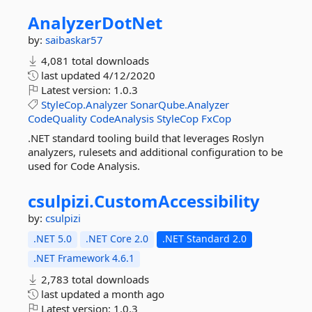
AnalyzerDotNet
by:
saibaskar57
4,081 total downloads
last updated
4/12/2020
Latest version:
1.0.3
StyleCop.Analyzer
SonarQube.Analyzer
CodeQuality
CodeAnalysis
StyleCop
FxCop
.NET standard tooling build that leverages Roslyn
analyzers, rulesets and additional configuration to be
used for Code Analysis.
csulpizi.
CustomAccessibility
by:
csulpizi
.NET 5.0
.NET Core 2.0
.NET Standard 2.0
.NET Framework 4.6.1
2,783 total downloads
last updated
a month ago
Latest version:
1.0.3