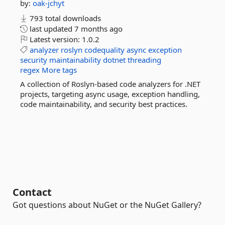
by:
oak-jchyt
793 total downloads
last updated
7 months ago
Latest version:
1.0.2
analyzer
roslyn
codequality
async
exception
security
maintainability
dotnet
threading
regex
More tags
A collection of Roslyn-based code analyzers for .NET
projects, targeting async usage, exception handling,
code maintainability, and security best practices.
Contact
Got questions about NuGet or the NuGet Gallery?