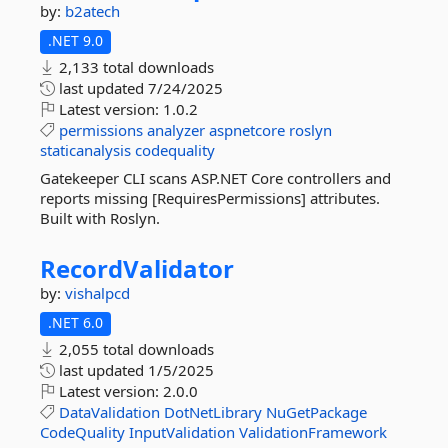
by:
b2atech
.NET 9.0
2,133 total downloads
last updated
7/24/2025
Latest version:
1.0.2
permissions
analyzer
aspnetcore
roslyn
staticanalysis
codequality
Gatekeeper CLI scans ASP.NET Core controllers and
reports missing [RequiresPermissions] attributes.
Built with Roslyn.
RecordValidator
by:
vishalpcd
.NET 6.0
2,055 total downloads
last updated
1/5/2025
Latest version:
2.0.0
DataValidation
DotNetLibrary
NuGetPackage
CodeQuality
InputValidation
ValidationFramework