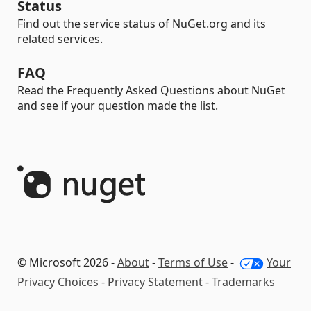
Status
Find out the service status of NuGet.org and its
related services.
FAQ
Read the Frequently Asked Questions about NuGet
and see if your question made the list.
© Microsoft 2026 -
About
-
Terms of Use
-
Your
Privacy Choices
-
Privacy Statement
-
Trademarks