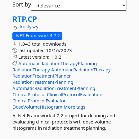
Sort by
RTP.
CP
by:
kostyszy
.NET Framework 4.7.2
1,043 total downloads
last updated
10/16/2023
Latest version:
1.0.2
AutomaticRadiationTherapyPlanning
RadiationTherapy
AutomaticRadiationTherapy
RadiationTreatmentPlanner
RadiationTreatmentPlanning
AutomaticRadiationTreatmentPlanning
ClinicalProtocol
ClinicalProtocolEvaluation
ClinicalProtocolEvaluator
DoseVolumeHistogram
More tags
A .Net Framework 4.7.2 project for defining and
evaluating clinical protocols wrt. dose-volume-
histograms in radiation treatment planning.