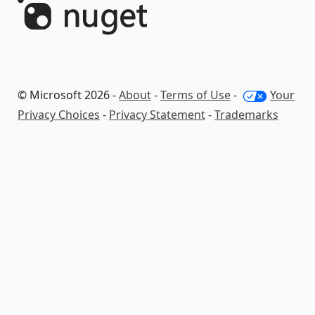
© Microsoft 2026 -
About
-
Terms of Use
-
Your
Privacy Choices
-
Privacy Statement
-
Trademarks