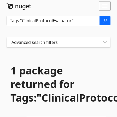
Skip To Content
Toggl
naviga
Advanced search filters
1 package
returned for
Tags:"ClinicalProtoc