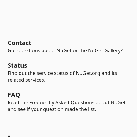
Contact
Got questions about NuGet or the NuGet Gallery?
Status
Find out the service status of NuGet.org and its
related services.
FAQ
Read the Frequently Asked Questions about NuGet
and see if your question made the list.