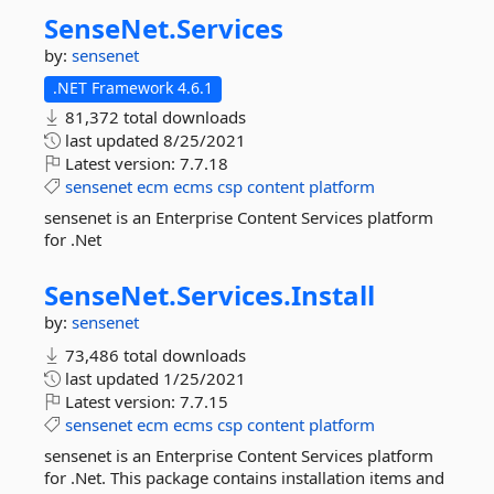
SenseNet.
Services
by:
sensenet
.NET Framework 4.6.1
81,372 total downloads
last updated
8/25/2021
Latest version:
7.7.18
sensenet
ecm
ecms
csp
content
platform
sensenet is an Enterprise Content Services platform
for .Net
SenseNet.
Services.
Install
by:
sensenet
73,486 total downloads
last updated
1/25/2021
Latest version:
7.7.15
sensenet
ecm
ecms
csp
content
platform
sensenet is an Enterprise Content Services platform
for .Net. This package contains installation items and