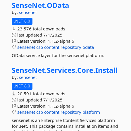
SenseNet.
OData
by:
sensenet
.NET 8.0
23,576 total downloads
last updated
7/1/2025
Latest version:
1.1.2-alpha.6
sensenet
csp
content
repository
odata
OData service layer for the sensenet platform.
SenseNet.
Services.
Core.
Install
by:
sensenet
.NET 8.0
20,591 total downloads
last updated
7/1/2025
Latest version:
1.1.2-alpha.6
sensenet
csp
content
repository
platform
sensenet is an Enterprise Content Services platform
for .Net. This package contains installation items and