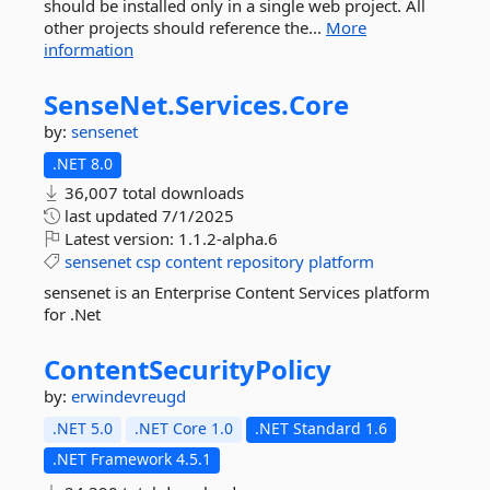
should be installed only in a single web project. All
other projects should reference the...
More
information
SenseNet.
Services.
Core
by:
sensenet
.NET 8.0
36,007 total downloads
last updated
7/1/2025
Latest version:
1.1.2-alpha.6
sensenet
csp
content
repository
platform
sensenet is an Enterprise Content Services platform
for .Net
ContentSecurityPolicy
by:
erwindevreugd
.NET 5.0
.NET Core 1.0
.NET Standard 1.6
.NET Framework 4.5.1