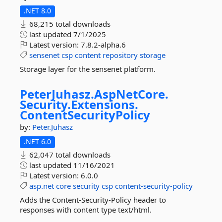
.NET 8.0
68,215 total downloads
last updated
7/1/2025
Latest version:
7.8.2-alpha.6
sensenet
csp
content
repository
storage
Storage layer for the sensenet platform.
PeterJuhasz.
AspNetCore.
Security.
Extensions.
ContentSecurityPolicy
by:
Peter.Juhasz
.NET 6.0
62,047 total downloads
last updated
11/16/2021
Latest version:
6.0.0
asp.net
core
security
csp
content-security-policy
Adds the Content-Security-Policy header to
responses with content type text/html.