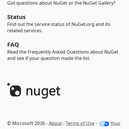
Got questions about NuGet or the NuGet Gallery?
Status
Find out the service status of NuGet.org and its
related services.
FAQ
Read the Frequently Asked Questions about NuGet
and see if your question made the list.
© Microsoft 2026 -
About
-
Terms of Use
-
Your