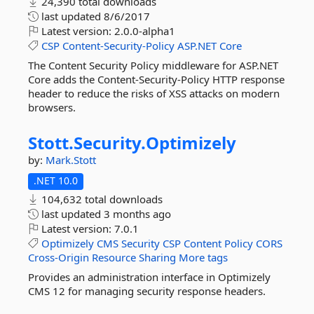
24,390 total downloads
last updated
8/6/2017
Latest version:
2.0.0-alpha1
CSP
Content-Security-Policy
ASP.NET
Core
The Content Security Policy middleware for ASP.NET
Core adds the Content-Security-Policy HTTP response
header to reduce the risks of XSS attacks on modern
browsers.
Stott.
Security.
Optimizely
by:
Mark.Stott
.NET 10.0
104,632 total downloads
last updated
3 months ago
Latest version:
7.0.1
Optimizely
CMS
Security
CSP
Content
Policy
CORS
Cross-Origin
Resource
Sharing
More tags
Provides an administration interface in Optimizely
CMS 12 for managing security response headers.