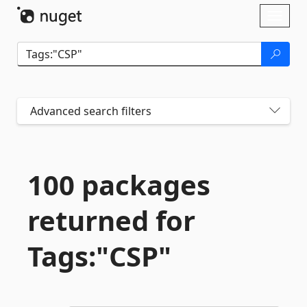
Skip To Content
Toggl
naviga
Advanced search filters
100 packages
returned for
Tags:"CSP"