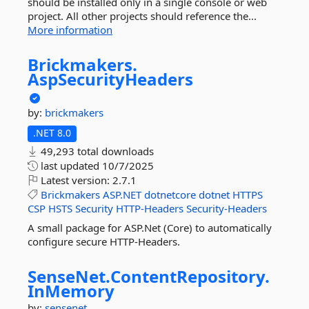
should be installed only in a single console or web
project. All other projects should reference the...
More information
Brickmakers.
AspSecurityHeaders
by:
brickmakers
.NET 8.0
49,293 total downloads
last updated
10/7/2025
Latest version:
2.7.1
Brickmakers
ASP.NET
dotnetcore
dotnet
HTTPS
CSP
HSTS
Security
HTTP-Headers
Security-Headers
A small package for ASP.Net (Core) to automatically
configure secure HTTP-Headers.
SenseNet.
ContentRepository.
InMemory
by:
sensenet