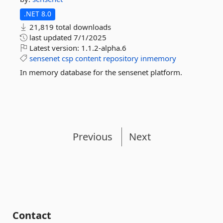
.NET 8.0
21,819 total downloads
last updated
7/1/2025
Latest version:
1.1.2-alpha.6
sensenet
csp
content
repository
inmemory
In memory database for the sensenet platform.
Previous
Next
Contact