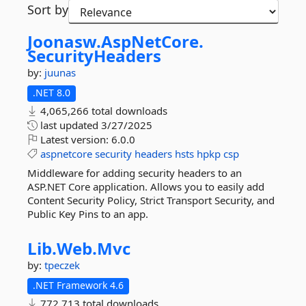
Sort by
Joonasw.
AspNetCore.
SecurityHeaders
by:
juunas
.NET 8.0
4,065,266 total downloads
last updated
3/27/2025
Latest version:
6.0.0
aspnetcore
security
headers
hsts
hpkp
csp
Middleware for adding security headers to an
ASP.NET Core application. Allows you to easily add
Content Security Policy, Strict Transport Security, and
Public Key Pins to an app.
Lib.
Web.
Mvc
by:
tpeczek
.NET Framework 4.6
772,713 total downloads