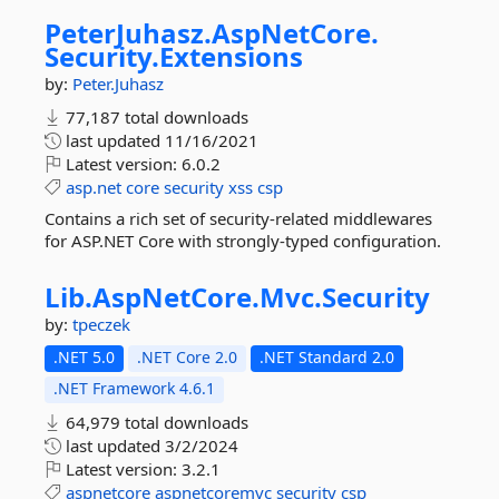
PeterJuhasz.
AspNetCore.
Security.
Extensions
by:
Peter.Juhasz
77,187 total downloads
last updated
11/16/2021
Latest version:
6.0.2
asp.net
core
security
xss
csp
Contains a rich set of security-related middlewares
for ASP.NET Core with strongly-typed configuration.
Lib.
AspNetCore.
Mvc.
Security
by:
tpeczek
.NET 5.0
.NET Core 2.0
.NET Standard 2.0
.NET Framework 4.6.1
64,979 total downloads
last updated
3/2/2024
Latest version:
3.2.1
aspnetcore
aspnetcoremvc
security
csp