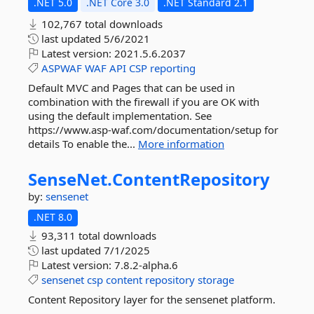
.NET 5.0
.NET Core 3.0
.NET Standard 2.1
102,767 total downloads
last updated
5/6/2021
Latest version:
2021.5.6.2037
ASPWAF
WAF
API
CSP
reporting
Default MVC and Pages that can be used in
combination with the firewall if you are OK with
using the default implementation. See
https://www.asp-waf.com/documentation/setup for
details To enable the...
More information
SenseNet.
ContentRepository
by:
sensenet
.NET 8.0
93,311 total downloads
last updated
7/1/2025
Latest version:
7.8.2-alpha.6
sensenet
csp
content
repository
storage
Content Repository layer for the sensenet platform.