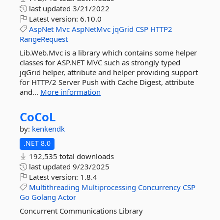
last updated
3/21/2022
Latest version:
6.10.0
AspNet
Mvc
AspNetMvc
jqGrid
CSP
HTTP2
RangeRequest
Lib.Web.Mvc is a library which contains some helper
classes for ASP.NET MVC such as strongly typed
jqGrid helper, attribute and helper providing support
for HTTP/2 Server Push with Cache Digest, attribute
and...
More information
CoCoL
by:
kenkendk
.NET 8.0
192,535 total downloads
last updated
9/23/2025
Latest version:
1.8.4
Multithreading
Multiprocessing
Concurrency
CSP
Go
Golang
Actor
Concurrent Communications Library