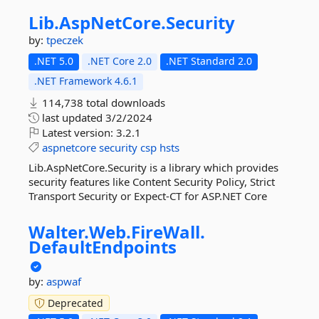
Lib.
AspNetCore.
Security
by:
tpeczek
.NET 5.0
.NET Core 2.0
.NET Standard 2.0
.NET Framework 4.6.1
114,738 total downloads
last updated
3/2/2024
Latest version:
3.2.1
aspnetcore
security
csp
hsts
Lib.AspNetCore.Security is a library which provides
security features like Content Security Policy, Strict
Transport Security or Expect-CT for ASP.NET Core
Walter.
Web.
FireWall.
DefaultEndpoints
by:
aspwaf
Deprecated