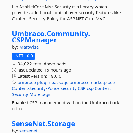
Lib.AspNetCore.Mvc.Security is a library which
provides additional control over security features like
Content Security Policy for ASP.NET Core MVC
Umbraco.
Community.
CSPManager
by:
MattWise
.NET 10.0
94,022 total downloads
last updated
15 hours ago
Latest version:
18.0.0
umbraco
plugin
package
umbraco-marketplace
Content-Security-Policy
security
CSP
csp
Content
Security
More tags
Enabled CSP management with in the Umbraco back
office
SenseNet.
Storage
by:
sensenet