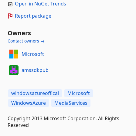
Open in NuGet Trends
Report package
Owners
Contact owners →
Microsoft
amssdkpub
windowsazureoffical
Microsoft
WindowsAzure
MediaServices
Copyright 2013 Microsoft Corporation. All Rights
Reserved