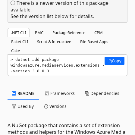
There is a newer version of this package
available.
See the version list below for details.
.NET CLI
PMC
PackageReference
CPM
Paket CLI
Script & Interactive
File-Based Apps
Cake
dotnet add package 
Copy
windowsazure.mediaservices.extensions -
-version 3.8.0.3
README
Frameworks
Dependencies
Used By
Versions
A NuGet package that contains a set of extension
methods and helpers for the Windows Azure Media