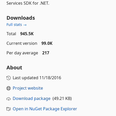
Services SDK for .NET.
Downloads
Full stats →
Total
945.5K
Current version
99.0K
Per day average
217
About
Last updated
11/18/2016
Project website
Download package
(49.21 KB)
Open in NuGet Package Explorer