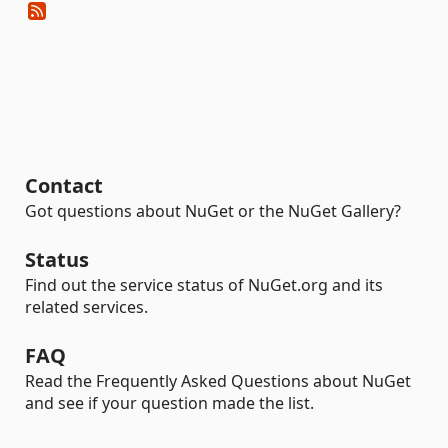
Contact
Got questions about NuGet or the NuGet Gallery?
Status
Find out the service status of NuGet.org and its
related services.
FAQ
Read the Frequently Asked Questions about NuGet
and see if your question made the list.