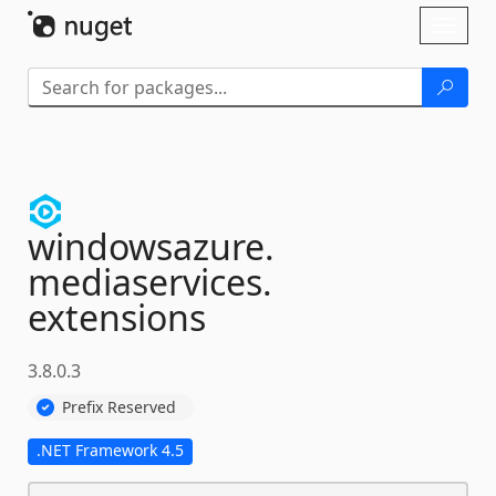
Skip To Content
Toggl
naviga
windowsazure.
mediaservices.
extensions
3.8.0.3
Prefix Reserved
.NET Framework 4.5