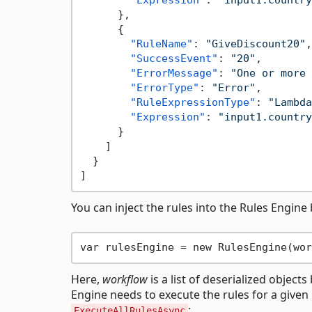
"Expression"
:
"input1.country
}
,
{
"RuleName"
:
"GiveDiscount20"
,
"SuccessEvent"
:
"20"
,
"ErrorMessage"
:
"One or more 
"ErrorType"
:
"Error"
,
"RuleExpressionType"
:
"Lambda
"Expression"
:
"input1.country
}
]
}
]
You can inject the rules into the Rules Engine 
Here,
workflow
is a list of deserialized objec
Engine needs to execute the rules for a given
:
ExecuteAllRulesAsync