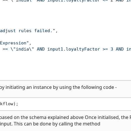
 == \"india\" AND input1.loyaltyFactor <= 2 AND i
adjust rules failed."
,
Expression"
,
 == \"india\" AND input1.loyaltyFactor >= 3 AND i
by initiating an instance by using the following code -
ts based on the schema explained above Once initialised, the 
 input. This can be done by calling the method