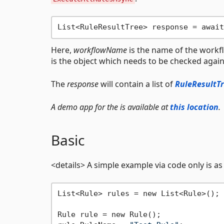
Here,
workflowName
is the name of the workf
is the object which needs to be checked against
The
response
will contain a list of
RuleResultT
A demo app for the is available at
this location
.
Basic
<details> A simple example via code only is as
List<Rule> rules = new List<Rule>();

Rule rule = new Rule();
