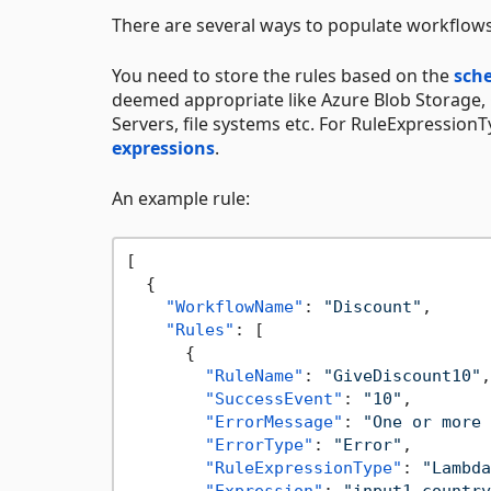
There are several ways to populate workflows 
You need to store the rules based on the
sch
deemed appropriate like Azure Blob Storage
Servers, file systems etc. For RuleExpression
expressions
.
An example rule:
[
{
"WorkflowName"
:
"Discount"
,
"Rules"
:
[
{
"RuleName"
:
"GiveDiscount10"
,
"SuccessEvent"
:
"10"
,
"ErrorMessage"
:
"One or more 
"ErrorType"
:
"Error"
,
"RuleExpressionType"
:
"Lambda