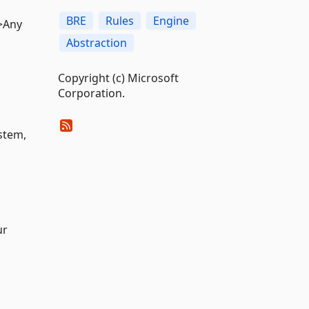
BRE
Rules
Engine
r>Any
Abstraction
Copyright (c) Microsoft
Corporation.
ystem,
ur