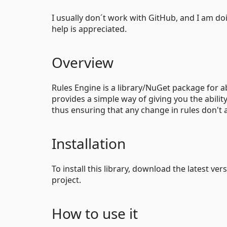
I usually don´t work with GitHub, and I am do
help is appreciated.
Overview
Rules Engine is a library/NuGet package for ab
provides a simple way of giving you the ability
thus ensuring that any change in rules don't 
Installation
To install this library, download the latest ver
project.
How to use it