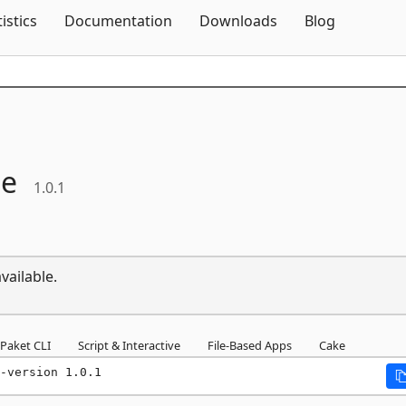
Skip To Content
tistics
Documentation
Downloads
Blog
ne
1.0.1
vailable.
Paket CLI
Script & Interactive
File-Based Apps
Cake
-version 1.0.1