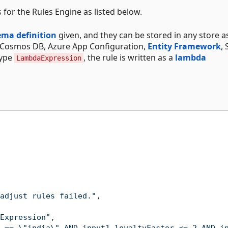
for the Rules Engine as listed below.
ema definition
given, and they can be stored in any store a
, Cosmos DB, Azure App Configuration,
Entity Framework
,
Type
, the rule is written as a
lambda
LambdaExpression
adjust rules failed."
,
Expression"
,