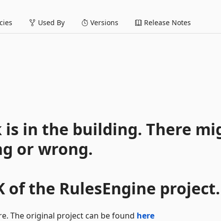
ies
Used By
Versions
Release Notes
is in the building. There mi
ng or wrong.
K of the RulesEngine project.
re. The original project can be found
here