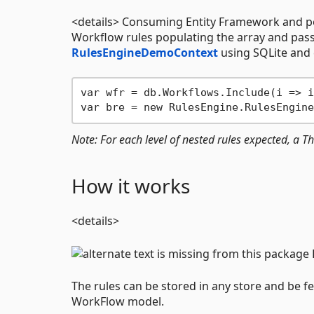
<details> Consuming Entity Framework and po
Workflow rules populating the array and pas
RulesEngineDemoContext
using SQLite and 
var wfr = db.Workflows.Include(i => i
Note: For each level of nested rules expected, a
How it works
<details>
The rules can be stored in any store and be f
WorkFlow model.