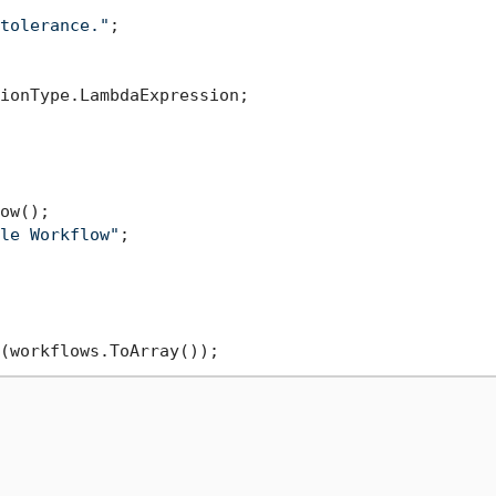
tolerance."
;

ionType.LambdaExpression;

ow();

le Workflow"
;
