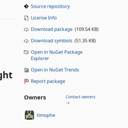
Source repository
License Info
Download package
(109.54 KB)
Download symbols
(51.35 KB)
Open in NuGet Package
Explorer
Open in NuGet Trends
ght
Report package
Owners
Contact owners
→
timophe