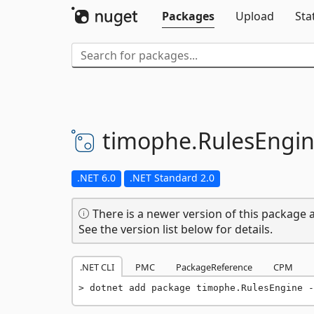
Packages
Upload
Sta
timophe.
RulesEngi
.NET 6.0
.NET Standard 2.0
There is a newer version of this package a
See the version list below for details.
.NET CLI
PMC
PackageReference
CPM
dotnet add package timophe.RulesEngine -