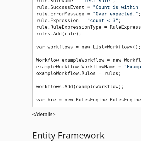
rule.RuleName = 
"Test Rule"
;

rule.SuccessEvent = 
"Count is within 
rule.ErrorMessage = 
"Over expected."
;

rule.Expression = 
"count < 3"
;

rule.RuleExpressionType = RuleExpress
rules.Add(rule);

var workflows = new List<Workflow>();

Workflow exampleWorkflow = new Workfl
exampleWorkflow.WorkflowName = 
"Examp
exampleWorkflow.Rules = rules;

workflows.Add(exampleWorkflow);

</details>
Entity Framework