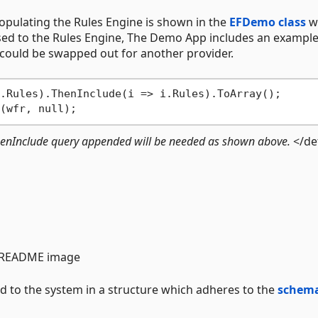
pulating the Rules Engine is shown in the
EFDemo class
w
sed to the Rules Engine, The Demo App includes an exampl
could be swapped out for another provider.
.Rules).ThenInclude(i => i.Rules).ToArray();

 ThenInclude query appended will be needed as shown above.
</det
ed to the system in a structure which adheres to the
schem