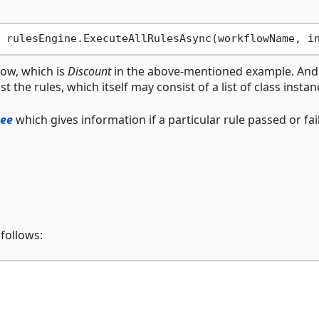
low, which is
Discount
in the above-mentioned example. An
 the rules, which itself may consist of a list of class instan
ree
which gives information if a particular rule passed or fai
 follows: