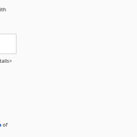
ith
e
ails>
a
of