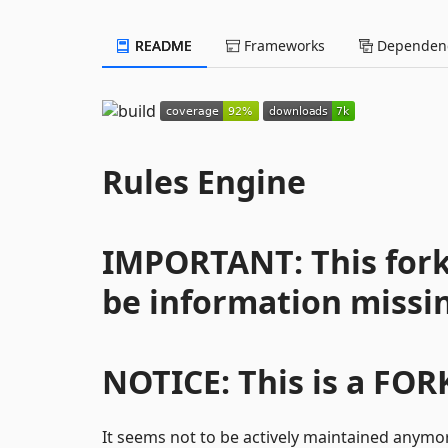
README
Frameworks
Dependenc
Rules Engine
IMPORTANT: This fork 
be information missi
NOTICE: This is a FOR
It seems not to be actively maintained anymo