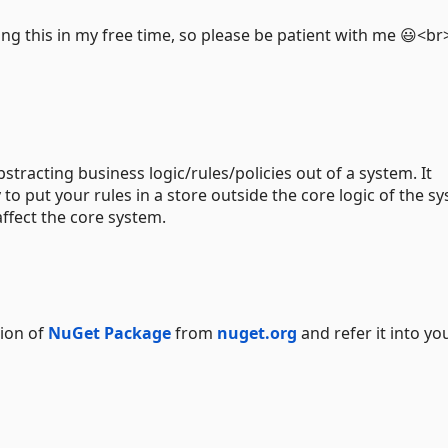
ing this in my free time, so please be patient with me 😃<b
stracting business logic/rules/policies out of a system. It
 to put your rules in a store outside the core logic of the s
affect the core system.
sion of
NuGet Package
from
nuget.org
and refer it into yo