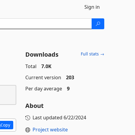
Sign in
Downloads
Full stats →
Total
7.0K
Current version
203
Per day average
9
About
Last updated
6/22/2024
Copy
Project website