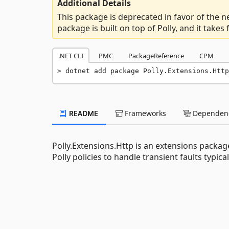
Additional Details
This package is deprecated in favor of the 
package is built on top of Polly, and it takes
.NET CLI
PMC
PackageReference
CPM
dotnet add package Polly.Extensions.Http
README
Frameworks
Dependenc
Polly.Extensions.Http is an extensions packa
Polly policies to handle transient faults typica