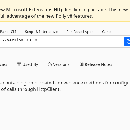
new Microsoft.Extensions.Http.Resilience package. This new
 full advantage of the new Polly v8 features.
Paket CLI
Script & Interactive
File-Based Apps
Cake
 --version 3.0.0
ies
Used By
Versions
Release Notes
ge containing opinionated convenience methods for configu
l of calls through HttpClient.