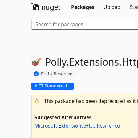
Packages
Upload
Sta
Polly.
Extensions.
Htt
Prefix Reserved
.NET Standard 1.1
This package has been deprecated as it 
Suggested Alternatives
Microsoft.Extensions.Http.Resilience