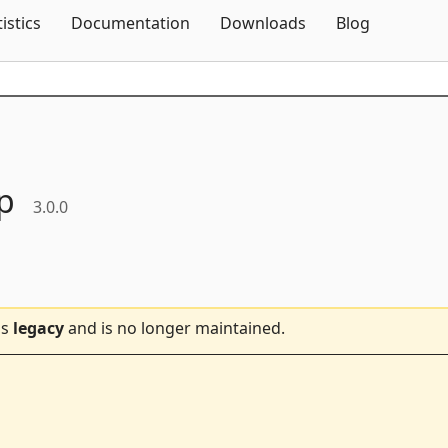
Skip To Content
tistics
Documentation
Downloads
Blog
p
3.0.0
is
legacy
and is no longer maintained.