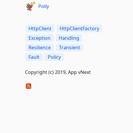
Polly
HttpClient
HttpClientFactory
Exception
Handling
Resilience
Transient
Fault
Policy
Copyright (c) 2019, App vNext