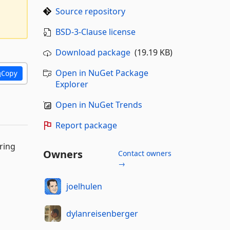
Source repository
BSD-3-Clause license
Download package
(19.19 KB)
Open in NuGet Package
Copy
Explorer
Open in NuGet Trends
Report package
ring
Owners
Contact owners
→
joelhulen
dylanreisenberger