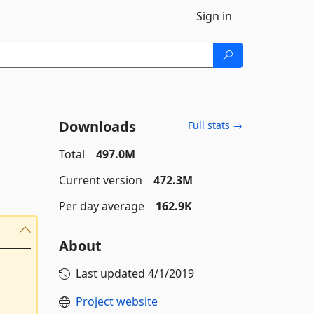
Sign in
Downloads
Full stats →
Total
497.0M
Current version
472.3M
Per day average
162.9K
About
Last updated
4/1/2019
Project website