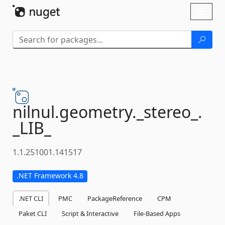
Skip To Content
Toggl
naviga
nilnul.
geometry.
_stereo_.
_LIB_
1.1.251001.141517
.NET Framework 4.8
.NET CLI
PMC
PackageReference
CPM
Paket CLI
Script & Interactive
File-Based Apps