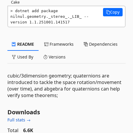
Cake
dotnet add package 
Copy
nilnul.geometry._stereo_._LIB_ --
version 1.1.251001.141517
README
Frameworks
Dependencies
Used By
Versions
cubic/3dimension geometry; quaternions are
introduced to tackle the space rotation/movement
(over time), and abgebra for quaternions can help
verify some theorems;
Downloads
Full stats →
Total
6.6K