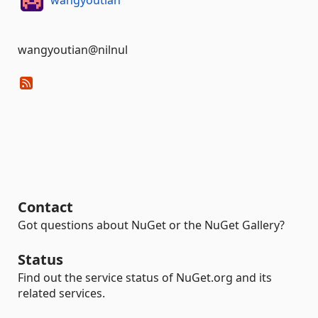
wangyoutian@nilnul
Contact
Got questions about NuGet or the NuGet Gallery?
Status
Find out the service status of NuGet.org and its
related services.