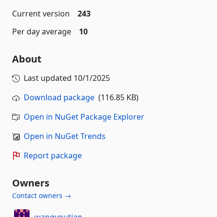
Current version
243
Per day average
10
About
Last updated
10/1/2025
Download package
(116.85 KB)
Open in NuGet Package Explorer
Open in NuGet Trends
Report package
Owners
Contact owners →
wangyoutian