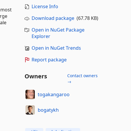
License Info
d most
arge
Download package
(67.78 KB)
ale
Open in NuGet Package
Explorer
Open in NuGet Trends
Report package
Owners
Contact owners
→
togakangaroo
bogatykh