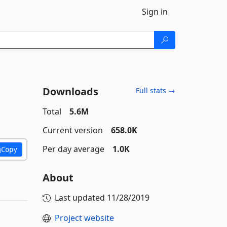
Sign in
Downloads
Full stats →
Total
5.6M
Current version
658.0K
Per day average
1.0K
Copy
About
Last updated
11/28/2019
Project website