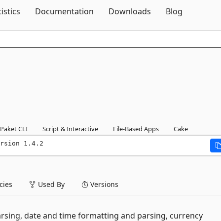
Skip To Content
tistics
Documentation
Downloads
Blog
Paket CLI
Script & Interactive
File-Based Apps
Cake
rsion 1.4.2
ies
Used By
Versions
rsing, date and time formatting and parsing, currency