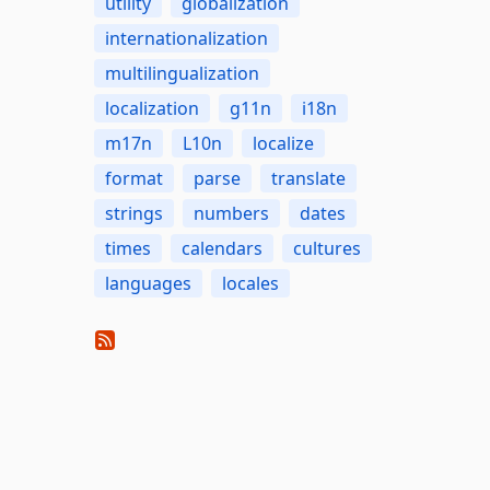
utility
globalization
internationalization
multilingualization
localization
g11n
i18n
m17n
L10n
localize
format
parse
translate
strings
numbers
dates
times
calendars
cultures
languages
locales