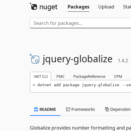
Packages
Upload
Sta
jquery-
globalize
1.4.2
.NET CLI
PMC
PackageReference
CPM
dotnet add package jquery-globalize --ve
README
Frameworks
Dependenc
Globalize provides number formatting and pa