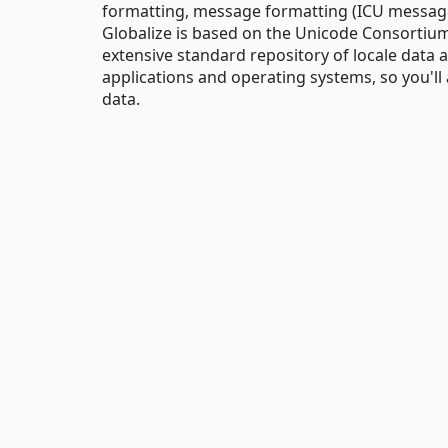
formatting, message formatting (ICU message
Globalize is based on the Unicode Consortiu
extensive standard repository of locale data 
applications and operating systems, so you'll
data.