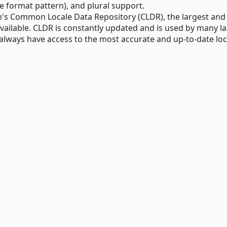
 format pattern), and plural support.
m's Common Locale Data Repository (CLDR), the largest an
available. CLDR is constantly updated and is used by many l
 always have access to the most accurate and up-to-date loc