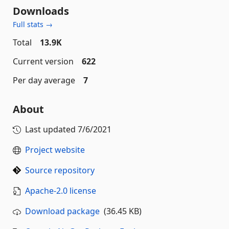
Downloads
Full stats →
Total
13.9K
Current version
622
Per day average
7
About
Last updated
7/6/2021
Project website
Source repository
Apache-2.0 license
Download package
(36.45 KB)