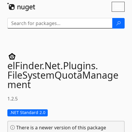
Skip To Content
Toggl
naviga
elFinder.
Net.
Plugins.
FileSystemQuotaManage
ment
1.2.5
.NET Standard 2.0
There is a newer version of this package