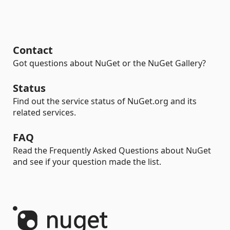
Contact
Got questions about NuGet or the NuGet Gallery?
Status
Find out the service status of NuGet.org and its
related services.
FAQ
Read the Frequently Asked Questions about NuGet
and see if your question made the list.