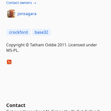
Contact owners →
jonsagara
crockford
base32
Copyright © Tatham Oddie 2011. Licensed under
MS-PL.
Contact