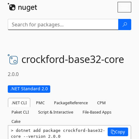
Skip To Content
Toggl
naviga
crockford-
base32-
core
2.0.0
.NET Standard 2.0
.NET CLI
PMC
PackageReference
CPM
Paket CLI
Script & Interactive
File-Based Apps
Cake
dotnet add package crockford-base32-
Copy
core --version 2.0.0