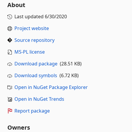
About
Last updated
6/30/2020
Project website
Source repository
MS-PL license
Download package
(28.51 KB)
Download symbols
(6.72 KB)
Open in NuGet Package Explorer
Open in NuGet Trends
Report package
Owners