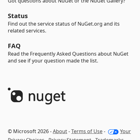
Got questions about NuGet or the NuGet Gallery?
Status
Find out the service status of NuGet.org and its
related services.
FAQ
Read the Frequently Asked Questions about NuGet
and see if your question made the list.
© Microsoft 2026 -
About
-
Terms of Use
-
Your