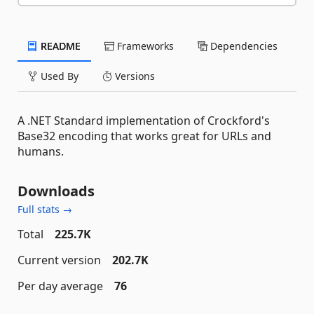
README
Frameworks
Dependencies
Used By
Versions
A .NET Standard implementation of Crockford's
Base32 encoding that works great for URLs and
humans.
Downloads
Full stats →
Total
225.7K
Current version
202.7K
Per day average
76