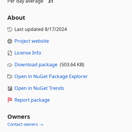
Per day average
31
About
Last updated
8/17/2024
Project website
License Info
Download package
(503.64 KB)
Open in NuGet Package Explorer
Open in NuGet Trends
Report package
Owners
Contact owners →