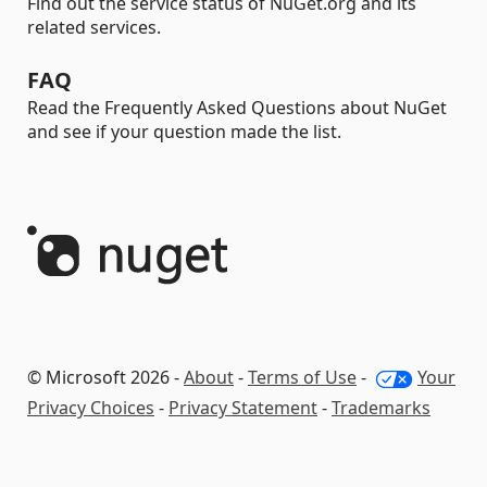
Find out the service status of NuGet.org and its
related services.
FAQ
Read the Frequently Asked Questions about NuGet
and see if your question made the list.
© Microsoft 2026 -
About
-
Terms of Use
-
Your
Privacy Choices
-
Privacy Statement
-
Trademarks