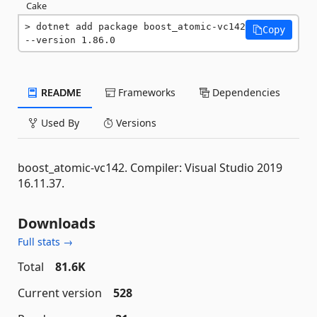
Cake
dotnet add package boost_atomic-vc142 
Copy
--version 1.86.0
README
Frameworks
Dependencies
Used By
Versions
boost_atomic-vc142. Compiler: Visual Studio 2019
16.11.37.
Downloads
Full stats →
Total
81.6K
Current version
528