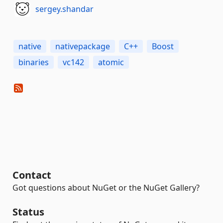
sergey.shandar
native
nativepackage
C++
Boost
binaries
vc142
atomic
Contact
Got questions about NuGet or the NuGet Gallery?
Status