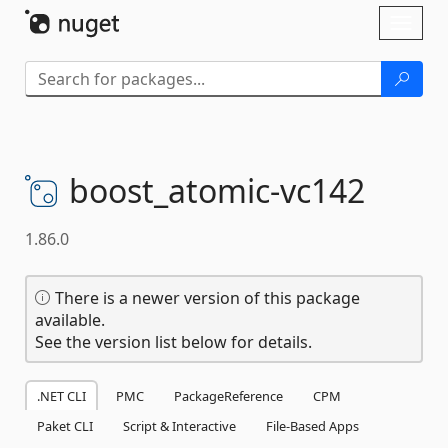
Skip To Content
Toggl
naviga
boost_atomic-
vc142
1.86.0
There is a newer version of this package
available.
See the version list below for details.
.NET CLI
PMC
PackageReference
CPM
Paket CLI
Script & Interactive
File-Based Apps