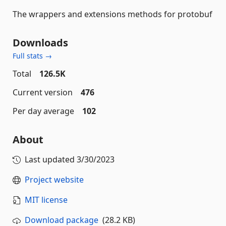
The wrappers and extensions methods for protobuf
Downloads
Full stats →
Total
126.5K
Current version
476
Per day average
102
About
Last updated
3/30/2023
Project website
MIT license
Download package
(28.2 KB)