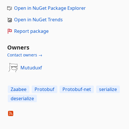
Open in NuGet Package Explorer
Open in NuGet Trends
Report package
Owners
Contact owners →
Mutuduxf
Zaabee
Protobuf
Protobuf-net
serialize
deserialize