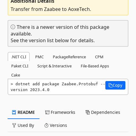
Additional Details
Transfer from Zaabee to AoxeTech.
There is a newer version of this package
available.
See the version list below for details.
.NET CLI
PMC
PackageReference
CPM
Paket CLI
Script & Interactive
File-Based Apps
Cake
dotnet add package Zaabee.Protobuf --
Copy
version 2023.4.0
README
Frameworks
Dependencies
Used By
Versions