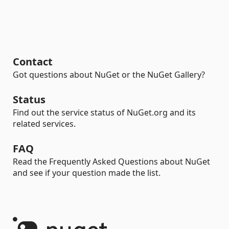
Contact
Got questions about NuGet or the NuGet Gallery?
Status
Find out the service status of NuGet.org and its
related services.
FAQ
Read the Frequently Asked Questions about NuGet
and see if your question made the list.