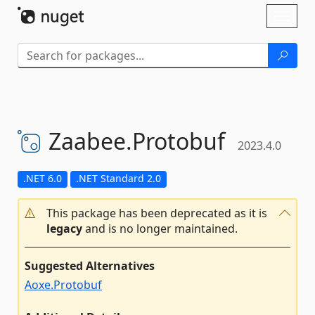
Skip To Content
Toggl
naviga
Zaabee.
Protobuf
2023.4.0
.NET 6.0
.NET Standard 2.0
This package has been deprecated as it is
legacy
and is no longer maintained.
Suggested Alternatives
Aoxe.Protobuf