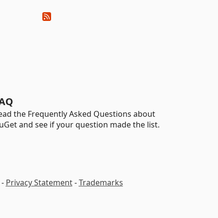
AQ
ead the Frequently Asked Questions about
uGet and see if your question made the list.
-
Privacy Statement
-
Trademarks