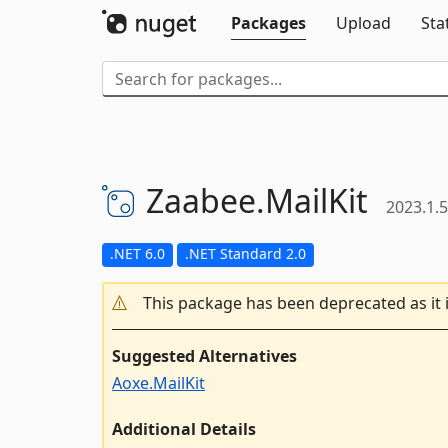
Packages
Upload
Sta
Zaabee.
MailKit
2023.1.5
.NET 6.0
.NET Standard 2.0
This package has been deprecated as it 
Suggested Alternatives
Aoxe.MailKit
Additional Details