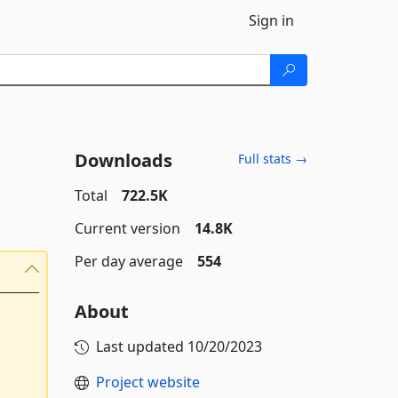
Sign in
Downloads
Full stats →
Total
722.5K
Current version
14.8K
Per day average
554
About
Last updated
10/20/2023
Project website