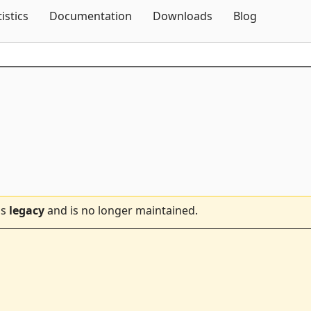
Skip To Content
tistics
Documentation
Downloads
Blog
is
legacy
and is no longer maintained.