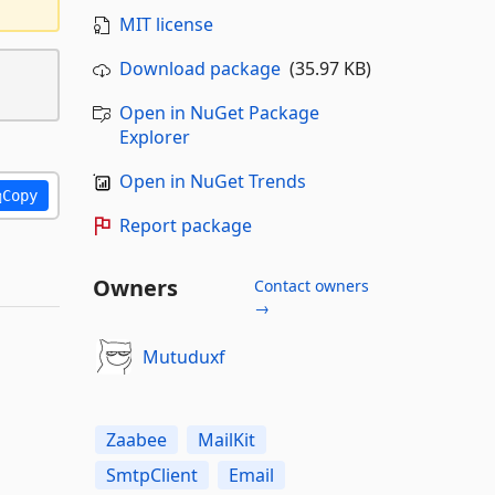
MIT license
Download package
(35.97 KB)
Open in NuGet Package
Explorer
Open in NuGet Trends
Copy
Report package
Owners
Contact owners
→
Mutuduxf
Zaabee
MailKit
SmtpClient
Email