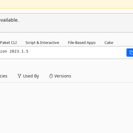
vailable.
Paket CLI
Script & Interactive
File-Based Apps
Cake
ion 2023.1.5
ies
Used By
Versions