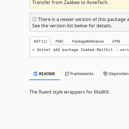
Transfer from Zaabee to AoxeTech.
There is a newer version of this package a
See the version list below for details.
.NET CLI
PMC
PackageReference
CPM
dotnet add package Zaabee.MailKit --vers
README
Frameworks
Dependenc
The fluent style wrappers for MailKit.