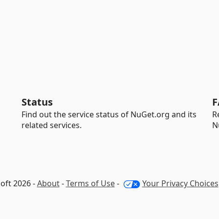
Status
F
Find out the service status of NuGet.org and its
R
related services.
N
oft 2026 -
About
-
Terms of Use
-
Your Privacy Choices