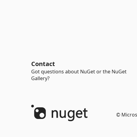
Contact
Got questions about NuGet or the NuGet
Gallery?
© Micros