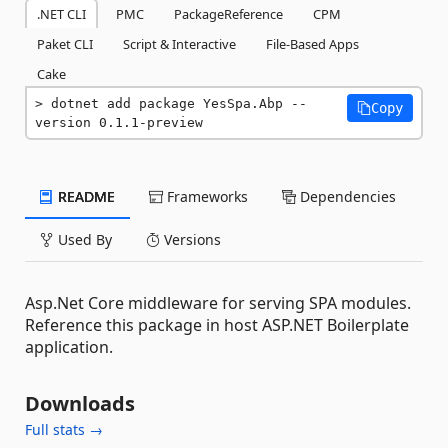
.NET CLI
PMC
PackageReference
CPM
Paket CLI
Script & Interactive
File-Based Apps
Cake
dotnet add package YesSpa.Abp --
Copy
version 0.1.1-preview
README
Frameworks
Dependencies
Used By
Versions
Asp.Net Core middleware for serving SPA modules.
Reference this package in host ASP.NET Boilerplate
application.
Downloads
Full stats →