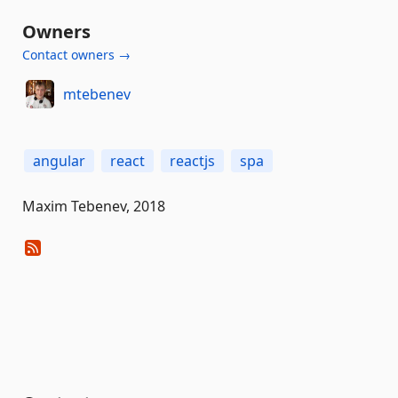
Owners
Contact owners →
mtebenev
angular
react
reactjs
spa
Maxim Tebenev, 2018