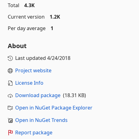
Total
4.3K
Current version
1.2K
Per day average
1
About
Last updated
4/24/2018
Project website
License Info
Download package
(18.31 KB)
Open in NuGet Package Explorer
Open in NuGet Trends
Report package