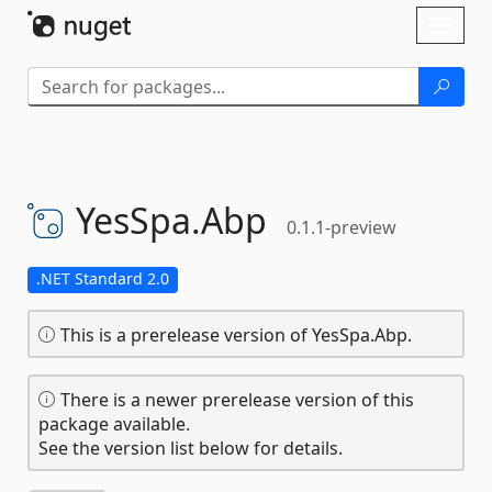
Skip To Content
Toggl
naviga
YesSpa.
Abp
0.1.1-preview
.NET Standard 2.0
This is a prerelease version of YesSpa.Abp.
There is a newer prerelease version of this
package available.
See the version list below for details.