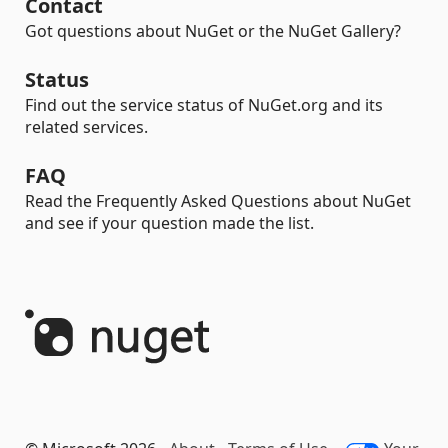
Contact
Got questions about NuGet or the NuGet Gallery?
Status
Find out the service status of NuGet.org and its
related services.
FAQ
Read the Frequently Asked Questions about NuGet
and see if your question made the list.