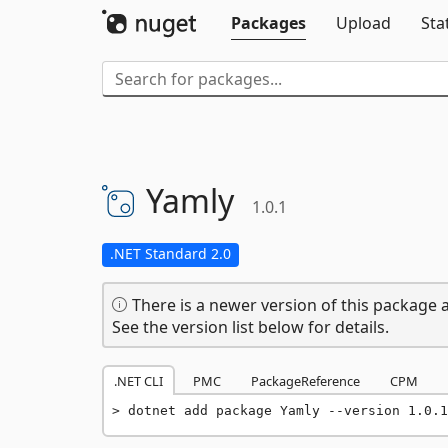
Packages
Upload
Sta
Yamly
1.0.1
.NET Standard 2.0
There is a newer version of this package a
See the version list below for details.
.NET CLI
PMC
PackageReference
CPM
dotnet add package Yamly --version 1.0.1