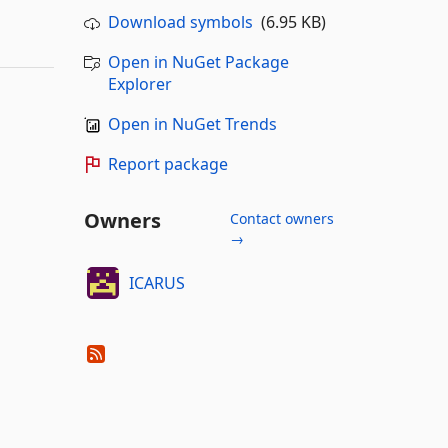
Download symbols
(6.95 KB)
Open in NuGet Package
Explorer
Open in NuGet Trends
Report package
Owners
Contact owners
→
ICARUS