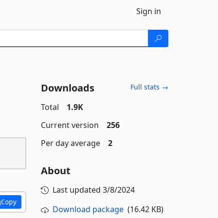
Sign in
Downloads
Full stats →
Total
1.9K
Current version
256
Per day average
2
About
Last updated
3/8/2024
Copy
Download package
(16.42 KB)