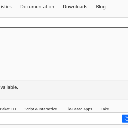
Skip To Content
tistics
Documentation
Downloads
Blog
vailable.
Paket CLI
Script & Interactive
File-Based Apps
Cake