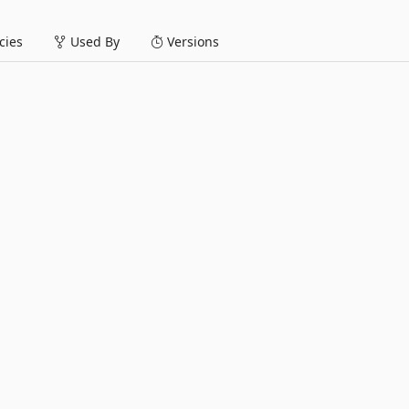
ies
Used By
Versions