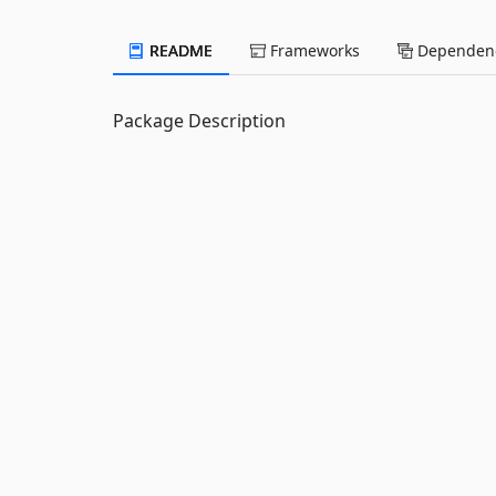
README
Frameworks
Dependenc
Package Description