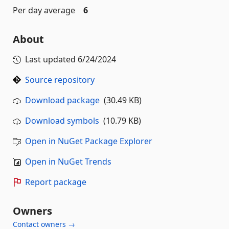
Per day average
6
About
Last updated
6/24/2024
Source repository
Download package
(30.49 KB)
Download symbols
(10.79 KB)
Open in NuGet Package Explorer
Open in NuGet Trends
Report package
Owners
Contact owners →