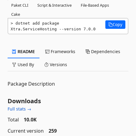
Paket CLI
Script & Interactive
File-Based Apps
Cake
dotnet add package 
Copy
Xtra.ServiceHosting --version 7.0.0
README
Frameworks
Dependencies
Used By
Versions
Package Description
Downloads
Full stats →
Total
10.0K
Current version
259