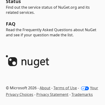
Status
Find out the service status of NuGet.org and its
related services.
FAQ
Read the Frequently Asked Questions about NuGet
and see if your question made the list.
© Microsoft 2026 -
About
-
Terms of Use
-
Your
Privacy Choices
-
Privacy Statement
-
Trademarks