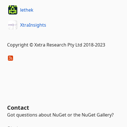
lethek
XtraInsights
Copyright © Xxtra Research Pty Ltd 2018-2023
Contact
Got questions about NuGet or the NuGet Gallery?