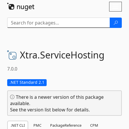
Skip To Content
Toggl
naviga
Xtra.
ServiceHosting
7.0.0
.NET Standard 2.1
There is a newer version of this package
available.
See the version list below for details.
.NET CLI
PMC
PackageReference
CPM