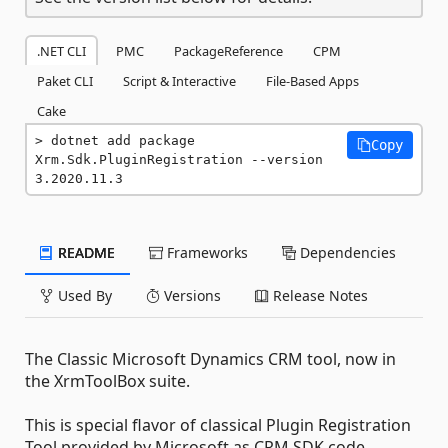
.NET CLI
PMC
PackageReference
CPM
Paket CLI
Script & Interactive
File-Based Apps
Cake
dotnet add package 
Copy
Xrm.Sdk.PluginRegistration --version 
3.2020.11.3
README
Frameworks
Dependencies
Used By
Versions
Release Notes
The Classic Microsoft Dynamics CRM tool, now in
the XrmToolBox suite.
This is special flavor of classical Plugin Registration
Tool provided by Microsoft as CRM SDK code