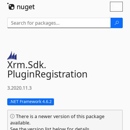
Skip To Content
Toggl
naviga
Xrm.
Sdk.
PluginRegistration
3.2020.11.3
.NET Framework 4.6.2
There is a newer version of this package
available.
See the version list below for details.