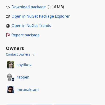
Download package
(1.16 MB)
Open in NuGet Package Explorer
Open in NuGet Trends
Report package
Owners
Contact owners →
shytikov
rappen
imranakram