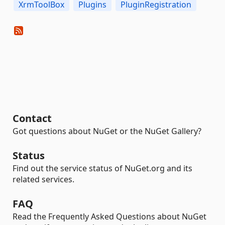
XrmToolBox
Plugins
PluginRegistration
Contact
Got questions about NuGet or the NuGet Gallery?
Status
Find out the service status of NuGet.org and its
related services.
FAQ
Read the Frequently Asked Questions about NuGet