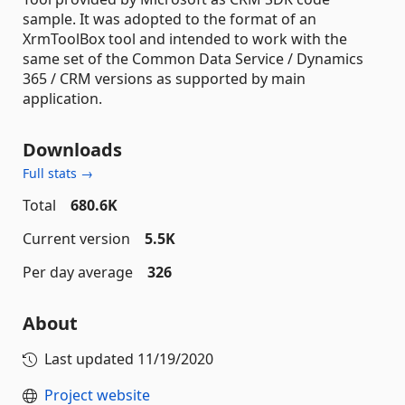
sample. It was adopted to the format of an
XrmToolBox tool and intended to work with the
same set of the Common Data Service / Dynamics
365 / CRM versions as supported by main
application.
Downloads
Full stats →
Total
680.6K
Current version
5.5K
Per day average
326
About
Last updated
11/19/2020
Project website