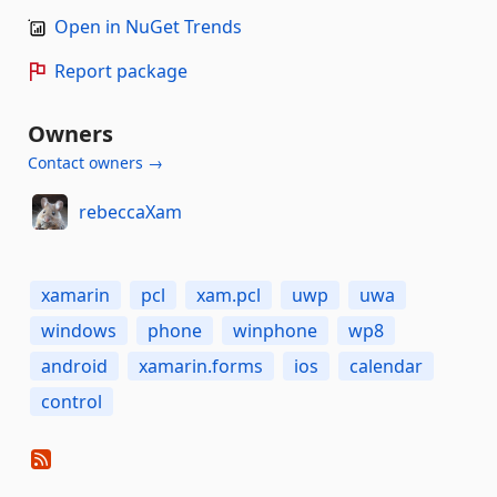
Open in NuGet Trends
Report package
Owners
Contact owners →
rebeccaXam
xamarin
pcl
xam.pcl
uwp
uwa
windows
phone
winphone
wp8
android
xamarin.forms
ios
calendar
control