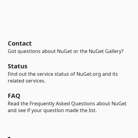
Contact
Got questions about NuGet or the NuGet Gallery?
Status
Find out the service status of NuGet.org and its
related services.
FAQ
Read the Frequently Asked Questions about NuGet
and see if your question made the list.