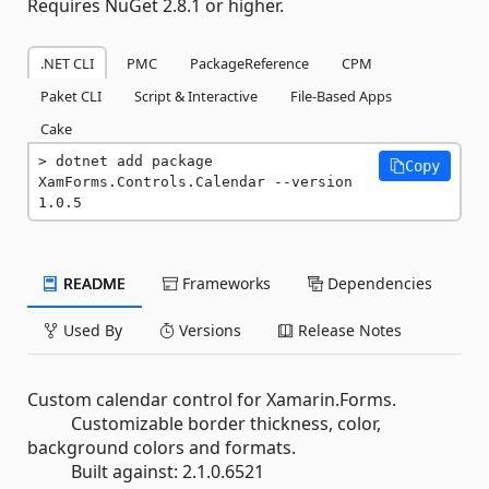
Requires NuGet 2.8.1 or higher.
.NET CLI
PMC
PackageReference
CPM
Paket CLI
Script & Interactive
File-Based Apps
Cake
dotnet add package 
Copy
XamForms.Controls.Calendar --version 
1.0.5
README
Frameworks
Dependencies
Used By
Versions
Release Notes
Custom calendar control for Xamarin.Forms.
Customizable border thickness, color,
background colors and formats.
Built against: 2.1.0.6521