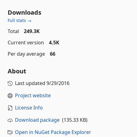
Downloads
Full stats →
Total
249.3K
Current version
4.5K
Per day average
66
About
Last updated
9/29/2016
Project website
License Info
Download package
(135.33 KB)
Open in NuGet Package Explorer