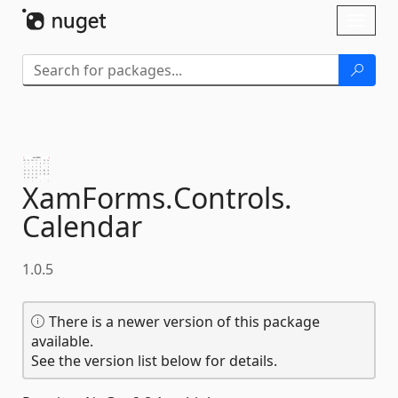
Skip To Content
Toggl
naviga
XamForms.
Controls.
Calendar
1.0.5
There is a newer version of this package
available.
See the version list below for details.