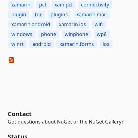
xamarin
pcl
xam.pcl
connectivity
plugin
for
plugins
xamarin.mac
xamarin.android
xamarin.ios
wifi
windows
phone
winphone
wp8
winrt
android
xamarin.forms
ios
Contact
Got questions about NuGet or the NuGet Gallery?
Status