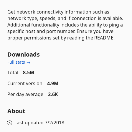
Get network connectivity information such as
network type, speeds, and if connection is available.
Additional functionality includes the ability to ping a
specific host and port number. Ensure you have
proper permissions set by reading the README.
Downloads
Full stats →
Total
8.5M
Current version
4.9M
Per day average
2.6K
About
Last updated
7/2/2018