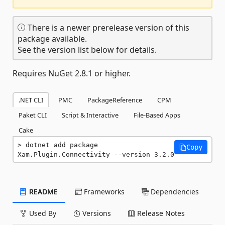
There is a newer prerelease version of this
package available.
See the version list below for details.
Requires NuGet 2.8.1 or higher.
.NET CLI
PMC
PackageReference
CPM
Paket CLI
Script & Interactive
File-Based Apps
Cake
dotnet add package 
Copy
Xam.Plugin.Connectivity --version 3.2.0
README
Frameworks
Dependencies
Used By
Versions
Release Notes