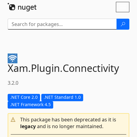
Skip To Content
Toggl
naviga
Xam.
Plugin.
Connectivity
3.2.0
.NET Core 2.0
.NET Standard 1.0
.NET Framework 4.5
This package has been deprecated as it is
legacy
and is no longer maintained.