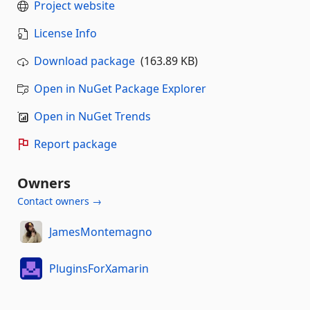
Project website
License Info
Download package
(163.89 KB)
Open in NuGet Package Explorer
Open in NuGet Trends
Report package
Owners
Contact owners →
JamesMontemagno
PluginsForXamarin