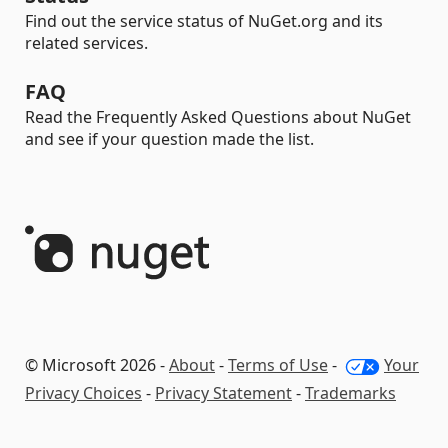
Find out the service status of NuGet.org and its
related services.
FAQ
Read the Frequently Asked Questions about NuGet
and see if your question made the list.
© Microsoft 2026 -
About
-
Terms of Use
-
Your
Privacy Choices
-
Privacy Statement
-
Trademarks