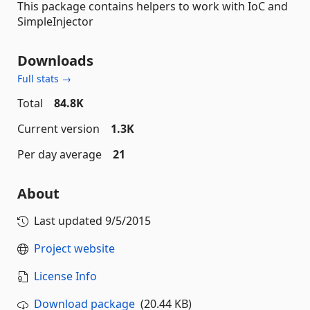
This package contains helpers to work with IoC and
SimpleInjector
Downloads
Full stats →
Total
84.8K
Current version
1.3K
Per day average
21
About
Last updated
9/5/2015
Project website
License Info
Download package
(20.44 KB)