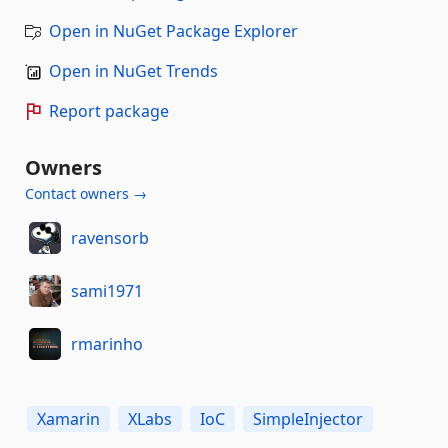
Open in NuGet Package Explorer
Open in NuGet Trends
Report package
Owners
Contact owners →
ravensorb
sami1971
rmarinho
Xamarin
XLabs
IoC
SimpleInjector