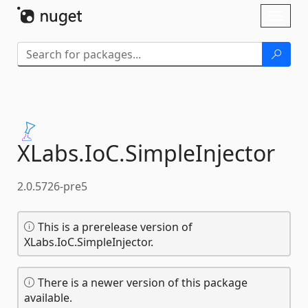
Skip To Content
Toggl
naviga
XLabs.
IoC.
SimpleInjector
2.0.5726-pre5
This is a prerelease version of
XLabs.IoC.SimpleInjector.
There is a newer version of this package
available.