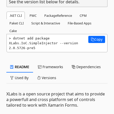
See the version list below for details.
.NET CLI
PMC
PackageReference
CPM
Paket CLI
Script & Interactive
File-Based Apps
Cake
dotnet add package 
Copy
XLabs.IoC.SimpleInjector --version 
2.0.5726-pre5
README
Frameworks
Dependencies
Used By
Versions
XLabs is a open source project that aims to provide
a powerfull and cross platform set of controls
tailored to work with Xamarin Forms.