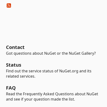
Contact
Got questions about NuGet or the NuGet Gallery?
Status
Find out the service status of NuGet.org and its
related services.
FAQ
Read the Frequently Asked Questions about NuGet
and see if your question made the list.