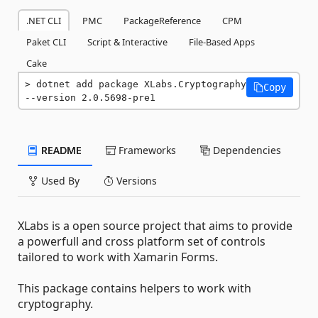
.NET CLI
PMC
PackageReference
CPM
Paket CLI
Script & Interactive
File-Based Apps
Cake
dotnet add package XLabs.Cryptography 
Copy
--version 2.0.5698-pre1
README
Frameworks
Dependencies
Used By
Versions
XLabs is a open source project that aims to provide
a powerfull and cross platform set of controls
tailored to work with Xamarin Forms.
This package contains helpers to work with
cryptography.