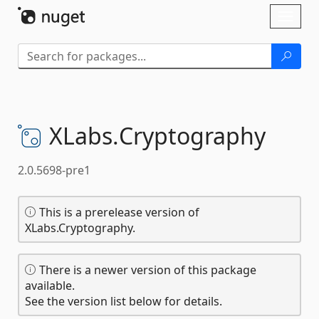
Skip To Content
Toggl
naviga
XLabs.
Cryptography
2.0.5698-pre1
This is a prerelease version of
XLabs.Cryptography.
There is a newer version of this package
available.
See the version list below for details.