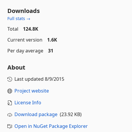
Downloads
Full stats →
Total
124.8K
Current version
1.6K
Per day average
31
About
Last updated
8/9/2015
Project website
License Info
Download package
(23.92 KB)
Open in NuGet Package Explorer