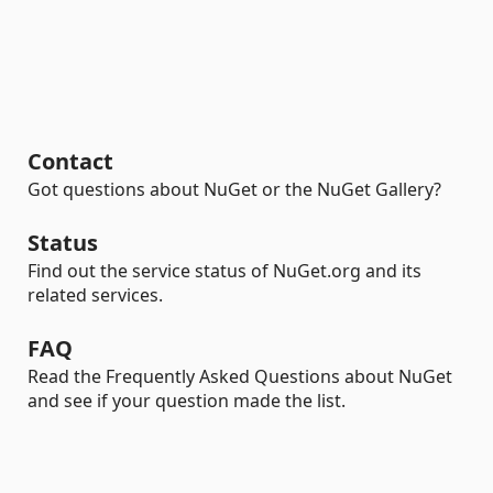
Contact
Got questions about NuGet or the NuGet Gallery?
Status
Find out the service status of NuGet.org and its
related services.
FAQ
Read the Frequently Asked Questions about NuGet
and see if your question made the list.