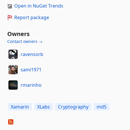
Open in NuGet Trends
Report package
Owners
Contact owners →
ravensorb
sami1971
rmarinho
Xamarin
XLabs
Cryptography
md5