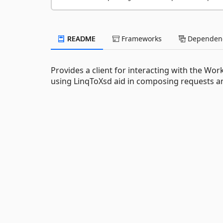
README
Frameworks
Dependenc
Provides a client for interacting with the W
using LinqToXsd aid in composing requests 