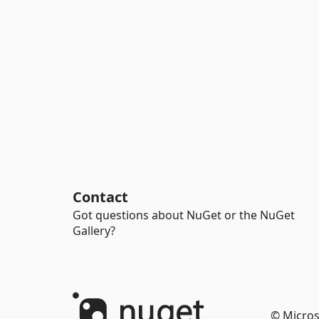
Contact
Got questions about NuGet or the NuGet
Gallery?
© Micros