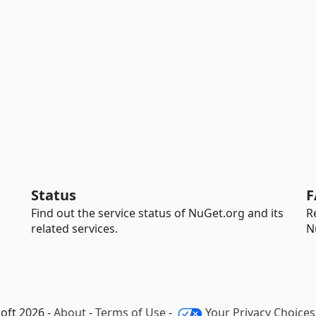
Status
F
Find out the service status of NuGet.org and its
R
related services.
N
oft 2026 -
About
-
Terms of Use
-
Your Privacy Choices