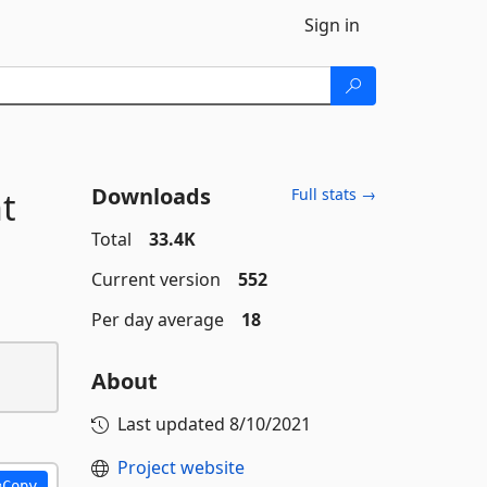
Sign in
Downloads
t
Full stats →
Total
33.4K
Current version
552
Per day average
18
About
Last updated
8/10/2021
Project website
Copy