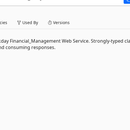
ies
Used By
Versions
orkday Financial_Management Web Service. Strongly-typed cl
and consuming responses.