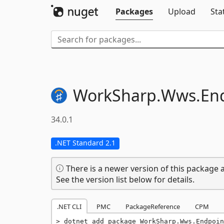
Packages
Upload
Sta
WorkSharp.
Wws.
En
34.0.1
.NET Standard 2.1
There is a newer version of this package a
See the version list below for details.
.NET CLI
PMC
PackageReference
CPM
dotnet add package WorkSharp.Wws.Endpoin