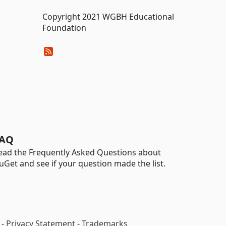
Copyright 2021 WGBH Educational
Foundation
AQ
ead the Frequently Asked Questions about
uGet and see if your question made the list.
-
Privacy Statement
-
Trademarks