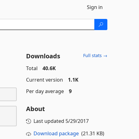
Sign in
Downloads
Full stats →
Total
40.6K
Current version
1.1K
Per day average
9
About
Last updated
5/29/2017
Download package
(21.31 KB)