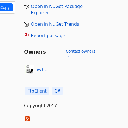
Open in NuGet Package
Copy
Explorer
Open in NuGet Trends
Report package
Owners
Contact owners
→
iwhp
FtpClient
C#
Copyright 2017