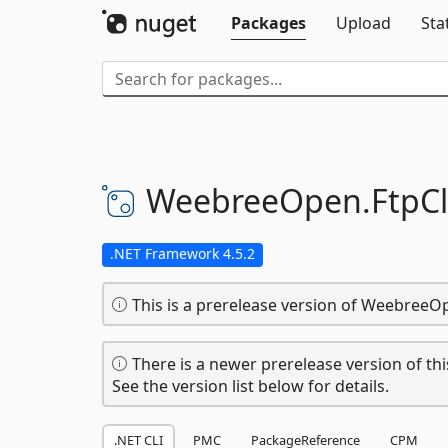
Packages
Upload
Sta
WeebreeOpen.
FtpCl
.NET Framework 4.5.2
This is a prerelease version of WeebreeOp
There is a newer prerelease version of thi
See the version list below for details.
.NET CLI
PMC
PackageReference
CPM