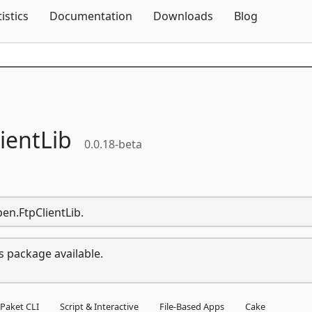
Skip To Content
tistics
Documentation
Downloads
Blog
ientLib
0.0.18-beta
en.FtpClientLib.
s package available.
Paket CLI
Script & Interactive
File-Based Apps
Cake