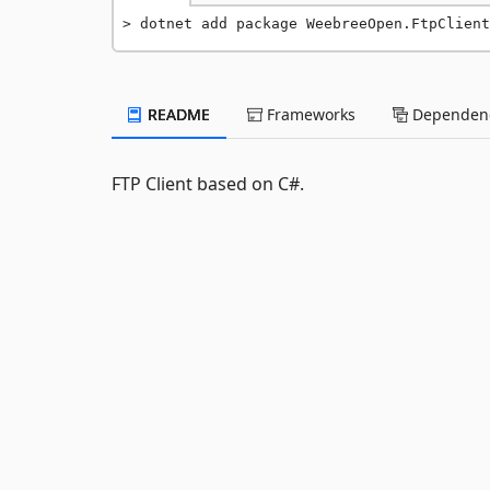
dotnet add package WeebreeOpen.FtpClient
README
Frameworks
Dependenc
FTP Client based on C#.