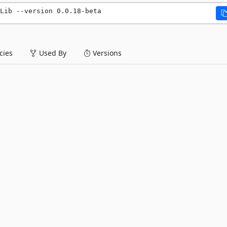
Lib --version 0.0.18-beta
ies
Used By
Versions