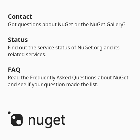
Contact
Got questions about NuGet or the NuGet Gallery?
Status
Find out the service status of NuGet.org and its
related services.
FAQ
Read the Frequently Asked Questions about NuGet
and see if your question made the list.