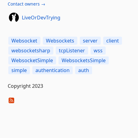
Contact owners →
LiveOrDevTrying
Websocket
Websockets
server
client
websocketsharp
tcpListener
wss
WebsocketSimple
WebsocketsSimple
simple
authentication
auth
Copyright 2023