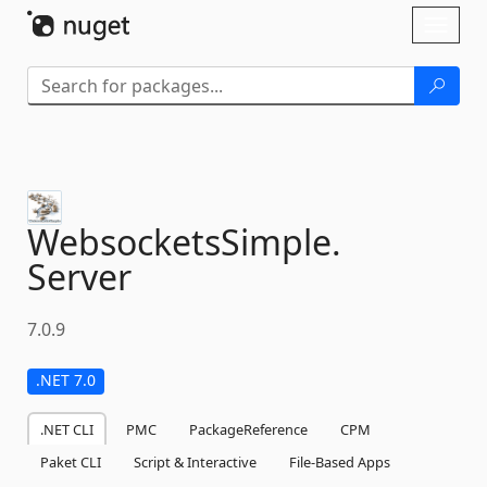
Skip To Content
Toggl
naviga
WebsocketsSimple.
Server
7.0.9
.NET 7.0
.NET CLI
PMC
PackageReference
CPM
Paket CLI
Script & Interactive
File-Based Apps