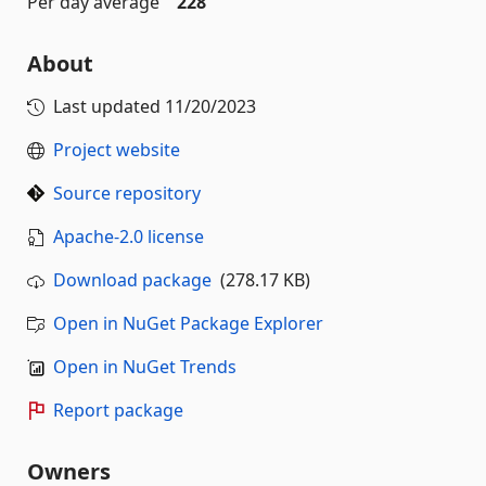
Per day average
228
About
Last updated
11/20/2023
Project website
Source repository
Apache-2.0 license
Download package
(278.17 KB)
Open in NuGet Package Explorer
Open in NuGet Trends
Report package
Owners