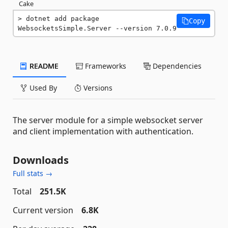
Cake
dotnet add package 
Copy
WebsocketsSimple.Server --version 7.0.9
README
Frameworks
Dependencies
Used By
Versions
The server module for a simple websocket server
and client implementation with authentication.
Downloads
Full stats →
Total
251.5K
Current version
6.8K