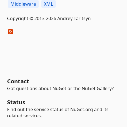
Middleware
XML
Copyright © 2013-2026 Andrey Taritsyn
Contact
Got questions about NuGet or the NuGet Gallery?
Status
Find out the service status of NuGet.org and its
related services.