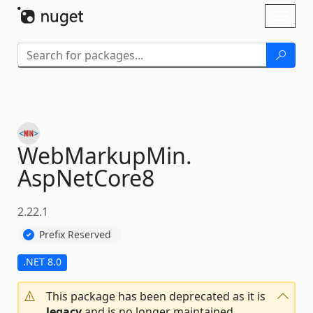
Skip To Content
Toggl
naviga
WebMarkupMin.
AspNetCore8
2.22.1
Prefix Reserved
.NET 8.0
This package has been deprecated as it is
legacy
and is no longer maintained.