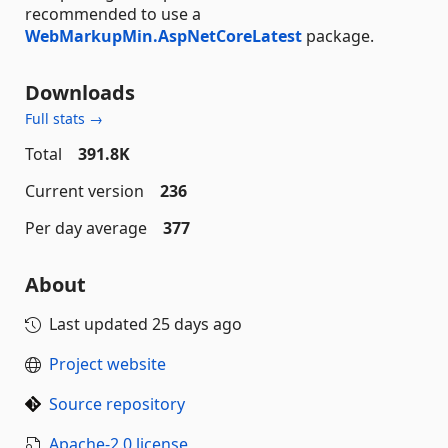
recommended to use a
WebMarkupMin.AspNetCoreLatest
package.
Downloads
Full stats →
Total
391.8K
Current version
236
Per day average
377
About
Last updated
25 days ago
Project website
Source repository
Apache-2.0 license