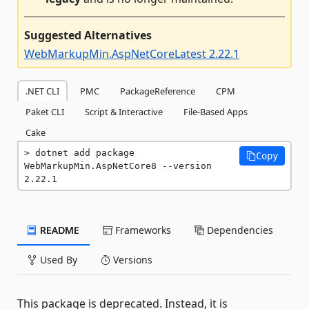
Suggested Alternatives
WebMarkupMin.AspNetCoreLatest 2.22.1
.NET CLI
PMC
PackageReference
CPM
Paket CLI
Script & Interactive
File-Based Apps
Cake
dotnet add package 
Copy
WebMarkupMin.AspNetCore8 --version 
2.22.1
README
Frameworks
Dependencies
Used By
Versions
This package is deprecated. Instead, it is