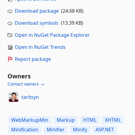
Download package
(24.68 KB)
Download symbols
(13.39 KB)
Open in NuGet Package Explorer
Open in NuGet Trends
Report package
Owners
Contact owners →
taritsyn
WebMarkupMin
Markup
HTML
XHTML
Minification
Minifier
Minify
ASP.NET