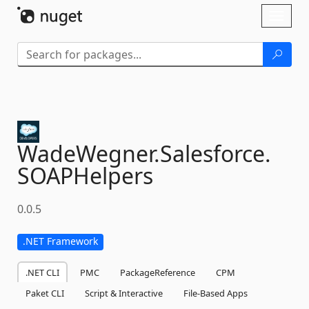
Skip To Content
Toggl
naviga
WadeWegner.
Salesforce.
SOAPHelpers
0.0.5
.NET Framework
.NET CLI
PMC
PackageReference
CPM
Paket CLI
Script & Interactive
File-Based Apps