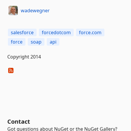
wadewegner
salesforce
forcedotcom
force.com
force
soap
api
Copyright 2014
Contact
Got questions about NuGet or the NuGet Gallery?