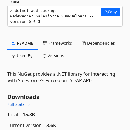
Cake
dotnet add package 
Copy
WadeWegner.Salesforce.SOAPHelpers --
version 0.0.5
README
Frameworks
Dependencies
Used By
Versions
This NuGet provides a .NET library for interacting
with Salesforce's Force.com SOAP APIs.
Downloads
Full stats →
Total
15.3K
Current version
3.6K