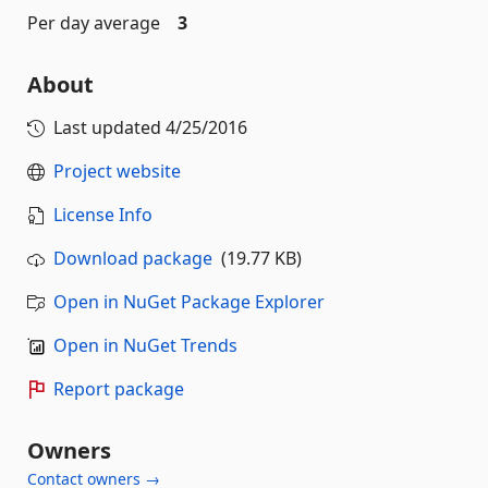
Per day average
3
About
Last updated
4/25/2016
Project website
License Info
Download package
(19.77 KB)
Open in NuGet Package Explorer
Open in NuGet Trends
Report package
Owners
Contact owners →