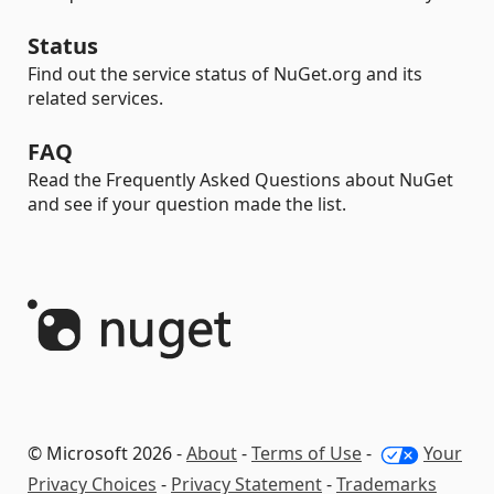
Status
Find out the service status of NuGet.org and its
related services.
FAQ
Read the Frequently Asked Questions about NuGet
and see if your question made the list.
© Microsoft 2026 -
About
-
Terms of Use
-
Your
Privacy Choices
-
Privacy Statement
-
Trademarks